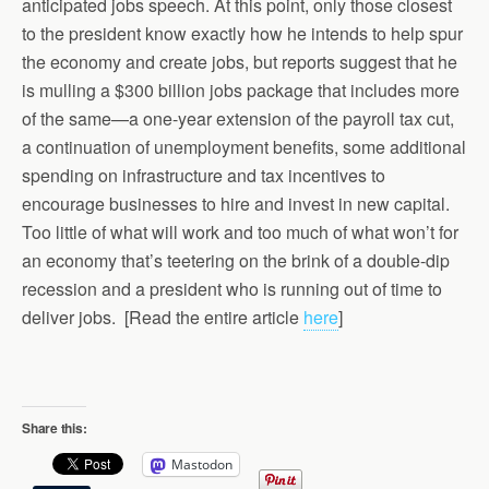
anticipated jobs speech. At this point, only those closest
to the president know exactly how he intends to help spur
the economy and create jobs, but reports suggest that he
is mulling a $300 billion jobs package that includes more
of the same—a one-year extension of the payroll tax cut,
a continuation of unemployment benefits, some additional
spending on infrastructure and tax incentives to
encourage businesses to hire and invest in new capital.
Too little of what will work and too much of what won’t for
an economy that’s teetering on the brink of a double-dip
recession and a president who is running out of time to
deliver jobs. [Read the entire article
here
]
Share this:
Mastodon