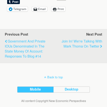
Telegram
Email
Print
Previous Post
Next Post
Government And Private
Join In! We're Talking With
IOUs Denominated In The
Mark Thoma On Twitter
State Money Of Account:
Responses To Blog #14
Back to top
Mobile
Desktop
All content Copyright New Economic Perspectives