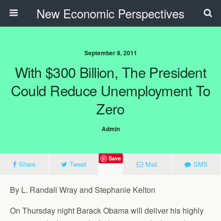
New Economic Perspectives
September 8, 2011
With $300 Billion, The President
Could Reduce Unemployment To
Zero
Admin
Save
Share
Tweet
Mail
SMS
By L. Randall Wray and Stephanie Kelton
On Thursday night Barack Obama will deliver his highly