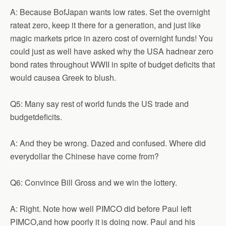
A: Because BofJapan wants low rates. Set the overnight
rateat zero, keep it there for a generation, and just like
magic markets price in azero cost of overnight funds! You
could just as well have asked why the USA hadnear zero
bond rates throughout WWII in spite of budget deficits that
would causea Greek to blush.
Q5: Many say rest of world funds the US trade and
budgetdeficits.
A: And they be wrong. Dazed and confused. Where did
everydollar the Chinese have come from?
Q6: Convince Bill Gross and we win the lottery.
A: Right. Note how well PIMCO did before Paul left
PIMCO,and how poorly it is doing now. Paul and his