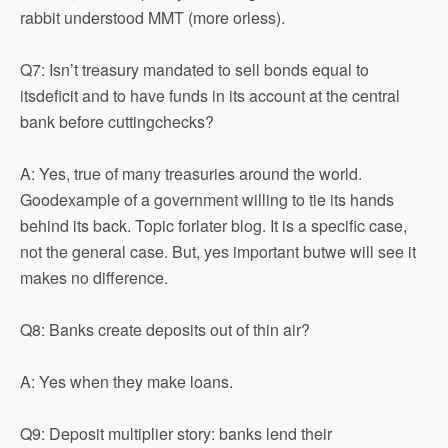
rabbit understood MMT (more orless).
Q7: Isn’t treasury mandated to sell bonds equal to
itsdeficit and to have funds in its account at the central
bank before cuttingchecks?
A: Yes, true of many treasuries around the world.
Goodexample of a government willing to tie its hands
behind its back. Topic forlater blog. It is a specific case,
not the general case. But, yes important butwe will see it
makes no difference.
Q8: Banks create deposits out of thin air?
A: Yes when they make loans.
Q9: Deposit multiplier story: banks lend their