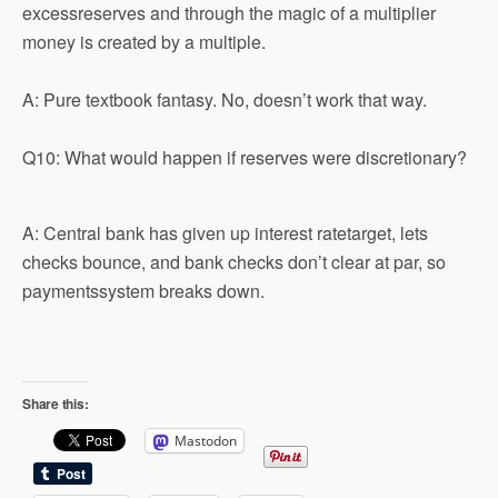
excessreserves and through the magic of a multiplier
money is created by a multiple.
A: Pure textbook fantasy. No, doesn’t work that way.
Q10: What would happen if reserves were discretionary?
A: Central bank has given up interest ratetarget, lets
checks bounce, and bank checks don’t clear at par, so
paymentssystem breaks down.
Share this:
Mastodon