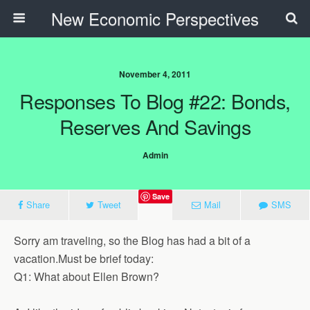
New Economic Perspectives
November 4, 2011
Responses To Blog #22: Bonds,
Reserves And Savings
Admin
Save
Share
Tweet
Mail
SMS
Sorry am traveling, so the Blog has had a bit of a
vacation.Must be brief today:
Q1: What about Ellen Brown?