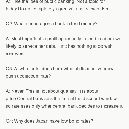
A: I like the idea of public banking. Not a topic for
today.Do not completely agree with her view of Fed.
Q2: What encourages a bank to lend money?
A: Most important: a profit opportunity to lend to aborrower
likely to service her debt. Hint: has nothing to do with
reserves.
Q3: At what point does borrowing at discount window
push updiscount rate?
A: Never. This is not about quantity, it is about
price.Central bank sets the rate at the discount window,
so rate rises only whencentral bank decides to increase it.
Q4: Why does Japan have low bond rates?