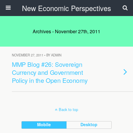
New Economic Perspectives
Archives › November 27th, 2011
NOVEMBER 27, 2011 • BY ADMIN
MMP Blog #26: Sovereign
Currency and Government
Policy in the Open Economy
Back to top
Mobile
Desktop