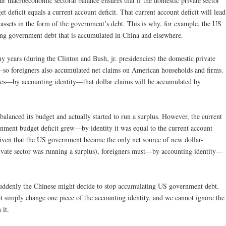
r macroeconomic sectoral balance ensures that if the domestic private sector
t deficit equals a current account deficit. That current account deficit will lead
 assets in the form of the government’s debt. This is why, for example, the US
ing government debt that is accumulated in China and elsewhere.
y years (during the Clinton and Bush, jr. presidencies) the domestic private
s—so foreigners also accumulated net claims on American households and firms.
ees—by accounting identity—that dollar claims will be accumulated by
 balanced its budget and actually started to run a surplus. However, the current
nment budget deficit grew—by identity it was equal to the current account
. Given that the US government became the only net source of new dollar-
rivate sector was running a surplus), foreigners must—by accounting identity—
uddenly the Chinese might decide to stop accumulating US government debt.
t simply change one piece of the accounting identity, and we cannot ignore the
 it.