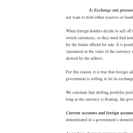
b) Exchange rate pressur
not want to hold either reserves or bon
When foreign holders decide to sell off
switch currencies, so they must find ho
for the bonds offered for sale. It is pos
(measured as the value of the currency o
desired by the sellers).
For this reason, it is true that foreign 
government is willing to let its exchange
We conclude that shifting portfolio pref
long as the currency is floating, the go
Current accounts and foreign accumu
denominated in a government’s domesti