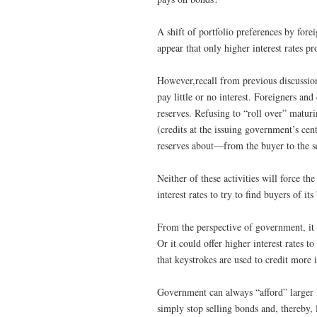
A shift of portfolio preferences by fore
appear that only higher interest rates 
However,recall from previous discussions
pay little or no interest. Foreigners a
reserves. Refusing to “roll over” matur
(credits at the issuing government’s cen
reserves about—from the buyer to the se
Neither of these activities will force t
interest rates to try to find buyers of its
From the perspective of government, it i
Or it could offer higher interest rates t
that keystrokes are used to credit more i
Government can always “afford” larger 
simply stop selling bonds and, thereby, 