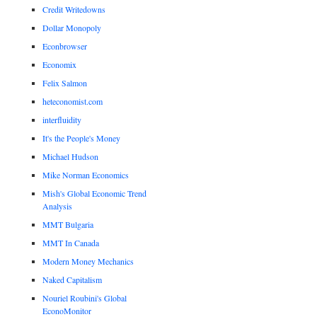
Credit Writedowns
Dollar Monopoly
Econbrowser
Economix
Felix Salmon
heteconomist.com
interfluidity
It's the People's Money
Michael Hudson
Mike Norman Economics
Mish's Global Economic Trend
Analysis
MMT Bulgaria
MMT In Canada
Modern Money Mechanics
Naked Capitalism
Nouriel Roubini's Global
EconoMonitor