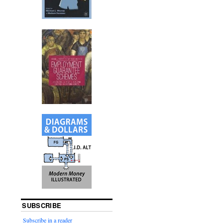
SUBSCRIBE
Subscribe in a reader