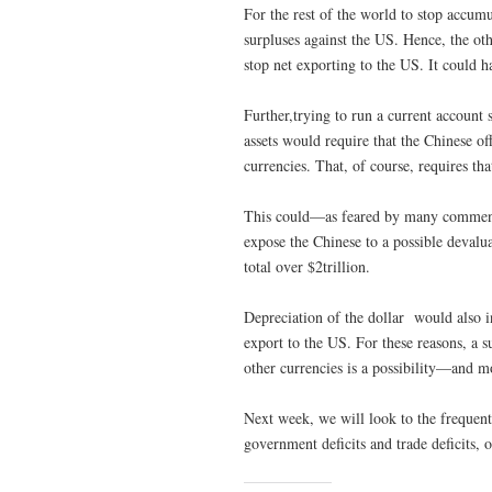
For the rest of the world to stop accumu
surpluses against the US. Hence, the oth
stop net exporting to the US. It could
Further,trying to run a current account
assets would require that the Chinese o
currencies. That, of course, requires tha
This could—as feared by many commentat
expose the Chinese to a possible devalu
total over $2trillion.
Depreciation of the dollar would also inc
export to the US. For these reasons, a s
other currencies is a possibility—and mo
Next week, we will look to the frequent
government deficits and trade deficits, 