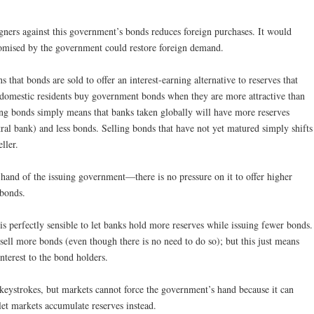
igners against this government’s bonds reduces foreign purchases. It would
promised by the government could restore foreign demand.
 that bonds are sold to offer an interest-earning alternative to reserves that
nd domestic residents buy government bonds when they are more attractive than
ing bonds simply means that banks taken globally will have more reserves
tral bank) and less bonds. Selling bonds that have not yet matured simply shifts
ller.
he hand of the issuing government—there is no pressure on it to offer higher
 bonds.
s perfectly sensible to let banks hold more reserves while issuing fewer bonds.
o sell more bonds (even though there is no need to do so); but this just means
nterest to the bond holders.
keystrokes, but markets cannot force the government’s hand because it can
let markets accumulate reserves instead.