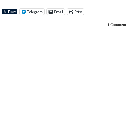
Telegram
Email
Print
1 Comment