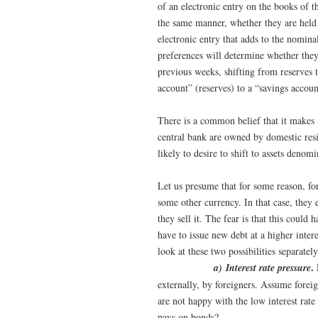
of an electronic entry on the books of t
the same manner, whether they are held
electronic entry that adds to the nominal
preferences will determine whether they
previous weeks, shifting from reserves t
account” (reserves) to a “savings accoun
There is a common belief that it makes a
central bank are owned by domestic resid
likely to desire to shift to assets denom
Let us presume that for some reason, fo
some other currency. In that case, they 
they sell it. The fear is that this coul
have to issue new debt at a higher intere
look at these two possibilities separately
.
a) Interest rate pressure
externally, by foreigners. Assume fore
are not happy with the low interest rate
pays on bonds?