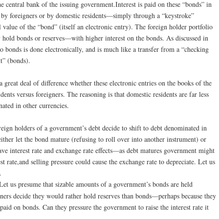
he central bank of the issuing government.Interest is paid on these “bonds” in
 by foreigners or by domestic residents—simply through a “keystroke”
 value of the “bond” (itself an electronic entry). The foreign holder portfolio
 hold bonds or reserves—with higher interest on the bonds. As discussed in
o bonds is done electronically, and is much like a transfer from a “checking
t” (bonds).
 great deal of difference whether these electronic entries on the books of the
ents versus foreigners. The reasoning is that domestic residents are far less
inated in other currencies.
reign holders of a government’s debt decide to shift to debt denominated in
either let the bond mature (refusing to roll over into another instrument) or
d have interest rate and exchange rate effects—as debt matures government might
st rate,and selling pressure could cause the exchange rate to depreciate. Let us
.
Let us presume that sizable amounts of a government’s bonds are held
igners decide they would rather hold reserves than bonds—perhaps because they
 paid on bonds. Can they pressure the government to raise the interest rate it