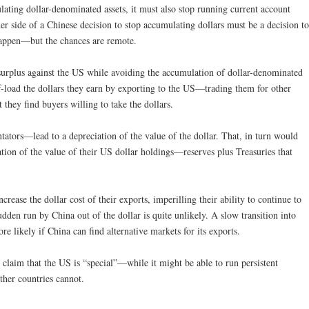
lating dollar-denominated assets, it must also stop running current account
er side of a Chinese decision to stop accumulating dollars must be a decision to
 happen—but the chances are remote.
 surplus against the US while avoiding the accumulation of dollar-denominated
ff-load the dollars they earn by exporting to the US—trading them for other
t they find buyers willing to take the dollars.
ors—lead to a depreciation of the value of the dollar. That, in turn would
ation of the value of their US dollar holdings—reserves plus Treasuries that
rease the dollar cost of their exports, imperilling their ability to continue to
udden run by China out of the dollar is quite unlikely. A slow transition into
re likely if China can find alternative markets for its exports.
 claim that the US is “special”—while it might be able to run persistent
other countries cannot.