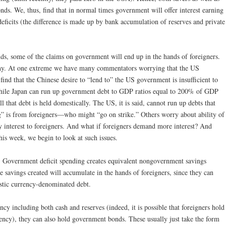
s. We, thus, find that in normal times government will offer interest earning
eficits (the difference is made up by bank accumulation of reserves and private
s, some of the claims on government will end up in the hands of foreigners.
any. At one extreme we have many commentators worrying that the US
find that the Chinese desire to “lend to” the US government is insufficient to
while Japan can run up government debt to GDP ratios equal to 200% of GDP
l that debt is held domestically. The US, it is said, cannot run up debts that
g” is from foreigners—who might “go on strike.” Others worry about ability of
 interest to foreigners. And what if foreigners demand more interest? And
his week, we begin to look at such issues.
.
Government deficit spending creates equivalent nongovernment savings
e savings created will accumulate in the hands of foreigners, since they can
stic currency-denominated debt.
ncy including both cash and reserves (indeed, it is possible that foreigners hold
ncy), they can also hold government bonds. These usually just take the form