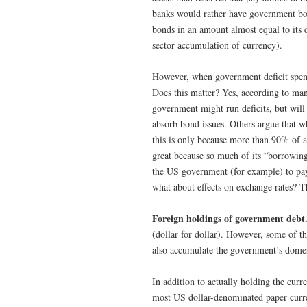
banks would rather have government bond
bonds in an amount almost equal to its d
sector accumulation of currency).
However, when government deficit spend
Does this matter? Yes, according to m
government might run deficits, but will 
absorb bond issues. Others argue that 
this is only because more than 90% of al
great because so much of its “borrowin
the US government (for example) to pay
what about effects on exchange rates? T
Foreign holdings of government debt
(dollar for dollar). However, some of th
also accumulate the government’s dome
In addition to actually holding the curre
most US dollar-denominated paper curre