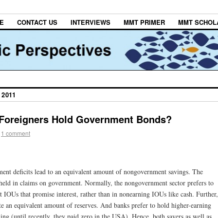
E
CONTACT US
INTERVIEWS
MMT PRIMER
MMT SCHOL
 2011
 Foreigners Hold Government Bonds?
1 comment
ent deficits lead to an equivalent amount of nongovernment savings. The
held in claims on government. Normally, the nongovernment sector prefers to
 IOUs that promise interest, rather than in nonearning IOUs like cash. Further,
te an equivalent amount of reserves. And banks prefer to hold higher-earning
hing (until recently, they paid zero in the USA). Hence, both savers as well as