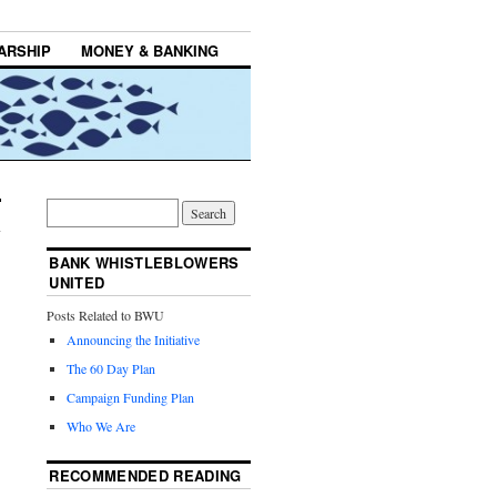
ARSHIP
MONEY & BANKING
BANK WHISTLEBLOWERS
UNITED
Posts Related to BWU
Announcing the Initiative
The 60 Day Plan
Campaign Funding Plan
Who We Are
RECOMMENDED READING