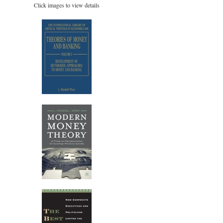
Click images to view details