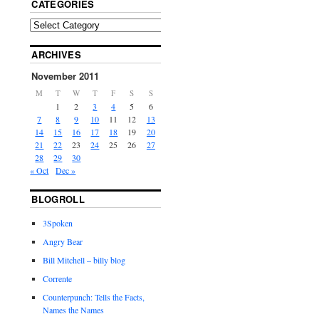
CATEGORIES
ARCHIVES
November 2011
M
T
W
T
F
S
S
1
2
3
4
5
6
7
8
9
10
11
12
13
14
15
16
17
18
19
20
21
22
23
24
25
26
27
28
29
30
« Oct
Dec »
BLOGROLL
3Spoken
Angry Bear
Bill Mitchell – billy blog
Corrente
Counterpunch: Tells the Facts,
Names the Names