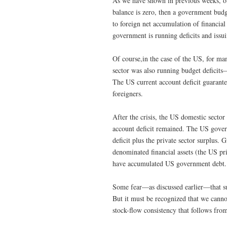
As we have shown in previous weeks, ou
balance is zero, then a government budge
to foreign net accumulation of financial
government is running deficits and issu
Of course,in the case of the US, for man
sector was also running budget deficit
The US current account deficit guarant
foreigners.
After the crisis, the US domestic sector
account deficit remained. The US gover
deficit plus the private sector surplus
denominated financial assets (the US p
have accumulated US government debt.
Some fear—as discussed earlier—that s
But it must be recognized that we canno
stock-flow consistency that follows from