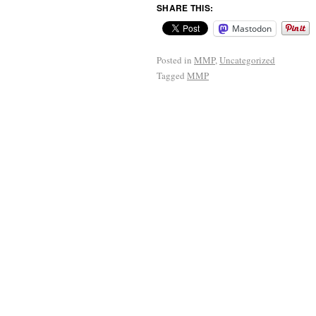
SHARE THIS:
Mastodon
Posted in
MMP
,
Uncategorized
Tagged
MMP