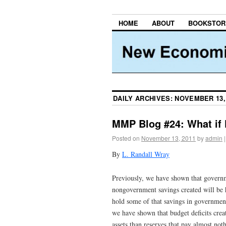
HOME
ABOUT
BOOKSTOR
DAILY ARCHIVES:
NOVEMBER 13,
MMP Blog #24: What if
Posted on
November 13, 2011
by
admin
|
By
L. Randall Wray
Previously, we have shown that governm
nongovernment savings created will be 
hold some of that savings in government
we have shown that budget deficits crea
assets than reserves that pay almost not