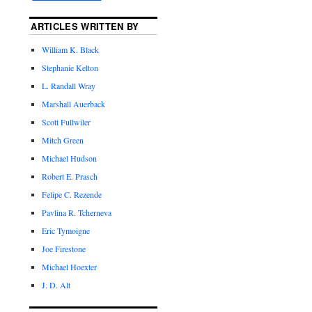
ARTICLES WRITTEN BY
William K. Black
Stephanie Kelton
L. Randall Wray
Marshall Auerback
Scott Fullwiler
Mitch Green
Michael Hudson
Robert E. Prasch
Felipe C. Rezende
Pavlina R. Tcherneva
Eric Tymoigne
Joe Firestone
Michael Hoexter
J. D. Alt