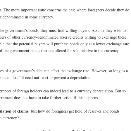
.
e
The more important issue concerns the case where foreigners decide they do
ds denominated in some currency.
 the government’s bonds, they must find willing buyers. Assume they wish to
lders of other currency-denominated reserve credits willing to exchange these
sible that the potential buyers will purchase bonds only at a lower exchange rate
f the government bonds that are offered for sale relative to the currency
sales of a government’s debt can affect the exchange rate. However, so long as a
 rate “float” it need not react to prevent a depreciation.
erences of foreign holders can indeed lead to a currency depreciation. But so
vernment does not have to take further action if this happens.
lation of claims.
Just how do foreigners get hold of reserves and bonds
c currency?