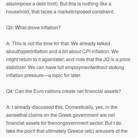
alsoimpose a debt limit). But this is nothing like a
household, that faces a marketimposed constraint.
Q3: What drove inflation?
A: This is not the time for that. We already talked
abouthyperinflation and a bit about CPI inflation. We
might return to it againlater; and note that the JG is a price
stabilizer. We can have full employmentwithout stoking
inflation pressure—a topic for later.
Q4: Can the Euro nations create net financial assets?
A: I already discussed this. Domestically, yes, in the
sensethat claims on the Greek government are net
financial assets for thenongovernment sector. But I do
take the point that ultimately Greece (etc) areusers of the