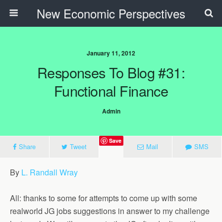
New Economic Perspectives
January 11, 2012
Responses To Blog #31:
Functional Finance
Admin
Save
Share
Tweet
Mail
SMS
By
L. Randall Wray
All: thanks to some for attempts to come up with some
realworld JG jobs suggestions in answer to my challenge