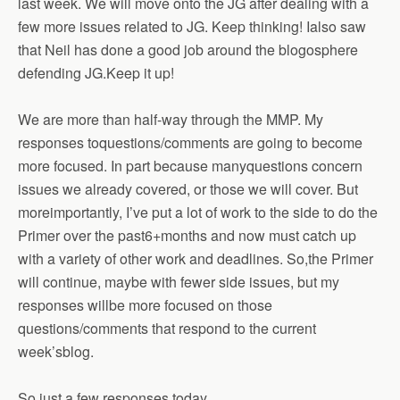
last week. We will move onto the JG after dealing with a
few more issues related to JG. Keep thinking! Ialso saw
that Neil has done a good job around the blogosphere
defending JG.Keep it up!
We are more than half-way through the MMP. My
responses toquestions/comments are going to become
more focused. In part because manyquestions concern
issues we already covered, or those we will cover. But
moreimportantly, I’ve put a lot of work to the side to do the
Primer over the past6+months and now must catch up
with a variety of other work and deadlines. So,the Primer
will continue, maybe with fewer side issues, but my
responses willbe more focused on those
questions/comments that respond to the current
week’sblog.
So just a few responses today.