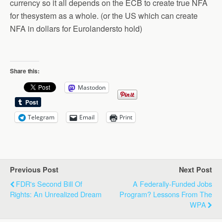
currency so it all depends on the ECB to create true NFA
for thesystem as a whole. (or the US which can create
NFA in dollars for Eurolandersto hold)
Share this:
Mastodon
Telegram
Email
Print
Previous Post
Next Post
FDR's Second Bill Of
A Federally-Funded Jobs
Rights: An Unrealized Dream
Program? Lessons From The
WPA