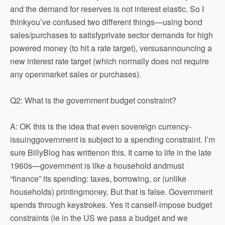
and the demand for reserves is not interest elastic. So I
thinkyou’ve confused two different things—using bond
sales/purchases to satisfyprivate sector demands for high
powered money (to hit a rate target), versusannouncing a
new interest rate target (which normally does not require
any openmarket sales or purchases).
Q2: What is the government budget constraint?
A: OK this is the idea that even sovereign currency-
issuinggovernment is subject to a spending constraint. I’m
sure BillyBlog has writtenon this. It came to life in the late
1960s—government is like a household andmust
“finance” its spending: taxes, borrowing, or (unlike
households) printingmoney. But that is false. Government
spends through keystrokes. Yes it canself-impose budget
constraints (ie in the US we pass a budget and we