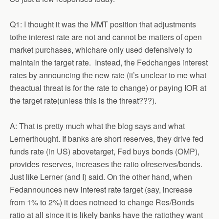
Q1: I thought it was the MMT position that adjustments
tothe interest rate are not and cannot be matters of open
market purchases, whichare only used defensively to
maintain the target rate. Instead, the Fedchanges interest
rates by announcing the new rate (it’s unclear to me what
theactual threat is for the rate to change) or paying IOR at
the target rate(unless this is the threat???).
A: That is pretty much what the blog says and what
Lernerthought. If banks are short reserves, they drive fed
funds rate (in US) abovetarget, Fed buys bonds (OMP),
provides reserves, increases the ratio ofreserves/bonds.
Just like Lerner (and I) said. On the other hand, when
Fedannounces new interest rate target (say, increase
from 1% to 2%) it does notneed to change Res/Bonds
ratio at all since it is likely banks have the ratiothey want