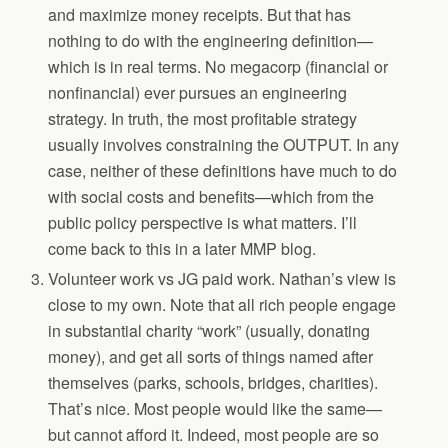
and maximize money receipts. But that has
nothing to do with the engineering definition—
which is in real terms. No megacorp (financial or
nonfinancial) ever pursues an engineering
strategy. In truth, the most profitable strategy
usually involves constraining the OUTPUT. In any
case, neither of these definitions have much to do
with social costs and benefits—which from the
public policy perspective is what matters. I’ll
come back to this in a later MMP blog.
Volunteer work vs JG paid work. Nathan’s view is
close to my own. Note that all rich people engage
in substantial charity “work” (usually, donating
money), and get all sorts of things named after
themselves (parks, schools, bridges, charities).
That’s nice. Most people would like the same—
but cannot afford it. Indeed, most people are so