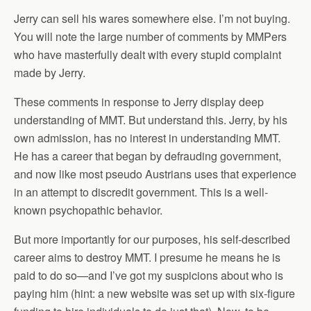
Jerry can sell his wares somewhere else. I’m not buying.
You will note the large number of comments by MMPers
who have masterfully dealt with every stupid complaint
made by Jerry.
These comments in response to Jerry display deep
understanding of MMT. But understand this. Jerry, by his
own admission, has no interest in understanding MMT.
He has a career that began by defrauding government,
and now like most pseudo Austrians uses that experience
in an attempt to discredit government. This is a well-
known psychopathic behavior.
But more importantly for our purposes, his self-described
career aims to destroy MMT. I presume he means he is
paid to do so—and I’ve got my suspicions about who is
paying him (hint: a new website was set up with six-figure