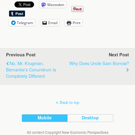
Mastodon
Telegram
Email
Print
Previous Post
Next Post
No, Mr. Krugman,
Why Does Uncle Sam Borrow?
Bernanke’s Conundrum Is
Completely Different
Back to top
Mobile
Desktop
All content Copyright New Economic Perspectives