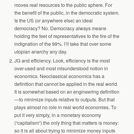
moves real resources to the public sphere. For
the benefit of the public, in the democratic system.
Is the US (or anywhere else) an ideal
democracy? No. Democracy always means
holding the feet of representatives to the fire of the
indignation of the 99%. I’ll take that over some
utopian anarchy any day.
JG and efficiency. Look, efficiency is the most
over-used and most misunderstood notion in
economics. Neoclassical economics has a
definition that cannot be applied in the real world.
It is somewhat based on an engineering definition
—to minimize inputs relative to outputs. But that
plays almost no role in real world economies. To
put it very simply, in a monetary economy
(“capitalism”) the only thing that matters is money:
so it is all about trying to minimize money inputs