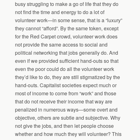
busy struggling to make a go of life that they do
not find the time and energy to do a lot of
volunteer work—in some sense, that is a “luxury”
they cannot “afford”. By the same token, except
for the Red Carpet crowd, volunteer work does
not provide the same access to social and
political networking that jobs generally do. And
even if we provided sufficient hand-outs so that
even the poor could do all the volunteer work
they’d like to do, they are still stigmatized by the
hand-outs. Capitalist societies expect much or
most of income to come from “work” and those
that do not receive their income that way are
penalized in numerous ways—some overt and
objective, others are subtle and subjective. Why
not give the jobs, and then let people choose
whether and how much they will volunteer? This