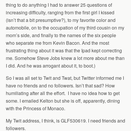
thing to do anything I had to answer 25 questions of
increasing difficulty, ranging from the first girl I kissed
(isn’t that a bit presumptive?), to my favorite color and
automobile, on to the occupation of my third cousin on my
mom’s side, and finally to the names of the six people
who separate me from Kevin Bacon. And the most
frustrating thing about it was that the Ipad kept correcting
me. Somehow Steve Jobs knew a lot more about me than
I did. And he was arrogant about it, to boot.)
So I was all set to Twit and Twat, but Twitter informed me I
have no friends and no followers. Isn’t that sad? How
humiliating after all the effort. I have no idea how to get
some. I emailed Kelton but she is off, apparently, dining
with the Princess of Monaco.
My Twit address, I think, is GLF530619. I need friends and
followers.