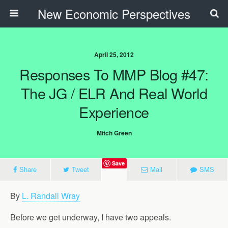
New Economic Perspectives
April 25, 2012
Responses To MMP Blog #47:
The JG / ELR And Real World
Experience
Mitch Green
Save
Share
Tweet
Mail
SMS
By
L. Randall Wray
Before we get underway, I have two appeals.