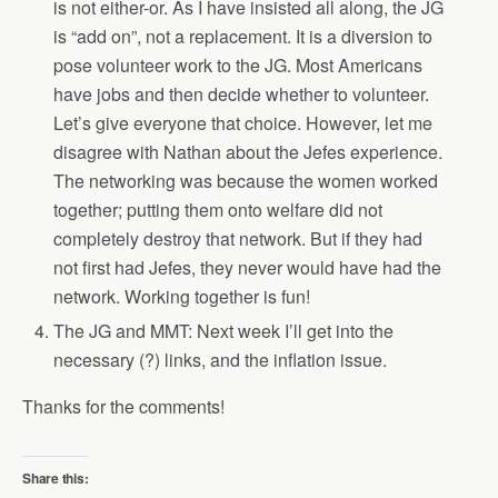
is not either-or. As I have insisted all along, the JG
is “add on”, not a replacement. It is a diversion to
pose volunteer work to the JG. Most Americans
have jobs and then decide whether to volunteer.
Let’s give everyone that choice. However, let me
disagree with Nathan about the Jefes experience.
The networking was because the women worked
together; putting them onto welfare did not
completely destroy that network. But if they had
not first had Jefes, they never would have had the
network. Working together is fun!
The JG and MMT: Next week I’ll get into the
necessary (?) links, and the inflation issue.
Thanks for the comments!
Share this: