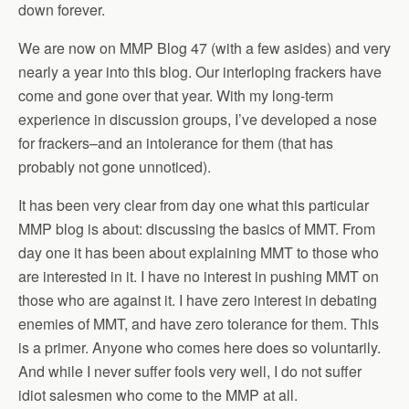
down forever.
We are now on MMP Blog 47 (with a few asides) and very
nearly a year into this blog. Our interloping frackers have
come and gone over that year. With my long-term
experience in discussion groups, I’ve developed a nose
for frackers–and an intolerance for them (that has
probably not gone unnoticed).
It has been very clear from day one what this particular
MMP blog is about: discussing the basics of MMT. From
day one it has been about explaining MMT to those who
are interested in it. I have no interest in pushing MMT on
those who are against it. I have zero interest in debating
enemies of MMT, and have zero tolerance for them. This
is a primer. Anyone who comes here does so voluntarily.
And while I never suffer fools very well, I do not suffer
idiot salesmen who come to the MMP at all.