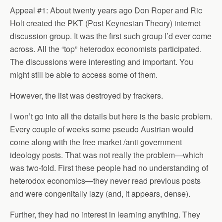
Appeal #1: About twenty years ago Don Roper and Ric
Holt created the PKT (Post Keynesian Theory) internet
discussion group. It was the first such group I’d ever come
across. All the “top” heterodox economists participated.
The discussions were interesting and important. You
might still be able to access some of them.
However, the list was destroyed by frackers.
I won’t go into all the details but here is the basic problem.
Every couple of weeks some pseudo Austrian would
come along with the free market /anti government
ideology posts. That was not really the problem—which
was two-fold. First these people had no understanding of
heterodox economics—they never read previous posts
and were congenitally lazy (and, it appears, dense).
Further, they had no interest in learning anything. They