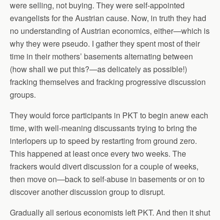
were selling, not buying. They were self-appointed
evangelists for the Austrian cause. Now, in truth they had
no understanding of Austrian economics, either—which is
why they were pseudo. I gather they spent most of their
time in their mothers’ basements alternating between
(how shall we put this?—as delicately as possible!)
fracking themselves and fracking progressive discussion
groups.
They would force participants in PKT to begin anew each
time, with well-meaning discussants trying to bring the
interlopers up to speed by restarting from ground zero.
This happened at least once every two weeks. The
frackers would divert discussion for a couple of weeks,
then move on—back to self-abuse in basements or on to
discover another discussion group to disrupt.
Gradually all serious economists left PKT. And then it shut