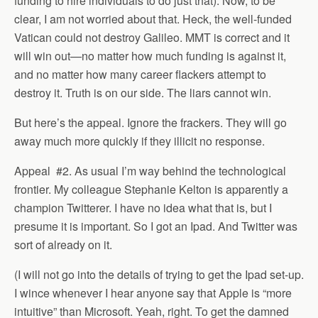
funding to hire individuals to do just that). Now, to be
clear, I am not worried about that. Heck, the well-funded
Vatican could not destroy Galileo. MMT is correct and it
will win out—no matter how much funding is against it,
and no matter how many career flackers attempt to
destroy it. Truth is on our side. The liars cannot win.
But here’s the appeal. Ignore the frackers. They will go
away much more quickly if they illicit no response.
Appeal #2. As usual I’m way behind the technological
frontier. My colleague Stephanie Kelton is apparently a
champion Twitterer. I have no idea what that is, but I
presume it is important. So I got an Ipad. And Twitter was
sort of already on it.
(I will not go into the details of trying to get the Ipad set-up.
I wince whenever I hear anyone say that Apple is “more
intuitive” than Microsoft. Yeah, right. To get the damned