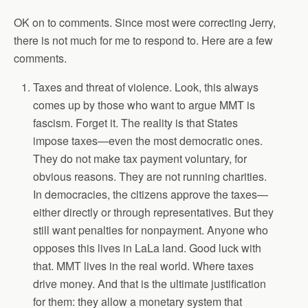
OK on to comments. Since most were correcting Jerry,
there is not much for me to respond to. Here are a few
comments.
Taxes and threat of violence. Look, this always
comes up by those who want to argue MMT is
fascism. Forget it. The reality is that States
impose taxes—even the most democratic ones.
They do not make tax payment voluntary, for
obvious reasons. They are not running charities.
In democracies, the citizens approve the taxes—
either directly or through representatives. But they
still want penalties for nonpayment. Anyone who
opposes this lives in LaLa land. Good luck with
that. MMT lives in the real world. Where taxes
drive money. And that is the ultimate justification
for them: they allow a monetary system that