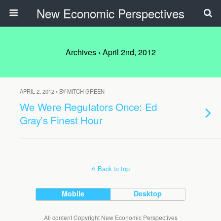
New Economic Perspectives
Archives › April 2nd, 2012
APRIL 2, 2012 • BY MITCH GREEN
We Were Regulators Once: Ed
Gray’s Finest Hour
Back to top
Mobile
Desktop
All content Copyright New Economic Perspectives