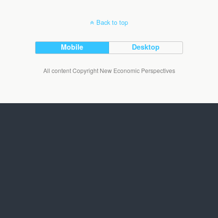
Back to top
Mobile
Desktop
All content Copyright New Economic Perspectives