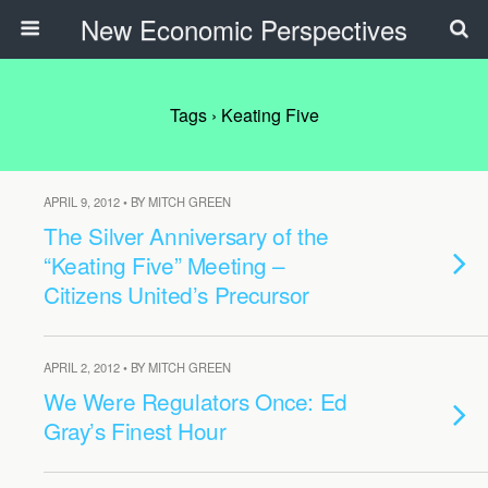
New Economic Perspectives
Tags › Keating Five
APRIL 9, 2012 • BY MITCH GREEN
The Silver Anniversary of the
“Keating Five” Meeting –
Citizens United’s Precursor
APRIL 2, 2012 • BY MITCH GREEN
We Were Regulators Once: Ed
Gray’s Finest Hour