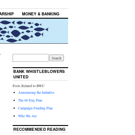
ARSHIP
MONEY & BANKING
BANK WHISTLEBLOWERS
UNITED
Posts Related to BWU
Announcing the Initiative
The 60 Day Plan
Campaign Funding Plan
Who We Are
RECOMMENDED READING