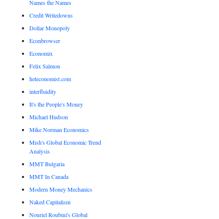
Names the Names
Credit Writedowns
Dollar Monopoly
Econbrowser
Economix
Felix Salmon
heteconomist.com
interfluidity
It's the People's Money
Michael Hudson
Mike Norman Economics
Mish's Global Economic Trend
Analysis
MMT Bulgaria
MMT In Canada
Modern Money Mechanics
Naked Capitalism
Nouriel Roubini's Global