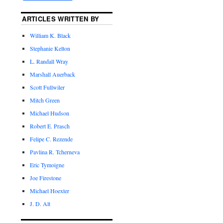
ARTICLES WRITTEN BY
William K. Black
Stephanie Kelton
L. Randall Wray
Marshall Auerback
Scott Fullwiler
Mitch Green
Michael Hudson
Robert E. Prasch
Felipe C. Rezende
Pavlina R. Tcherneva
Eric Tymoigne
Joe Firestone
Michael Hoexter
J. D. Alt