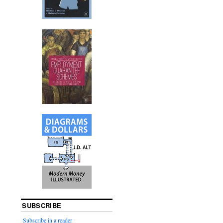
SUBSCRIBE
Subscribe in a reader