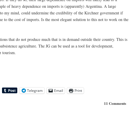
mple of heavy dependence on imports is (apparently) Argentina. A large
 to my mind, could undermine the credibility of the Kirchner government if
 to the cost of imports. Is the most elegant solution to this not to work on the
tions that do not produce much that is in demand outside their country. This is
n subsistence agriculture. The JG can be used as a tool for development,
r tourism.
Telegram
Email
Print
11 Comments