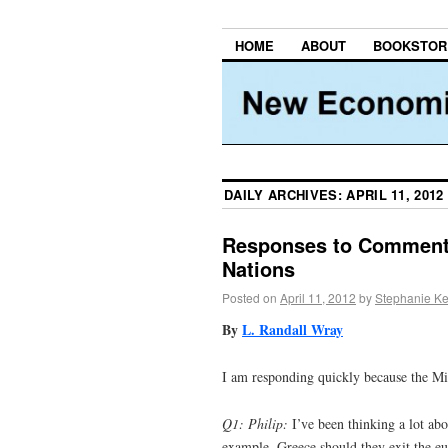
HOME
ABOUT
BOOKSTOR
DAILY ARCHIVES:
APRIL 11, 2012
Responses to Comment
Nations
Posted on
April 11, 2012
by
Stephanie Ke
By
L. Randall Wray
I am responding quickly because the M
Q1: Philip:
I’ve been thinking a lot abo
example, Greece should they exit the eur