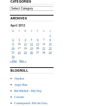
CATEGORIES
ARCHIVES
April 2012
M
T
W
T
F
S
S
1
2
3
4
5
6
7
8
9
10
11
12
13
14
15
16
17
18
19
20
21
22
23
24
25
26
27
28
29
30
« Mar
May »
BLOGROLL
3Spoken
Angry Bear
Bill Mitchell – billy blog
Corrente
Counterpunch: Tells the Facts,