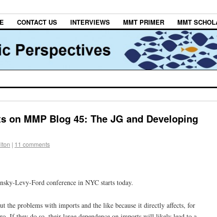
E
CONTACT US
INTERVIEWS
MMT PRIMER
MMT SCHOL
s on MMP Blog 45: The JG and Developing
lton
|
11 comments
insky-Levy-Ford conference in NYC starts today.
ut the problems with imports and the like because it directly affects, for
o. If they do so, their large dependence on imports will likely lead to a