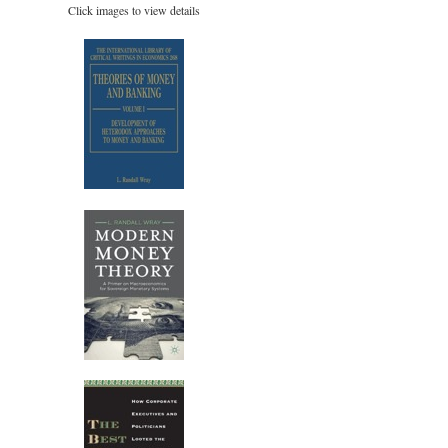
Click images to view details