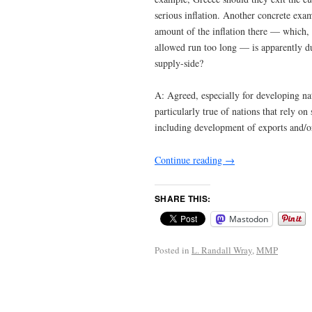
serious inflation. Another concrete exa
amount of the inflation there — which,
allowed run too long — is apparently due
supply-side?
A: Agreed, especially for developing na
particularly true of nations that rely o
including development of exports and/o
Continue reading
→
SHARE THIS:
Mastodon
Posted in
L. Randall Wray
,
MMP