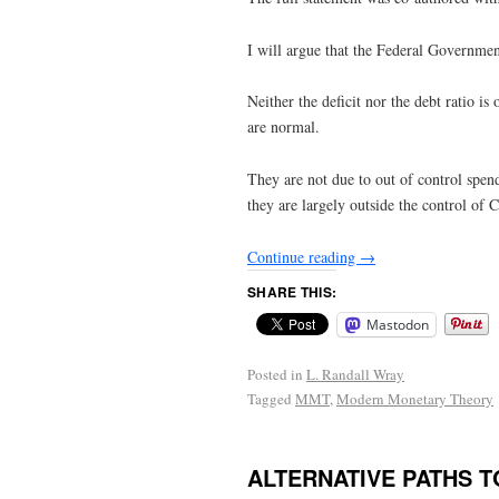
I will argue that the Federal Government
Neither the deficit nor the debt ratio is
are normal.
They are not due to out of control spen
they are largely outside the control of 
Continue reading
→
SHARE THIS:
Mastodon
Posted in
L. Randall Wray
Tagged
MMT
,
Modern Monetary Theory
ALTERNATIVE PATHS 