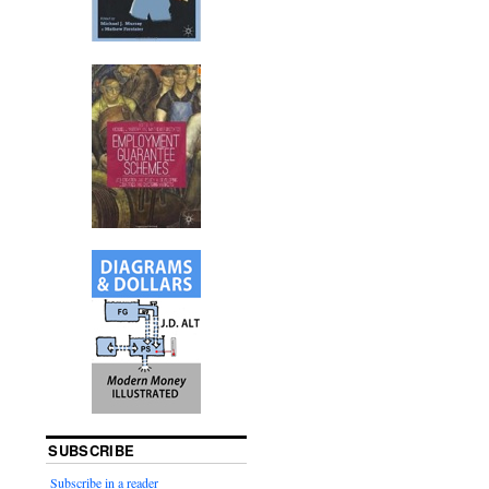
SUBSCRIBE
Subscribe in a reader