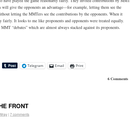
 to have played the game reasonably fairly. They invited contributions by MMT
s will give the opponents an advantage—for example, letting them see the
thout letting the MMTers see the contributions by the opponents. When it
y fairly. It looks to me like proponents and opponents were treated equally.
o MMT “debates” which are almost always stacked against its proponents.
Telegram
Email
Print
6 Comments
HE FRONT
 Wray
|
7 comments