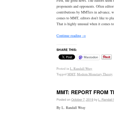
First, the good news. The editors seem
proponents and opponents. Often editor
contributions by MMTers in advance, wi
comes to MMT, editors don’t like to pla
That is highly unusual when it comes t
Continue reading
→
SHARE THIS:
Mastodon
Posted in
L. Randall Wray
Tagged
MMT
,
Modern Monetary Theory
MMT: REPORT FROM T
Posted on
October 7, 2019
by
L. Randall
By L. Randall Wray