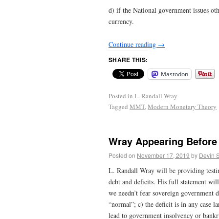
d) if the National government issues oth
currency.
Continue reading
→
SHARE THIS:
Mastodon
Posted in
L. Randall Wray
Tagged
MMT
,
Modern Monetary Theory
Wray Appearing Before
Posted on
November 17, 2019
by
Devin 
L. Randall Wray will be providing tes
debt and deficits. His full statement wi
we needn’t fear sovereign government de
“normal”; c) the deficit is in any case l
lead to government insolvency or bankr