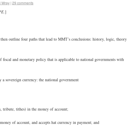
l Wray
|
29 comments
PE.
]
 then outline four paths that lead to MMT’s conclusions: history, logic, theory
 fiscal and monetary policy that is applicable to national governments with
fy a sovereign currency: the national government
s, tribute, tithes) in the money of account;
e money of account, and accepts hat currency in payment; and