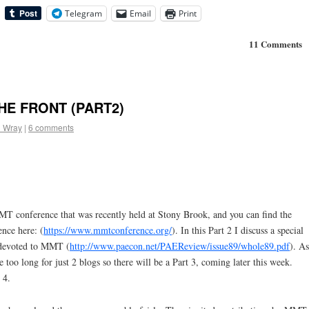
Telegram
Email
Print
11 Comments
HE FRONT (PART2)
l Wray
|
6 comments
MT conference that was recently held at Stony Brook, and you can find the
ence here: (
https://www.mmtconference.org/
). In this Part 2 I discuss a special
evoted to MMT (
http://www.paecon.net/PAEReview/issue89/whole89.pdf
). As
 too long for just 2 blogs so there will be a Part 3, coming later this week.
 4.