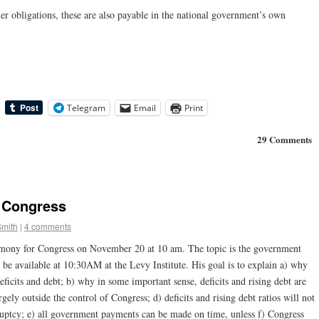
er obligations, these are also payable in the national government’s own
Telegram
Email
Print
29 Comments
 Congress
Smith
|
4 comments
timony for Congress on November 20 at 10 am. The topic is the government
ll be available at 10:30AM at the Levy Institute. His goal is to explain a) why
ficits and debt; b) why in some important sense, deficits and rising debt are
argely outside the control of Congress; d) deficits and rising debt ratios will not
uptcy; e) all government payments can be made on time, unless f) Congress