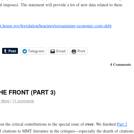
 it imposes). The statement will provide a lot of new data related to these
et.house.gov/legislation/hearings/reexamining-economic-costs-debt
Telegram
Email
Print
4 Comments
E FRONT (PART 3)
l Wray
|
11 comments
rwer
n the critical contributions to the special issue of
. We finished
Part 2
f citations to MMT literature in the critiques—especially the dearth of citations