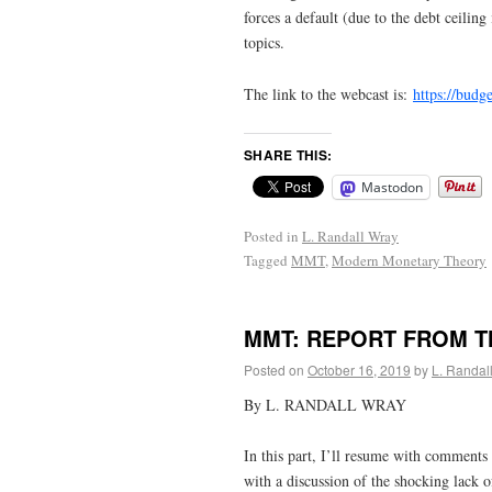
forces a default (due to the debt ceiling
topics.
The link to the webcast is:
https://budg
SHARE THIS:
Mastodon
Posted in
L. Randall Wray
Tagged
MMT
,
Modern Monetary Theory
MMT: REPORT FROM TH
Posted on
October 16, 2019
by
L. Randal
By L. RANDALL WRAY
In this part, I’ll resume with comments o
with a discussion of the shocking lack o