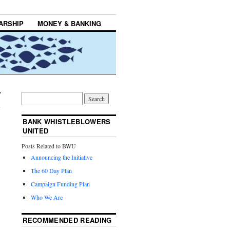
ARSHIP
MONEY & BANKING
BANK WHISTLEBLOWERS
UNITED
Posts Related to BWU
Announcing the Initiative
The 60 Day Plan
Campaign Funding Plan
Who We Are
RECOMMENDED READING