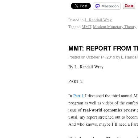
Mastodon
Posted in
L. Randall Wray
Tagged
MMT
,
Modern Monetary Theory
MMT: REPORT FROM T
Posted on
October 14, 2019
by
L. Randal
By L. Randall Wray
PART 2
In
Part 1
I discussed the third annual M
program as well as videos of the confer
real-world economics review
issue of
d
usual, my report stretched out to become
And who knows, maybe I’ll need a Part