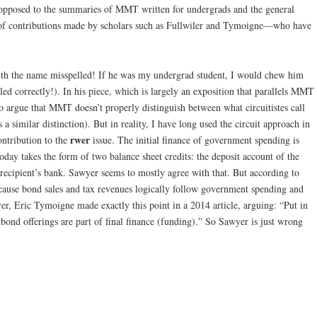
 opposed to the summaries of MMT written for undergrads and the general
t of contributions made by scholars such as Fullwiler and Tymoigne—who have
ith the name misspelled! If he was my undergrad student, I would chew him
ed correctly!). In his piece, which is largely an exposition that parallels MMT
 to argue that MMT doesn’t properly distinguish between what circuitistes call
s a similar distinction). But in reality, I have long used the circuit approach in
rwer
ntribution to the
issue. The initial finance of government spending is
day takes the form of two balance sheet credits: the deposit account of the
 recipient’s bank. Sawyer seems to mostly agree with that. But according to
ause bond sales and tax revenues logically follow government spending and
er, Eric Tymoigne made exactly this point in a 2014 article, arguing: “Put in
 bond offerings are part of final finance (funding).” So Sawyer is just wrong