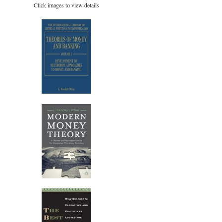
Click images to view details