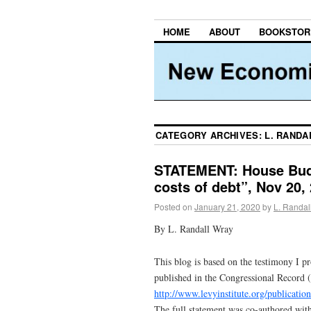
HOME
ABOUT
BOOKSTOR
CATEGORY ARCHIVES:
L. RANDA
STATEMENT: House Bud
costs of debt”, Nov 20,
Posted on
January 21, 2020
by
L. Randal
By L. Randall Wray
This blog is based on the testimony I p
published in the Congressional Record (
http://www.levyinstitute.org/publicatio
The full statement was co-authored wit