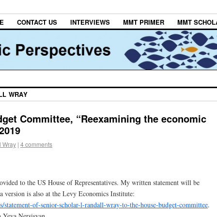
E
CONTACT US
INTERVIEWS
MMT PRIMER
MMT SCHOL
LL WRAY
get Committee, “Reexamining the economic
 2019
l Wray
|
4 comments
rovided to the US House of Representatives. My written statement will be
a version is also at the Levy Economics Institute:
ns/statement-of-senior-scholar-l-randall-wray-to-the-house-budget-committee
.
h Yeva Nersisyan.