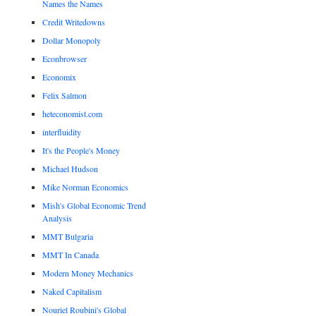
Names the Names
Credit Writedowns
Dollar Monopoly
Econbrowser
Economix
Felix Salmon
heteconomist.com
interfluidity
It's the People's Money
Michael Hudson
Mike Norman Economics
Mish's Global Economic Trend
Analysis
MMT Bulgaria
MMT In Canada
Modern Money Mechanics
Naked Capitalism
Nouriel Roubini's Global