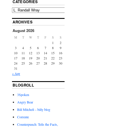
CATEGORIES
ARCHIVES
August 2026
M
T
W
T
F
S
S
1
2
3
4
5
6
7
8
9
10
11
12
13
14
15
16
17
18
19
20
21
22
23
24
25
26
27
28
29
30
31
« Apr
BLOGROLL
3Spoken
Angry Bear
Bill Mitchell – billy blog
Corrente
Counterpunch: Tells the Facts,