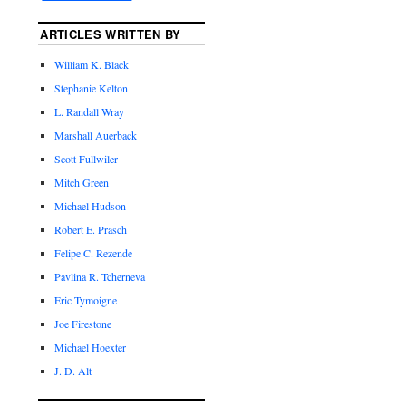
ARTICLES WRITTEN BY
William K. Black
Stephanie Kelton
L. Randall Wray
Marshall Auerback
Scott Fullwiler
Mitch Green
Michael Hudson
Robert E. Prasch
Felipe C. Rezende
Pavlina R. Tcherneva
Eric Tymoigne
Joe Firestone
Michael Hoexter
J. D. Alt