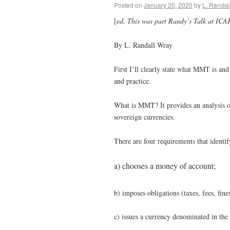
Posted on
January 20, 2020
by
L. Randal
[
ed. This was part Randy’s Talk at ICA
By L. Randall Wray
First I’ll clearly state what MMT is and
and practice.
What is MMT? It provides an analysis of
sovereign currencies.
There are four requirements that identi
a) chooses a money of account;
b) imposes obligations (taxes, fees, fine
c) issues a currency denominated in th