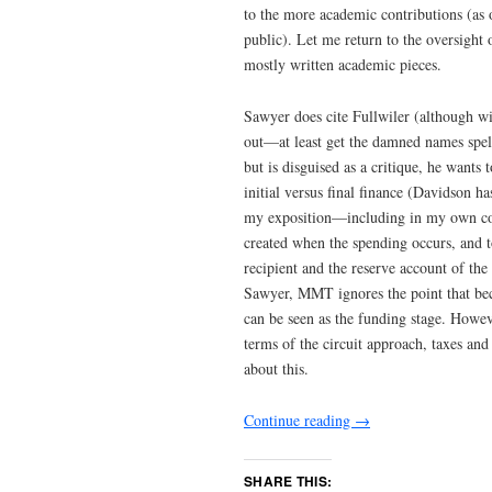
to the more academic contributions (as
public). Let me return to the oversigh
mostly written academic pieces.
Sawyer does cite Fullwiler (although w
out—at least get the damned names spell
but is disguised as a critique, he wants
initial versus final finance (Davidson ha
my exposition—including in my own co
created when the spending occurs, and to
recipient and the reserve account of the
Sawyer, MMT ignores the point that bec
can be seen as the funding stage. Howev
terms of the circuit approach, taxes and
about this.
Continue reading
→
SHARE THIS: