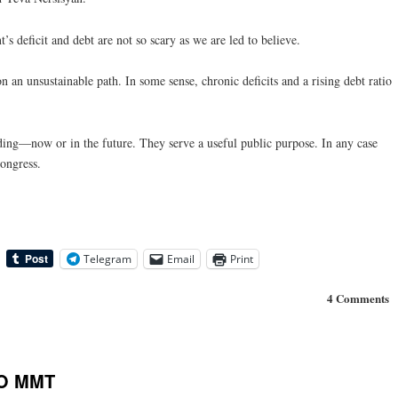
’s deficit and debt are not so scary as we are led to believe.
 on an unsustainable path. In some sense, chronic deficits and a rising debt ratio
ding—now or in the future. They serve a useful public purpose. In any case
Congress.
Telegram
Email
Print
4 Comments
TO MMT