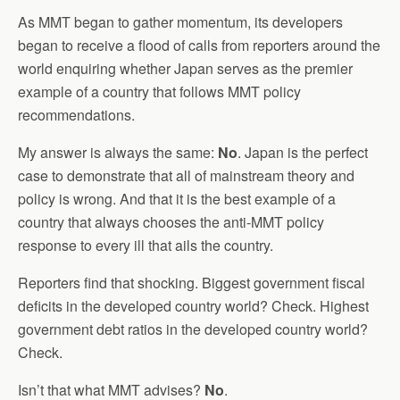
As MMT began to gather momentum, its developers
began to receive a flood of calls from reporters around the
world enquiring whether Japan serves as the premier
example of a country that follows MMT policy
recommendations.
My answer is always the same:
No
. Japan is the perfect
case to demonstrate that all of mainstream theory and
policy is wrong. And that it is the best example of a
country that always chooses the anti-MMT policy
response to every ill that ails the country.
Reporters find that shocking. Biggest government fiscal
deficits in the developed country world? Check. Highest
government debt ratios in the developed country world?
Check.
Isn’t that what MMT advises?
No
.