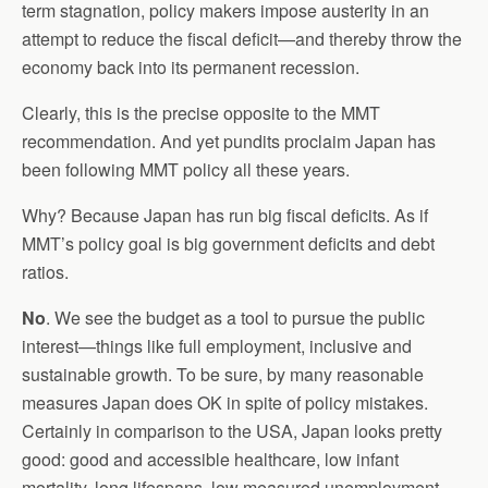
term stagnation, policy makers impose austerity in an
attempt to reduce the fiscal deficit—and thereby throw the
economy back into its permanent recession.
Clearly, this is the precise opposite to the MMT
recommendation. And yet pundits proclaim Japan has
been following MMT policy all these years.
Why? Because Japan has run big fiscal deficits. As if
MMT’s policy goal is big government deficits and debt
ratios.
No
. We see the budget as a tool to pursue the public
interest—things like full employment, inclusive and
sustainable growth. To be sure, by many reasonable
measures Japan does OK in spite of policy mistakes.
Certainly in comparison to the USA, Japan looks pretty
good: good and accessible healthcare, low infant
mortality, long lifespans, low measured unemployment,