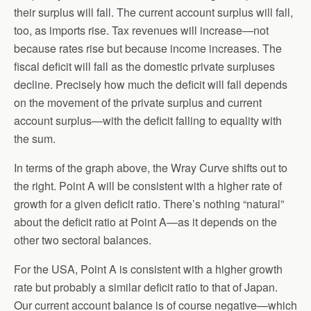
their surplus will fall. The current account surplus will fall,
too, as imports rise. Tax revenues will increase—not
because rates rise but because income increases. The
fiscal deficit will fall as the domestic private surpluses
decline. Precisely how much the deficit will fall depends
on the movement of the private surplus and current
account surplus—with the deficit falling to equality with
the sum.
In terms of the graph above, the Wray Curve shifts out to
the right. Point A will be consistent with a higher rate of
growth for a given deficit ratio. There’s nothing “natural”
about the deficit ratio at Point A—as it depends on the
other two sectoral balances.
For the USA, Point A is consistent with a higher growth
rate but probably a similar deficit ratio to that of Japan.
Our current account balance is of course negative—which