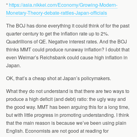
“
https://asia.nikkei.com/Economy/Growing-Modern-
Monetary-Theory-debate-rattles-Japan-officials
The BOJ has done everything it could think of for the past
quarter century to get the inflation rate up to 2%.
Quadrillions of QE. Negative interest rates. And the BOJ
thinks MMT could produce runaway inflation? I doubt that
even Weimar’s Reichsbank could cause high inflation in
Japan.
OK, that’s a cheap shot at Japan’s policymakers.
What they do not understand is that there are two ways to
produce a high deficit (and debt) ratio: the ugly way and
the good way. MMT has been arguing this for a long time,
but with little progress in promoting understanding. I think
that the main reason is because we’ve been using plain
English. Economists are not good at reading for