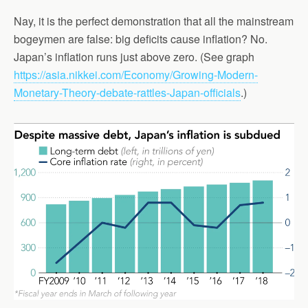
Nay, it is the perfect demonstration that all the mainstream
bogeymen are false: big deficits cause inflation? No.
Japan’s inflation runs just above zero. (See graph
https://asia.nikkei.com/Economy/Growing-Modern-
Monetary-Theory-debate-rattles-Japan-officials
.)