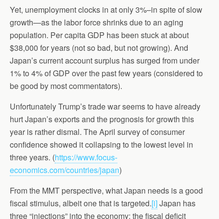
Yet, unemployment clocks in at only 3%–in spite of slow
growth—as the labor force shrinks due to an aging
population. Per capita GDP has been stuck at about
$38,000 for years (not so bad, but not growing). And
Japan’s current account surplus has surged from under
1% to 4% of GDP over the past few years (considered to
be good by most commentators).
Unfortunately Trump’s trade war seems to have already
hurt Japan’s exports and the prognosis for growth this
year is rather dismal. The April survey of consumer
confidence showed it collapsing to the lowest level in
three years. (
https://www.focus-
economics.com/countries/japan
)
From the MMT perspective, what Japan needs is a good
fiscal stimulus, albeit one that is targeted.
[i]
Japan has
three “injections” into the economy: the fiscal deficit