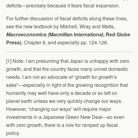
deficits—precisely because it fears fiscal expansion.
For further discussion of fiscal deficits along these lines,
see the new textbook by Mitchell, Wray and Watts,
Macroeconomics (
Macmillan International, Red Globe
Press)
, Chapter 8, and especially pp. 124-128.
[1] Note: I am presuming that Japan is unhappy with zero
growth, and that the country faces many unmet domestic
needs. I am not an advocate of “growth for growth’s
sake”—especially in light of the growing recognition that
humanity may well have only a decade or so left on
planet earth unless we very quickly change our ways.
However, “changing our ways” will require major
investments in a Japanese Green New Deal—so even
with zero growth, there is a role for ramped up fiscal
policy.