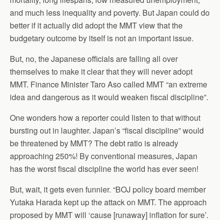
and much less inequality and poverty. But Japan could do
better if it actually did adopt the MMT view that the
budgetary outcome by itself is not an important issue.
But, no, the Japanese officials are falling all over
themselves to make it clear that they will never adopt
MMT. Finance Minister Taro Aso called MMT “an extreme
idea and dangerous as it would weaken fiscal discipline”.
One wonders how a reporter could listen to that without
bursting out in laughter. Japan’s “fiscal discipline” would
be threatened by MMT? The debt ratio is already
approaching 250%! By conventional measures, Japan
has the worst fiscal discipline the world has ever seen!
But, wait, it gets even funnier. “BOJ policy board member
Yutaka Harada kept up the attack on MMT. The approach
proposed by MMT will ‘cause [runaway] inflation for sure’.