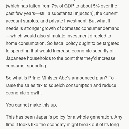
(which has fallen from 7% of GDP to about 5% over the
past few years—still a substantial injection), the current
account surplus, and private investment. But what it
needs is stronger growth of domestic consumer demand
—which would also stimulate investment directed to
home consumption. So fiscal policy ought to be targeted
to spending that would increase economic security of
Japanese households to the point that they’d increase
consumer spending.
So what is Prime Minister Abe’s announced plan? To
raise the sales tax to squelch consumption and reduce
economic growth.
You cannot make this up.
This has been Japan’s policy for a whole generation. Any
time it looks like the economy might break out of its long-