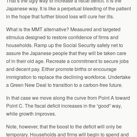
That’s the ugly way to increase a fiscal deficit. It is the
Japanese way. It is like a perpetual bleeding of the patient
in the hope that further blood loss will cure her ills.
What is the MMT alternative? Measured and targeted
stimulus designed to restore confidence of firms and
households. Ramp up the Social Security safety net to
assure the Japanese people that they will be taken care
of in their old age. Recreate a commitment to secure jobs
and decent pay. Either promote births or encourage
immigration to replace the declining workforce. Undertake
a Green New Deal to transition to a carbon-free future.
In that case we move along the curve from Point A toward
Point C. The fiscal deficit increases in the “good” way,
while growth improves.
Note, however, that the boost to the deficit will only be
temporary. Households and firms will begin to spend and