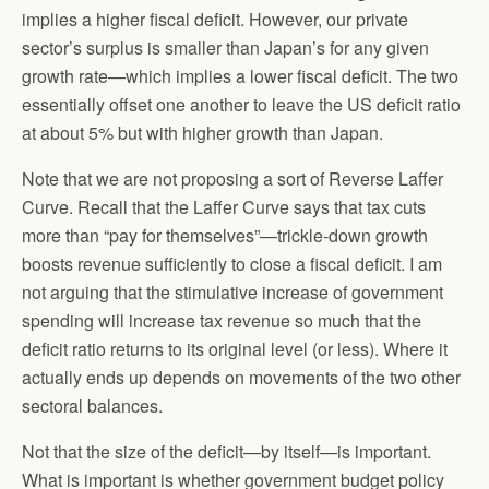
implies a higher fiscal deficit. However, our private
sector’s surplus is smaller than Japan’s for any given
growth rate—which implies a lower fiscal deficit. The two
essentially offset one another to leave the US deficit ratio
at about 5% but with higher growth than Japan.
Note that we are not proposing a sort of Reverse Laffer
Curve. Recall that the Laffer Curve says that tax cuts
more than “pay for themselves”—trickle-down growth
boosts revenue sufficiently to close a fiscal deficit. I am
not arguing that the stimulative increase of government
spending will increase tax revenue so much that the
deficit ratio returns to its original level (or less). Where it
actually ends up depends on movements of the two other
sectoral balances.
Not that the size of the deficit—by itself—is important.
What is important is whether government budget policy