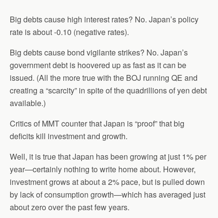
Big debts cause high interest rates? No. Japan’s policy
rate is about -0.10 (negative rates).
Big debts cause bond vigilante strikes? No. Japan’s
government debt is hoovered up as fast as it can be
issued. (All the more true with the BOJ running QE and
creating a “scarcity” in spite of the quadrillions of yen debt
available.)
Critics of MMT counter that Japan is “proof” that big
deficits kill investment and growth.
Well, it is true that Japan has been growing at just 1% per
year—certainly nothing to write home about. However,
investment grows at about a 2% pace, but is pulled down
by lack of consumption growth—which has averaged just
about zero over the past few years.