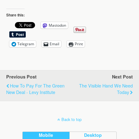
Share this:
Mastodon
Telegram
Email
Print
Previous Post
Next Post
How To Pay For The Green
The Visible Hand We Need
New Deal - Levy Institute
Today
Back to top
Mobile
Desktop