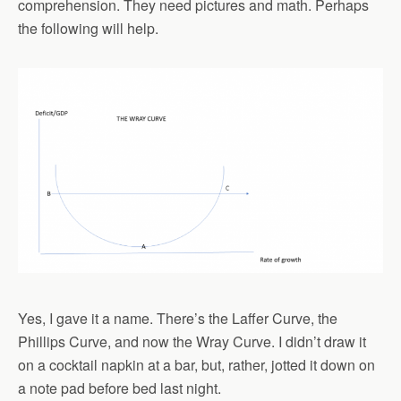
comprehension. They need pictures and math. Perhaps
the following will help.
Yes, I gave it a name. There’s the Laffer Curve, the
Phillips Curve, and now the Wray Curve. I didn’t draw it
on a cocktail napkin at a bar, but, rather, jotted it down on
a note pad before bed last night.