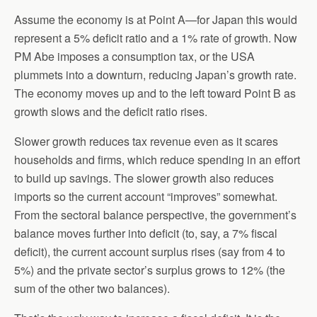
Assume the economy is at Point A—for Japan this would
represent a 5% deficit ratio and a 1% rate of growth. Now
PM Abe imposes a consumption tax, or the USA
plummets into a downturn, reducing Japan’s growth rate.
The economy moves up and to the left toward Point B as
growth slows and the deficit ratio rises.
Slower growth reduces tax revenue even as it scares
households and firms, which reduce spending in an effort
to build up savings. The slower growth also reduces
imports so the current account “improves” somewhat.
From the sectoral balance perspective, the government’s
balance moves further into deficit (to, say, a 7% fiscal
deficit), the current account surplus rises (say from 4 to
5%) and the private sector’s surplus grows to 12% (the
sum of the other two balances).