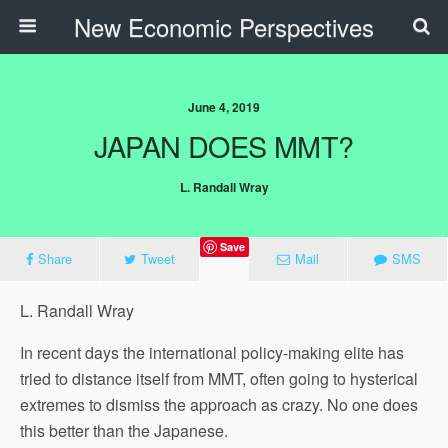
New Economic Perspectives
June 4, 2019
JAPAN DOES MMT?
L. Randall Wray
Save
Share
Tweet
Mail
SMS
L. Randall Wray
In recent days the international policy-making elite has
tried to distance itself from MMT, often going to hysterical
extremes to dismiss the approach as crazy. No one does
this better than the Japanese.