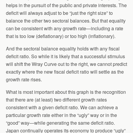
helps in the pursuit of the public and private interests. The
deficit will always adjust to be “just the right size” to
balance the other two sectoral balances. But that equality
can be consistent with any growth rate—including a rate
that is too low (deflationary) or too high (inflationary).
And the sectoral balance equality holds with any fiscal
deficit ratio. So while it is likely that a successful stimulus
will shift the Wray Curve out to the right, we cannot predict
exactly where the new fiscal deficit ratio will settle as the
growth rate rises.
What is most important about this graph is the recognition
that there are (at least) two different growth rates
consistent with a given deficit ratio. We can achieve a
particular growth rate either in the “ugly” way or in the
“good” way—while generating the same deficit ratio.
Japan continually operates its economy to produce “ugly”