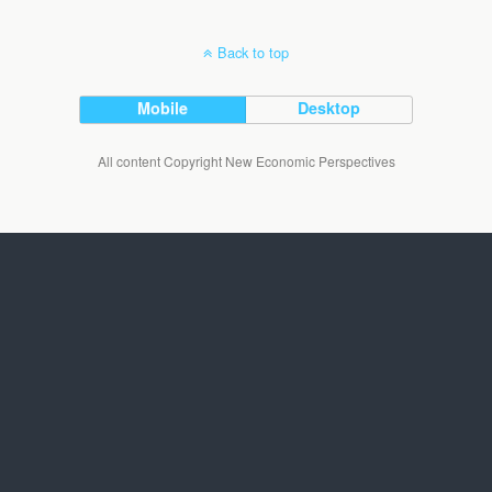
Back to top
Mobile
Desktop
All content Copyright New Economic Perspectives