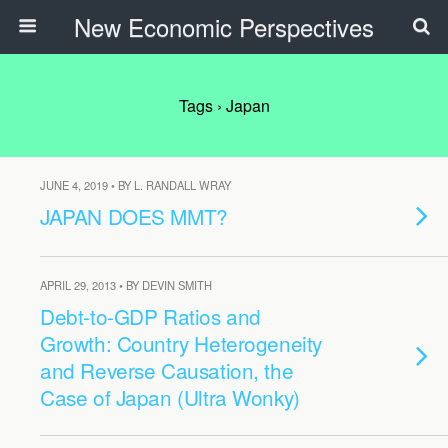
New Economic Perspectives
Tags › Japan
JUNE 4, 2019 • BY L. RANDALL WRAY
JAPAN DOES MMT?
APRIL 29, 2013 • BY DEVIN SMITH
Debt-to-GDP Ratios and
Growth: Country Heterogeneity
and Reverse Causation, the
Case of Japan (Ultra Wonky)