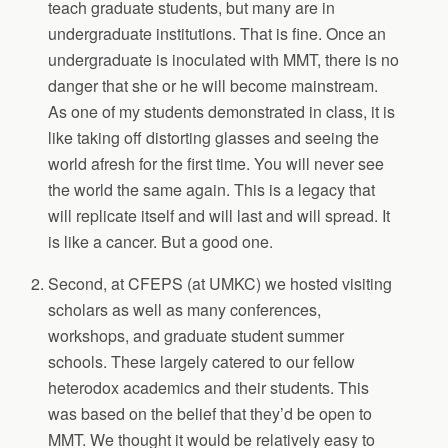
teach graduate students, but many are in
undergraduate institutions. That is fine. Once an
undergraduate is inoculated with MMT, there is no
danger that she or he will become mainstream.
As one of my students demonstrated in class, it is
like taking off distorting glasses and seeing the
world afresh for the first time. You will never see
the world the same again. This is a legacy that
will replicate itself and will last and will spread. It
is like a cancer. But a good one.
Second, at CFEPS (at UMKC) we hosted visiting
scholars as well as many conferences,
workshops, and graduate student summer
schools. These largely catered to our fellow
heterodox academics and their students. This
was based on the belief that they’d be open to
MMT. We thought it would be relatively easy to