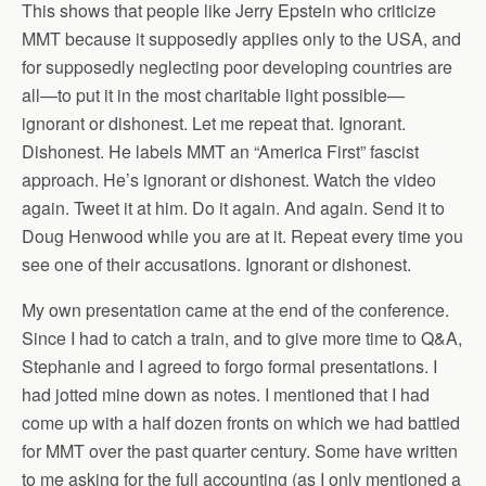
This shows that people like Jerry Epstein who criticize
MMT because it supposedly applies only to the USA, and
for supposedly neglecting poor developing countries are
all—to put it in the most charitable light possible—
ignorant or dishonest. Let me repeat that. Ignorant.
Dishonest. He labels MMT an “America First” fascist
approach. He’s ignorant or dishonest. Watch the video
again. Tweet it at him. Do it again. And again. Send it to
Doug Henwood while you are at it. Repeat every time you
see one of their accusations. Ignorant or dishonest.
My own presentation came at the end of the conference.
Since I had to catch a train, and to give more time to Q&A,
Stephanie and I agreed to forgo formal presentations. I
had jotted mine down as notes. I mentioned that I had
come up with a half dozen fronts on which we had battled
for MMT over the past quarter century. Some have written
to me asking for the full accounting (as I only mentioned a