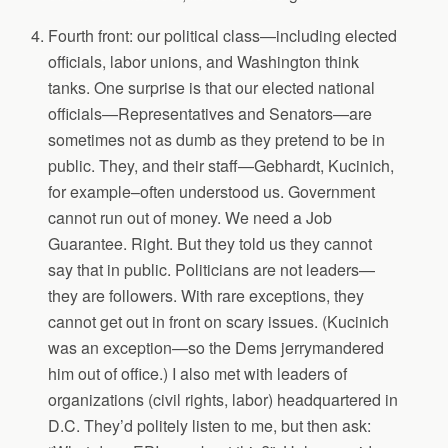
Fourth front: our political class—including elected
officials, labor unions, and Washington think
tanks. One surprise is that our elected national
officials—Representatives and Senators—are
sometimes not as dumb as they pretend to be in
public. They, and their staff—Gebhardt, Kucinich,
for example–often understood us. Government
cannot run out of money. We need a Job
Guarantee. Right. But they told us they cannot
say that in public. Politicians are not leaders—
they are followers. With rare exceptions, they
cannot get out in front on scary issues. (Kucinich
was an exception—so the Dems jerrymandered
him out of office.) I also met with leaders of
organizations (civil rights, labor) headquartered in
D.C. They’d politely listen to me, but then ask: