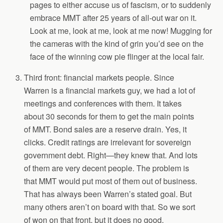
pages to either accuse us of fascism, or to suddenly
embrace MMT after 25 years of all-out war on it.
Look at me, look at me, look at me now! Mugging for
the cameras with the kind of grin you’d see on the
face of the winning cow pie flinger at the local fair.
Third front: financial markets people. Since
Warren is a financial markets guy, we had a lot of
meetings and conferences with them. It takes
about 30 seconds for them to get the main points
of MMT. Bond sales are a reserve drain. Yes, it
clicks. Credit ratings are irrelevant for sovereign
government debt. Right—they knew that. And lots
of them are very decent people. The problem is
that MMT would put most of them out of business.
That has always been Warren’s stated goal. But
many others aren’t on board with that. So we sort
of won on that front, but it does no good.