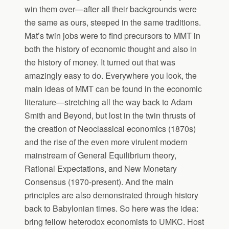
win them over—after all their backgrounds were
the same as ours, steeped in the same traditions.
Mat’s twin jobs were to find precursors to MMT in
both the history of economic thought and also in
the history of money. It turned out that was
amazingly easy to do. Everywhere you look, the
main ideas of MMT can be found in the economic
literature—stretching all the way back to Adam
Smith and Beyond, but lost in the twin thrusts of
the creation of Neoclassical economics (1870s)
and the rise of the even more virulent modern
mainstream of General Equilibrium theory,
Rational Expectations, and New Monetary
Consensus (1970-present). And the main
principles are also demonstrated through history
back to Babylonian times. So here was the idea:
bring fellow heterodox economists to UMKC. Host