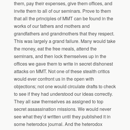
them, pay their expenses, give them offices, and
invite them to all of our seminars. Prove to them
that all the principles of MMT can be found in the
works of our fathers and mothers and
grandfathers and grandmothers that they respect.
This was largely a grand failure. Many would take
the money, eat the free meals, attend the
seminars, and then lock themselves up in the
offices we gave them to write in secret dishonest
attacks on MMT. Not one of these stealth critics
would ever confront us in the open with
objections; not one would circulate drafts to check
to see if they had understood our ideas correctly.
They all saw themselves as assigned to top
secret assassination missions. We would never
see what they’d written until they published it in
some heterodox journal. And the heterodox