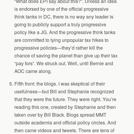
“What does EPI say about this?”. Unless an idea
is endorsed by one of the official progressive
think tanks in DC, there is no way any leader is
going to publicly support a truly progressive
policy like a JG. And the progressive think tanks
are committed to tying unpopular tax hikes to
progressive policies—they’d rather kill the
chance of saving the planet than give up their tax
“pay fors”. We struck out. Well, until Bernie and
AOC came along.
Fifth front: the blogs. I was skeptical of their
usefulness—but Bill and Stephanie recognized
that they were the future. They were right. You’re
reading this one, created by Stephanie and then
taken over by Bill Black. Blogs spread MMT
outside academia and official policy circles. And
then came videos and tweets. There are tens of