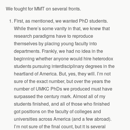
We fought for MMT on several fronts.
First, as mentioned, we wanted PhD students.
While there’s some vanity in that, we knew that
research paradigms have to reproduce
themselves by placing young faculty into
departments. Frankly, we had no idea in the
beginning whether anyone would hire heterodox
students pursuing interdisciplinary degrees in the
heartland of America. But, yes, they will. I’m not
sure of the exact number, but over the years the
number of UMKC PhDs we produced must have
surpassed the century mark. Almost all of my
students finished, and all of those who finished
got positions on the faculty of colleges and
universities across America (and a few abroad).
I’m not sure of the final count, but it is several