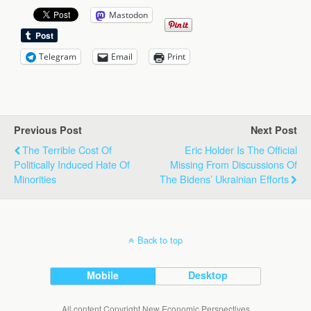
Mastodon
Telegram
Email
Print
Previous Post
Next Post
The Terrible Cost Of
Eric Holder Is The Official
Politically Induced Hate Of
Missing From Discussions Of
Minorities
The Bidens’ Ukrainian Efforts
Back to top
Mobile
Desktop
All content Copyright New Economic Perspectives