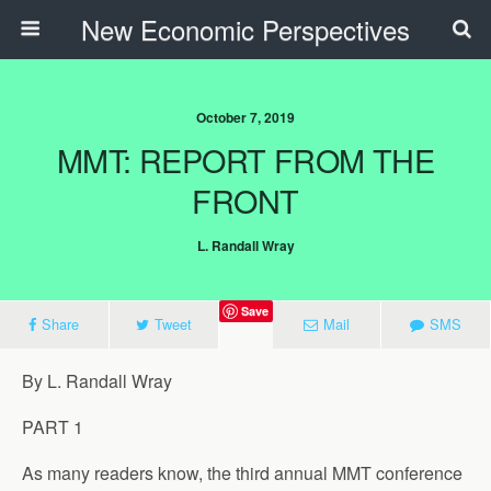
New Economic Perspectives
October 7, 2019
MMT: REPORT FROM THE
FRONT
L. Randall Wray
Save
Share
Tweet
Mail
SMS
By L. Randall Wray
PART 1
As many readers know, the third annual MMT conference