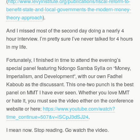
(
http://www.levyinstitute.org/publications/fiscal-reform-to-
benefit-state-and-local-governments-the-modern-money-
theory-approach
).
And I missed most of the second day doing a nearly 4
hour interview. I’m pretty sure I’ve never talked for 4 hours
in my life.
Fortunately, I finished in time to attend the evening’s
special panel featuring Ndongo Samba Sylla on “Money,
Imperialism, and Development”, with our own Fadhel
Kaboub as the discussant. This one-two punch is the best
panel on MMT I have ever seen. Whether you love MMT
or hate it, you must see the video either on the conference
website or here:
https://www.youtube.com/watch?
time_continue=507&v=lSCpJ3dSJ24
.
I mean now. Stop reading. Go watch the video.