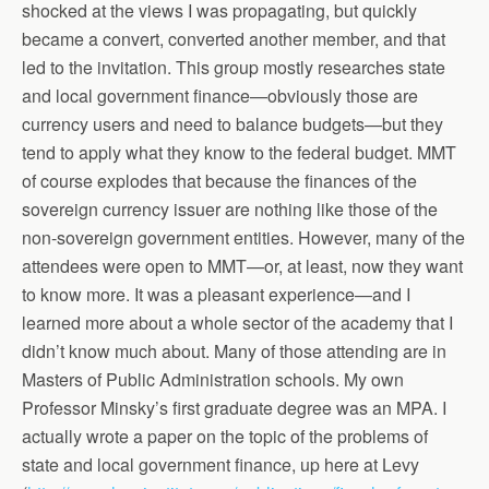
shocked at the views I was propagating, but quickly
became a convert, converted another member, and that
led to the invitation. This group mostly researches state
and local government finance—obviously those are
currency users and need to balance budgets—but they
tend to apply what they know to the federal budget. MMT
of course explodes that because the finances of the
sovereign currency issuer are nothing like those of the
non-sovereign government entities. However, many of the
attendees were open to MMT—or, at least, now they want
to know more. It was a pleasant experience—and I
learned more about a whole sector of the academy that I
didn’t know much about. Many of those attending are in
Masters of Public Administration schools. My own
Professor Minsky’s first graduate degree was an MPA. I
actually wrote a paper on the topic of the problems of
state and local government finance, up here at Levy