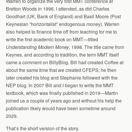
Warren to organize the very first MMT conference at
Bretton Woods in 1996. I attended, as did Charles
Goodhart (UK, Bank of England) and Basil Moore (Post
Keynesian “horizontalist” endogenous money). Warren
also helped to finance time off from teaching for me to
write the first academic book on MMT—titled
Understanding Modern Money
, 1998. The title came from
Keynes, and according to tradition, the term MMT itself
came a comment on BillyBlog. Bill had created Coffee at
about the same time that we created CFEPS; he then
later created his blog and Stephanie followed with the
NEP blog. In 2007 Bill and I began to write the MMT
textbook, which was finally published in 2019—Martin
joined us a couple of years ago and without his help the
publication likely would have been sometime around
2029.
That’s the short version of the story.