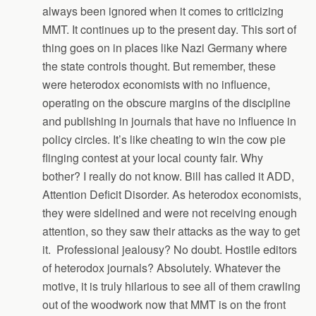
always been ignored when it comes to criticizing
MMT. It continues up to the present day. This sort of
thing goes on in places like Nazi Germany where
the state controls thought. But remember, these
were heterodox economists with no influence,
operating on the obscure margins of the discipline
and publishing in journals that have no influence in
policy circles. It’s like cheating to win the cow pie
flinging contest at your local county fair. Why
bother? I really do not know. Bill has called it ADD,
Attention Deficit Disorder. As heterodox economists,
they were sidelined and were not receiving enough
attention, so they saw their attacks as the way to get
it. Professional jealousy? No doubt. Hostile editors
of heterodox journals? Absolutely. Whatever the
motive, it is truly hilarious to see all of them crawling
out of the woodwork now that MMT is on the front