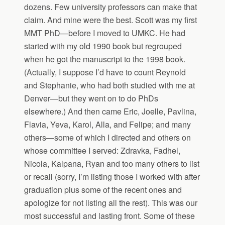
dozens. Few university professors can make that
claim. And mine were the best. Scott was my first
MMT PhD—before I moved to UMKC. He had
started with my old 1990 book but regrouped
when he got the manuscript to the 1998 book.
(Actually, I suppose I’d have to count Reynold
and Stephanie, who had both studied with me at
Denver—but they went on to do PhDs
elsewhere.) And then came Eric, Joelle, Pavlina,
Flavia, Yeva, Karol, Alla, and Felipe; and many
others—some of which I directed and others on
whose committee I served: Zdravka, Fadhel,
Nicola, Kalpana, Ryan and too many others to list
or recall (sorry, I’m listing those I worked with after
graduation plus some of the recent ones and
apologize for not listing all the rest). This was our
most successful and lasting front. Some of these