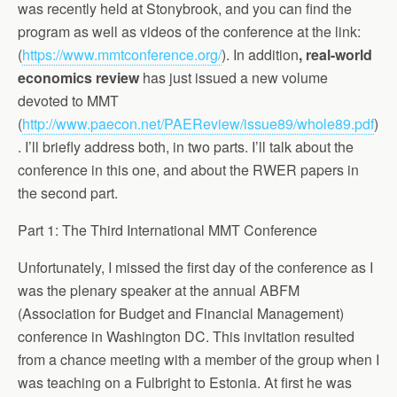
was recently held at Stonybrook, and you can find the
program as well as videos of the conference at the link:
(
https://www.mmtconference.org/
). In addition
, real-world
economics review
has just issued a new volume
devoted to MMT
(
http://www.paecon.net/PAEReview/issue89/whole89.pdf
)
. I’ll briefly address both, in two parts. I’ll talk about the
conference in this one, and about the RWER papers in
the second part.
Part 1: The Third International MMT Conference
Unfortunately, I missed the first day of the conference as I
was the plenary speaker at the annual ABFM
(Association for Budget and Financial Management)
conference in Washington DC. This invitation resulted
from a chance meeting with a member of the group when I
was teaching on a Fulbright to Estonia. At first he was