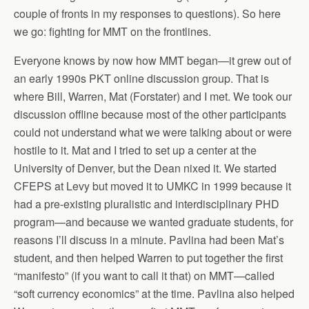
couple of fronts in my responses to questions). So here
we go: fighting for MMT on the frontlines.
Everyone knows by now how MMT began—it grew out of
an early 1990s PKT online discussion group. That is
where Bill, Warren, Mat (Forstater) and I met. We took our
discussion offline because most of the other participants
could not understand what we were talking about or were
hostile to it. Mat and I tried to set up a center at the
University of Denver, but the Dean nixed it. We started
CFEPS at Levy but moved it to UMKC in 1999 because it
had a pre-existing pluralistic and interdisciplinary PHD
program—and because we wanted graduate students, for
reasons I’ll discuss in a minute. Pavlina had been Mat’s
student, and then helped Warren to put together the first
“manifesto” (if you want to call it that) on MMT—called
“soft currency economics” at the time. Pavlina also helped