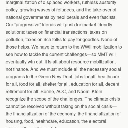
marginalization of displaced workers, ruthless austerity
policy, growing waves of refugees, and the take-over of
national governments by neoliberals and even fascists.
Our “progressive” friends will push for market-friendly
solutions: taxes on financial transactions, taxes on
pollution, taxes on rich folks to pay for goodies. None of
those helps. We have to return to the WWII mobilization to
see how to tackle the current challenges—so MMT will
eventually win out. It is all about resource mobilization,
not finance. And we must include all the necessary social
programs in the Green New Deal: jobs for all, healthcare
for all, food for all, shelter for all, education for all, decent
retirement for all. Bernie, AOC, and Naomi Klein
recognize the scope of the challenges. The climate crisis
cannot be resolved without taking on the social crisis—
the financialization of the economy, the financialization of
housing, food, healthcare, education, the electoral