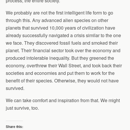
process; the entire society.
We probably are not the first intelligent life form to go
through this. Any advanced alien species on other
planets that survived 10,000 years of civilization have
already successfully navigated a crisis similar to the one
we face. They discovered fossil fuels and smoked their
planet. Their financial sector took over the economy and
produced intolerable inequality. But they greened the
economy, overthrew their Wall Street, and took back their
societies and economies and put them to work for the
benefit of their species. Otherwise, they would not have
survived.
We can take comfort and inspiration from that. We might
just survive, too.
Share this: