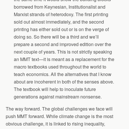
borrowed from Keynesian, Institutionalist and
Marxist strands of heterodoxy. The first printing
sold out almost immediately, and the second
printing has either sold out or is on the verge of
doing so. So there will be a third and we’ll
prepare a second and improved edition over the
next couple of years. This is not strictly speaking
an MMT text—it is meant as a replacement for the
macro textbooks used throughout the world to
teach economics. All the alternatives that I know
about are incoherent in both of the senses above.
The textbook will help to inoculate future
generations against mainstream nonsense.
The way forward. The global challenges we face will
push MMT forward. While climate change is the most
obvious challenge, it is linked to rising inequality,