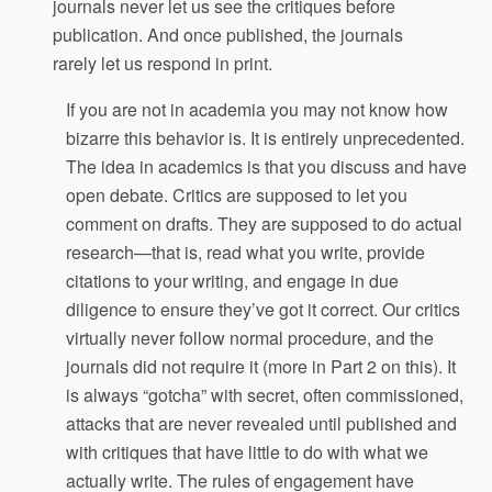
journals never let us see the critiques before
publication. And once published, the journals
rarely let us respond in print.
If you are not in academia you may not know how
bizarre this behavior is. It is entirely unprecedented.
The idea in academics is that you discuss and have
open debate. Critics are supposed to let you
comment on drafts. They are supposed to do actual
research—that is, read what you write, provide
citations to your writing, and engage in due
diligence to ensure they’ve got it correct. Our critics
virtually never follow normal procedure, and the
journals did not require it (more in Part 2 on this). It
is always “gotcha” with secret, often commissioned,
attacks that are never revealed until published and
with critiques that have little to do with what we
actually write. The rules of engagement have