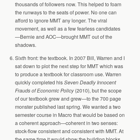
thousands of followers now. This helped to foam
the runways to the seats of power. No one can
afford to ignore MMT any longer. The viral
movement, as well as a few fearless candidates
—Bernie and AOC—brought MMT out of the
shadows.
Sixth front: the textbook. In 2007 Bill, Warren and I
sat down to plot the next step for MMT which was
to produce a textbook for classroom use. Warren
quickly completed his
Seven Deadly Innocent
Frauds of Economic Policy
(2010), but the scope
of our textbook grew and grew—to the 700 page
monster published last spring. We wanted a two
semester course in Macro that would be based on
a coherent approach—coherent in two senses:
stock-flow consistent and consistent with MMT. At
the same time it would show the building blocks