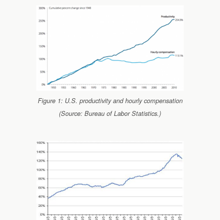
Figure 1: U.S. productivity and hourly compensation
(Source: Bureau of Labor Statistics.)