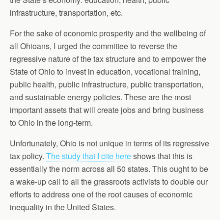
infrastructure, transportation, etc.
For the sake of economic prosperity and the wellbeing of
all Ohioans, I urged the committee to reverse the
regressive nature of the tax structure and to empower the
State of Ohio to invest in education, vocational training,
public health, public infrastructure, public transportation,
and sustainable energy policies. These are the most
important assets that will create jobs and bring business
to Ohio in the long-term.
Unfortunately, Ohio is not unique in terms of its regressive
tax policy.
The study that I cite here
shows that this is
essentially the norm across all 50 states. This ought to be
a wake-up call to all the grassroots activists to double our
efforts to address one of the root causes of economic
inequality in the United States.