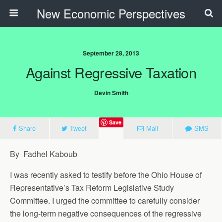
New Economic Perspectives
September 28, 2013
Against Regressive Taxation
Devin Smith
Save
Share
Tweet
Mail
SMS
By Fadhel Kaboub
I was recently asked to testify before the Ohio House of
Representative’s Tax Reform Legislative Study
Committee. I urged the committee to carefully consider
the long-term negative consequences of the regressive