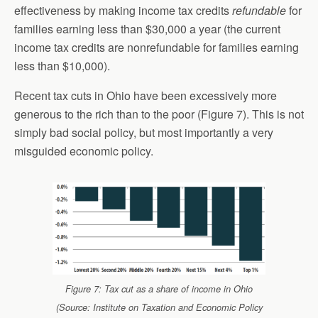
effectiveness by making income tax credits
refundable
for
families earning less than $30,000 a year (the current
income tax credits are nonrefundable for families earning
less than $10,000).
Recent tax cuts in Ohio have been excessively more
generous to the rich than to the poor (Figure 7). This is not
simply bad social policy, but most importantly a very
misguided economic policy.
Figure 7: Tax cut as a share of income in Ohio
(Source: Institute on Taxation and Economic Policy