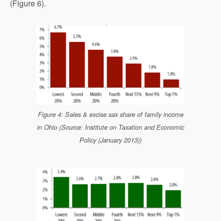
(Figure 6).
Figure 4: Sales & excise sax share of family income
in Ohio (Source: Institute on Taxation and Economic
Policy (January 2013))