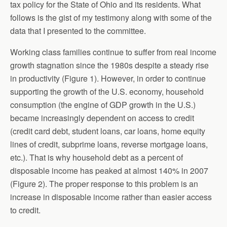
tax policy for the State of Ohio and its residents. What
follows is the gist of my testimony along with some of the
data that I presented to the committee.
Working class families continue to suffer from real income
growth stagnation since the 1980s despite a steady rise
in productivity (Figure 1). However, in order to continue
supporting the growth of the U.S. economy, household
consumption (the engine of GDP growth in the U.S.)
became increasingly dependent on access to credit
(credit card debt, student loans, car loans, home equity
lines of credit, subprime loans, reverse mortgage loans,
etc.). That is why household debt as a percent of
disposable income has peaked at almost 140% in 2007
(Figure 2). The proper response to this problem is an
increase in disposable income rather than easier access
to credit.