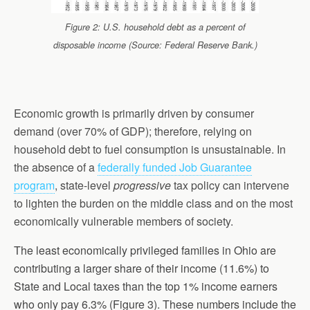
Figure 2: U.S. household debt as a percent of
disposable income (Source: Federal Reserve Bank.)
Economic growth is primarily driven by consumer
demand (over 70% of GDP); therefore, relying on
household debt to fuel consumption is unsustainable. In
the absence of a
federally funded Job Guarantee
program
, state-level
progressive
tax policy can intervene
to lighten the burden on the middle class and on the most
economically vulnerable members of society.
The least economically privileged families in Ohio are
contributing a larger share of their income (11.6%) to
State and Local taxes than the top 1% income earners
who only pay 6.3% (Figure 3). These numbers include the