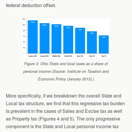
federal deduction offset.
Figure 3: Ohio State and local taxes as a share of
personal income (Source: Institute on Taxation and
Economic Policy (January 2013).)
More specifically, if we breakdown the overall State and
Local tax structure, we find that this regressive tax burden
is prevalent in the cases of Sales and Excise tax as well
as Property tax (Figures 4 and 5). The only progressive
component is the State and Local personal income tax