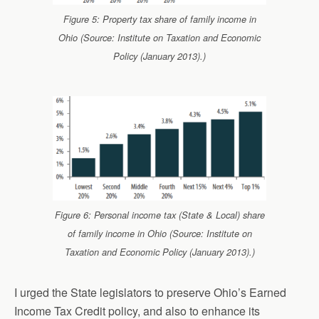
Figure 5: Property tax share of family income in
Ohio (Source: Institute on Taxation and Economic
Policy (January 2013).)
Figure 6: Personal income tax (State & Local) share
of family income in Ohio (Source: Institute on
Taxation and Economic Policy (January 2013).)
I urged the State legislators to preserve Ohio’s Earned
Income Tax Credit policy, and also to enhance its