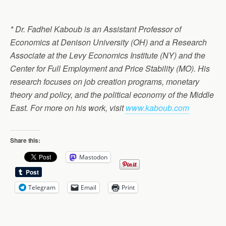
* Dr. Fadhel Kaboub is an Assistant Professor of
Economics at Denison University (OH) and a Research
Associate at the Levy Economics Institute (NY) and the
Center for Full Employment and Price Stability (MO). His
research focuses on job creation programs, monetary
theory and policy, and the political economy of the Middle
East. For more on his work, visit
www.kaboub.com
Share this:
Mastodon
Telegram
Email
Print