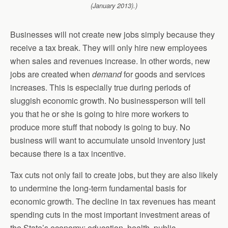
(January 2013).)
Businesses will not create new jobs simply because they
receive a tax break. They will only hire new employees
when sales and revenues increase. In other words, new
jobs are created when
demand
for goods and services
increases. This is especially true during periods of
sluggish economic growth. No businessperson will tell
you that he or she is going to hire more workers to
produce more stuff that nobody is going to buy. No
business will want to accumulate unsold inventory just
because there is a tax incentive.
Tax cuts not only fail to create jobs, but they are also likely
to undermine the long-term fundamental basis for
economic growth. The decline in tax revenues has meant
spending cuts in the most important investment areas of
the State’s economy: education, health, public