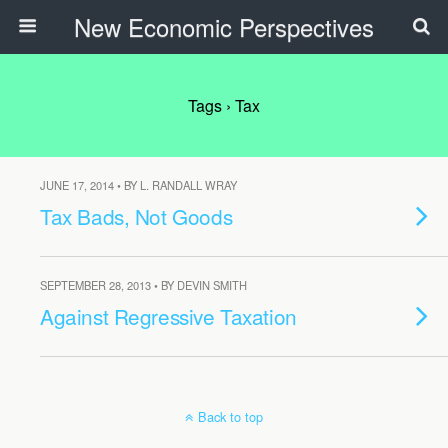
New Economic Perspectives
Tags › Tax
JUNE 17, 2014 • BY L. RANDALL WRAY
Tax Bads, Not Goods
SEPTEMBER 28, 2013 • BY DEVIN SMITH
Against Regressive Taxation
Back to top