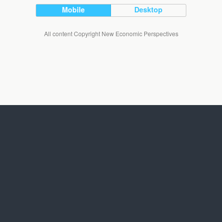
Mobile
Desktop
All content Copyright New Economic Perspectives