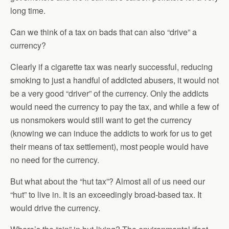
long time.
Can we think of a tax on bads that can also “drive” a
currency?
Clearly if a cigarette tax was nearly successful, reducing
smoking to just a handful of addicted abusers, it would not
be a very good “driver” of the currency. Only the addicts
would need the currency to pay the tax, and while a few of
us nonsmokers would still want to get the currency
(knowing we can induce the addicts to work for us to get
their means of tax settlement), most people would have
no need for the currency.
But what about the “hut tax”? Almost all of us need our
“hut” to live in. It is an exceedingly broad-based tax. It
would drive the currency.