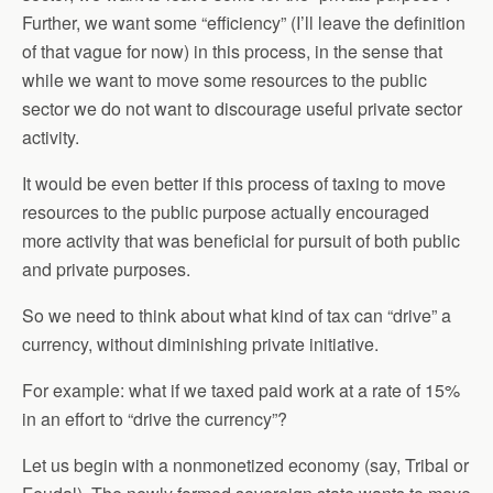
Further, we want some “efficiency” (I’ll leave the definition
of that vague for now) in this process, in the sense that
while we want to move some resources to the public
sector we do not want to discourage useful private sector
activity.
It would be even better if this process of taxing to move
resources to the public purpose actually encouraged
more activity that was beneficial for pursuit of both public
and private purposes.
So we need to think about what kind of tax can “drive” a
currency, without diminishing private initiative.
For example: what if we taxed paid work at a rate of 15%
in an effort to “drive the currency”?
Let us begin with a nonmonetized economy (say, Tribal or