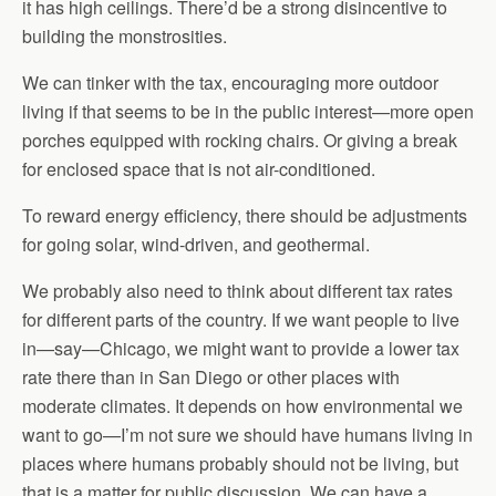
it has high ceilings. There’d be a strong disincentive to
building the monstrosities.
We can tinker with the tax, encouraging more outdoor
living if that seems to be in the public interest—more open
porches equipped with rocking chairs. Or giving a break
for enclosed space that is not air-conditioned.
To reward energy efficiency, there should be adjustments
for going solar, wind-driven, and geothermal.
We probably also need to think about different tax rates
for different parts of the country. If we want people to live
in—say—Chicago, we might want to provide a lower tax
rate there than in San Diego or other places with
moderate climates. It depends on how environmental we
want to go—I’m not sure we should have humans living in
places where humans probably should not be living, but
that is a matter for public discussion. We can have a