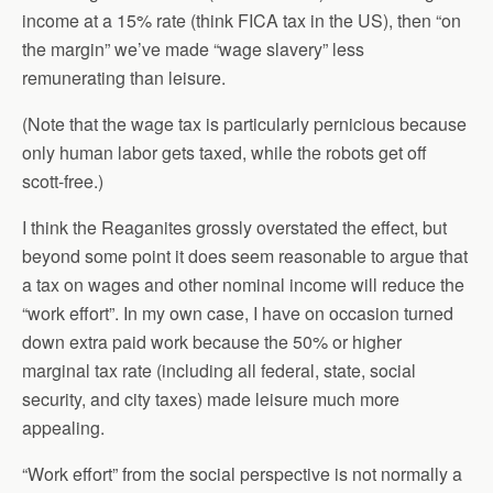
income at a 15% rate (think FICA tax in the US), then “on
the margin” we’ve made “wage slavery” less
remunerating than leisure.
(Note that the wage tax is particularly pernicious because
only human labor gets taxed, while the robots get off
scott-free.)
I think the Reaganites grossly overstated the effect, but
beyond some point it does seem reasonable to argue that
a tax on wages and other nominal income will reduce the
“work effort”. In my own case, I have on occasion turned
down extra paid work because the 50% or higher
marginal tax rate (including all federal, state, social
security, and city taxes) made leisure much more
appealing.
“Work effort” from the social perspective is not normally a