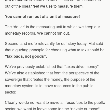
out of the linear feet we use to measure them.
You cannot run out of a unit of measure!
The “dollar” is the measuring unit in which we keep our
monetary records. We cannot run out.
Second, and more relevantly for our story today, Mat said
that a guiding principle for choosing what to tax should be
“tax bads, not goods”
.
We’ve previously established that “taxes drive money”.
We’ve also established that from the perspective of the
sovereign that creates the money, the purpose of the
monetary system is to move resources to the public
sector.
Clearly we do not want to move all resources to the public
sector; we want to leave some for the “private purpose”.