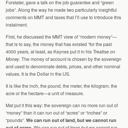
Forstater, gave a talk on the job guarantee and “green
jobs”. Along the way he made two particularly insightful
comments on MMT and taxes that I’ll use to introduce this
instalment.
First, he discussed the MMT view of “modern money”—
that is to say, the money that has existed “for the past
4000 years, at least, as Keynes put it in his
Treatise on
Money
. The money of account is chosen by the sovereign
and used to denominate debts, prices, and other nominal
values. It is the Dollar in the US.
It is like the inch, the pound, the meter, the kilogram, the
acre or the hectare—a unit of measure.
Mat put it this way: the sovereign can no more run out of
“money” than it can run out of “acres” or “inches” or
“pounds”.
We can run out of land, but we cannot run
out of acres.
We can run out of trees but we cannot run