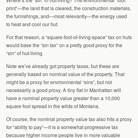
Where’s the “sin” in hut-living? The environmental “foot
print”—the land that is cleared, the construction materials,
the furnishings, and—most relevantly—the energy used
to heat and cool our hut.
For that reason, a “square-foot-of-living-space” tax on huts
would base the “sin tax” on a pretty good proxy for the
“sin” of hut-living.
Note we’ve already got property taxes, but these are
generally based on nominal value of the property. That
might be a proxy for environmental “sins”, but not
necessarily a good proxy. A tiny flat in Manhattan will
have a nominal property value greater than a 10,000
square foot spread in the wilds of Montana.
Of course, the nominal property value tax also hits a proxy
for “ability to pay”—it is a somewhat progressive tax
because higher income people live in more valuable