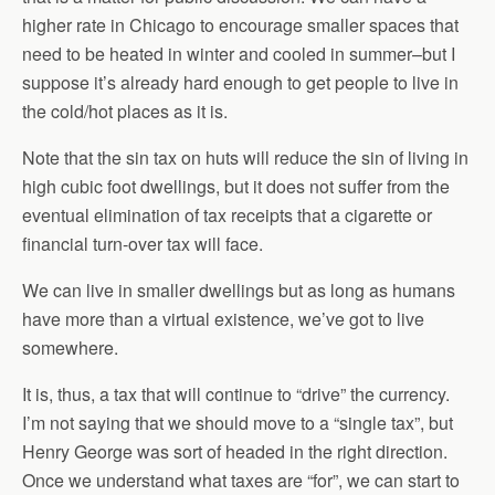
higher rate in Chicago to encourage smaller spaces that
need to be heated in winter and cooled in summer–but I
suppose it’s already hard enough to get people to live in
the cold/hot places as it is.
Note that the sin tax on huts will reduce the sin of living in
high cubic foot dwellings, but it does not suffer from the
eventual elimination of tax receipts that a cigarette or
financial turn-over tax will face.
We can live in smaller dwellings but as long as humans
have more than a virtual existence, we’ve got to live
somewhere.
It is, thus, a tax that will continue to “drive” the currency.
I’m not saying that we should move to a “single tax”, but
Henry George was sort of headed in the right direction.
Once we understand what taxes are “for”, we can start to