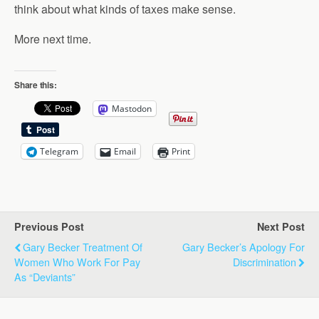
think about what kinds of taxes make sense.
More next time.
Share this:
Mastodon
Telegram
Email
Print
Previous Post
Next Post
Gary Becker Treatment Of
Gary Becker’s Apology For
Women Who Work For Pay
Discrimination
As “Deviants”