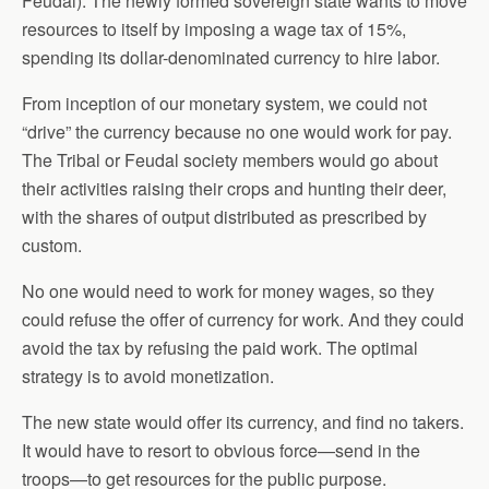
Feudal). The newly formed sovereign state wants to move
resources to itself by imposing a wage tax of 15%,
spending its dollar-denominated currency to hire labor.
From inception of our monetary system, we could not
“drive” the currency because no one would work for pay.
The Tribal or Feudal society members would go about
their activities raising their crops and hunting their deer,
with the shares of output distributed as prescribed by
custom.
No one would need to work for money wages, so they
could refuse the offer of currency for work. And they could
avoid the tax by refusing the paid work. The optimal
strategy is to avoid monetization.
The new state would offer its currency, and find no takers.
It would have to resort to obvious force—send in the
troops—to get resources for the public purpose.