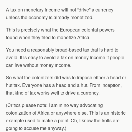
A tax on monetary income will not “drive” a currency
unless the economy is already monetized.
This is precisely what the European colonial powers
found when they tried to monetize Africa.
You need a reasonably broad-based tax that is hard to
avoid. It is easy to avoid a tax on money income if people
can live without money income.
So what the colonizers did was to impose either a head or
hut tax. Everyone has a head and a hut. From inception,
that kind of tax works well to drive a currency.
(Critics please note: I am in no way advocating
colonization of Africa or anywhere else. This is an historic
example used to make a point. Oh, I know the trolls are
going to accuse me anyway.)