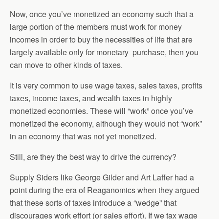
Now, once you’ve monetized an economy such that a
large portion of the members must work for money
incomes in order to buy the necessities of life that are
largely available only for monetary purchase, then you
can move to other kinds of taxes.
It is very common to use wage taxes, sales taxes, profits
taxes, income taxes, and wealth taxes in highly
monetized economies. These will “work” once you’ve
monetized the economy, although they would not “work”
in an economy that was not yet monetized.
Still, are they the best way to drive the currency?
Supply Siders like George Gilder and Art Laffer had a
point during the era of Reaganomics when they argued
that these sorts of taxes introduce a “wedge” that
discourages work effort (or sales effort). If we tax wage