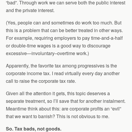
“bad”. Through work we can serve both the public interest
and the private interest.
(Yes, people can and sometimes do work too much. But
this is a problem that can be better treated in other ways.
For example, requiring employers to pay time-and-a-half
or double-time wages is a good way to discourage
excessive—involuntary–overtime work.)
Apparently, the favorite tax among progressives is the
corporate income tax. I read virtually every day another
call to raise the corporate tax rate.
Given all the attention it gets, this topic deserves a
separate treatment, so I’ll save that for another instalment.
Meantime think about this: are corporate profits an “evil”
that we want to banish? This is not obvious to me.
So. Tax bads, not goods.