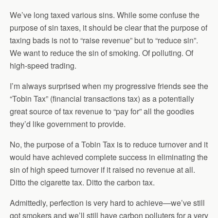
We’ve long taxed various sins. While some confuse the
purpose of sin taxes, it should be clear that the purpose of
taxing bads is not to “raise revenue” but to “reduce sin”.
We want to reduce the sin of smoking. Of polluting. Of
high-speed trading.
I’m always surprised when my progressive friends see the
“Tobin Tax” (financial transactions tax) as a potentially
great source of tax revenue to “pay for” all the goodies
they’d like government to provide.
No, the purpose of a Tobin Tax is to reduce turnover and it
would have achieved complete success in eliminating the
sin of high speed turnover if it raised no revenue at all.
Ditto the cigarette tax. Ditto the carbon tax.
Admittedly, perfection is very hard to achieve—we’ve still
got smokers and we’ll still have carbon polluters for a very