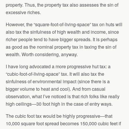
property. Thus, the property tax also assesses the sin of
excessive riches.
However, the “square-foot-of-living-space” tax on huts will
also tax the sinfulness of high wealth and income, since
richer people tend to have bigger spreads. It is perhaps
as good as the nominal property tax in taxing the sin of
wealth. Worth considering, anyway.
I have long advocated a more progressive hut tax: a
“cubic-foot-of-living-space” tax. It will also tax the
sinfulness of environmental impact (since there is a
bigger volume to heat and cool). And from casual
observation, what I’ve noticed is that rich folks like really
high ceilings—30 foot high in the case of entry ways.
The cubic foot tax would be highly progressive—that
10,000 square foot spread becomes 150,000 cubic feet if