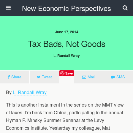
New Economic Perspectives
June 17, 2014
Tax Bads, Not Goods
L. Randall Wray
Save
Share
Tweet
Mail
SMS
By
L. Randall Wray
This is another instalment in the series on the MMT view
of taxes. I’m back from China, participating in the annual
Hyman P. Minsky Summer Seminar at the Levy
Economics Institute. Yesterday my colleague, Mat