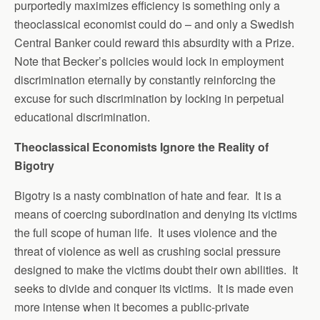
purportedly maximizes efficiency is something only a
theoclassical economist could do – and only a Swedish
Central Banker could reward this absurdity with a Prize.
Note that Becker’s policies would lock in employment
discrimination eternally by constantly reinforcing the
excuse for such discrimination by locking in perpetual
educational discrimination.
Theoclassical Economists Ignore the Reality of
Bigotry
Bigotry is a nasty combination of hate and fear. It is a
means of coercing subordination and denying its victims
the full scope of human life. It uses violence and the
threat of violence as well as crushing social pressure
designed to make the victims doubt their own abilities. It
seeks to divide and conquer its victims. It is made even
more intense when it becomes a public-private