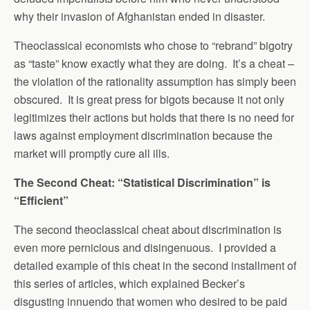
why their invasion of Afghanistan ended in disaster.
Theoclassical economists who chose to “rebrand” bigotry
as “taste” know exactly what they are doing. It’s a cheat –
the violation of the rationality assumption has simply been
obscured. It is great press for bigots because it not only
legitimizes their actions but holds that there is no need for
laws against employment discrimination because the
market will promptly cure all ills.
The Second Cheat: “Statistical Discrimination” is
“Efficient”
The second theoclassical cheat about discrimination is
even more pernicious and disingenuous. I provided a
detailed example of this cheat in the second installment of
this series of articles, which explained Becker’s
disgusting innuendo that women who desired to be paid