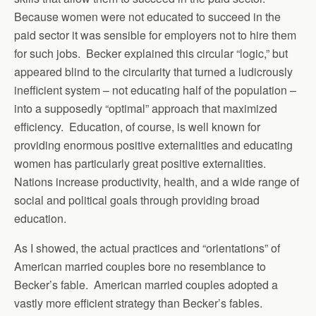
Because women were not educated to succeed in the
paid sector it was sensible for employers not to hire them
for such jobs. Becker explained this circular “logic,” but
appeared blind to the circularity that turned a ludicrously
inefficient system – not educating half of the population –
into a supposedly “optimal” approach that maximized
efficiency. Education, of course, is well known for
providing enormous positive externalities and educating
women has particularly great positive externalities.
Nations increase productivity, health, and a wide range of
social and political goals through providing broad
education.
As I showed, the actual practices and “orientations” of
American married couples bore no resemblance to
Becker’s fable. American married couples adopted a
vastly more efficient strategy than Becker’s fables.