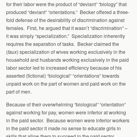
for their labor were the product of “deviant” “biology” that
produced “deviant” “orientations.” Becker offered a three-
fold defense of the desirability of discrimination against
females. First, he argued that it wasn’t “discrimination” –
it was simply “specialization.” Specialization inherently
requires the separation of tasks. Becker claimed the
(
faux
) specialization of wives working exclusively in the
household and husbands working exclusively in the paid
labor sector led to increased efficiency because of his
asserted (fictional) “biological” “orientations” towards
unpaid work on the part of women and paid work on the
part of men.
Because of their overwhelming “biological” “orientation”
against working for pay, women were inferior at working
in the paid sector. Because women were inferior workers
in the paid sector it made no sense to educate girls in
skills that allow them to succeed in the paid sector.