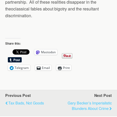
partnership. All of these realities disappear in the
theoclassical fables about bigotry and the resultant
discrimination.
Share this:
Mastodon
Telegram
Email
Print
Previous Post
Next Post
Tax Bads, Not Goods
Gary Becker’s Imperialistic
Blunders About Crime