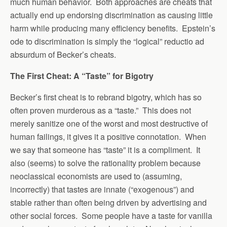
much human behavior. Both approaches are cheats that
actually end up endorsing discrimination as causing little
harm while producing many efficiency benefits. Epstein’s
ode to discrimination is simply the “logical” reductio ad
absurdum of Becker’s cheats.
The First Cheat: A “Taste” for Bigotry
Becker’s first cheat is to rebrand bigotry, which has so
often proven murderous as a “taste.” This does not
merely sanitize one of the worst and most destructive of
human failings, it gives it a positive connotation. When
we say that someone has “taste” it is a compliment. It
also (seems) to solve the rationality problem because
neoclassical economists are used to (assuming,
incorrectly) that tastes are innate (“exogenous”) and
stable rather than often being driven by advertising and
other social forces. Some people have a taste for vanilla