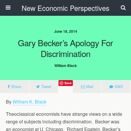
New Economic Perspectives
June 18, 2014
Gary Becker’s Apology For
Discrimination
William Black
Save
Share
Tweet
Mail
SMS
By
William K. Black
Theoclassical economists have strange views on a wide
range of subjects including discrimination. Becker was
an economist at U. Chicago. Richard Epstein, Becker’s