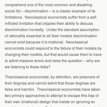
comprehend one of the most common and disabling
social ills – discrimination – is a classic example of its
limitations. Neoclassical economists suffer from a self-
inflicted limitation that cripples their ability to discuss
discrimination honestly. Under the standard assumption
of rationality essential to all their models discrimination
cannot exist because it is irrational. Neoclassical
economists could respond to the failure of their models by
changing their models, but that would cause them to have
to admit massive errors and raise the question – why are
we listening to these folks?
Theoclassical economists, by definition, are prisoners of
their dogmas and cannot admit that those dogmas are
false and harmful. Theoclassical economists have taken
two primary approaches to attempt to escape this trap of
their own (irrational) design that insists on ignoring so