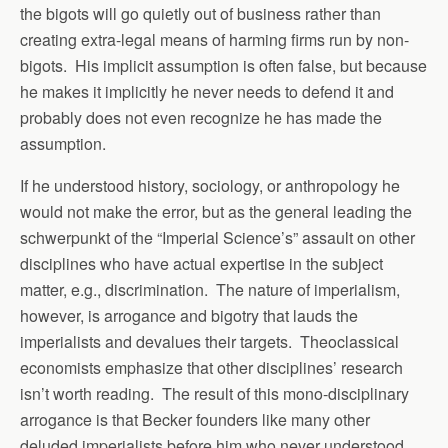
the bigots will go quietly out of business rather than
creating extra-legal means of harming firms run by non-
bigots. His implicit assumption is often false, but because
he makes it implicitly he never needs to defend it and
probably does not even recognize he has made the
assumption.
If he understood history, sociology, or anthropology he
would not make the error, but as the general leading the
schwerpunkt of the “Imperial Science’s” assault on other
disciplines who have actual expertise in the subject
matter, e.g., discrimination. The nature of imperialism,
however, is arrogance and bigotry that lauds the
imperialists and devalues their targets. Theoclassical
economists emphasize that other disciplines’ research
isn’t worth reading. The result of this mono-disciplinary
arrogance is that Becker founders like many other
deluded imperialists before him who never understood