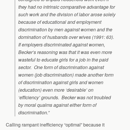
they had no intrinsic comparative advantage for
such work and the division of labor arose solely
because of educational and employment
discrimination by men against women and the
domination of husbands over wives (1991: 63).
If employers discriminated against women,
Becker’s reasoning was that it was even more
wasteful to educate girls for a job in the paid
sector. One form of discrimination against
women (job discrimination) made another form
of discrimination against girls and women
(education) even more ‘desirable’ on
‘efficiency’ grounds. Becker was not troubled
by moral qualms against either form of
discrimination.”
Calling rampant inefficiency “optimal” because it