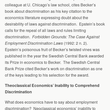
colleague at U. Chicago’s law school, cites Becker’s
book about discrimination as his key citation to the
economics literature expressing doubt about the
desirability of laws against discrimination. Epstein’s book
calls for the repeal of all laws and rules limiting
discrimination.
Forbidden Grounds: The Case Against
Employment Discrimination Laws
(1992: 2 n. 2).
Epstein’s poisonous fruit of Becker’s twisted vines was
published in the year the Swedish Central Bank awarded
its Prize in economics to Becker. The Swedish Central
Bank Prize cited Becker’s work on discrimination as one
of the keys leading to his selection for the award.
Theoclassical Economics’ Inability to Comprehend
Discrimination
What does economics have to say about employment
discrimination? Neoclassical economics’ inability to