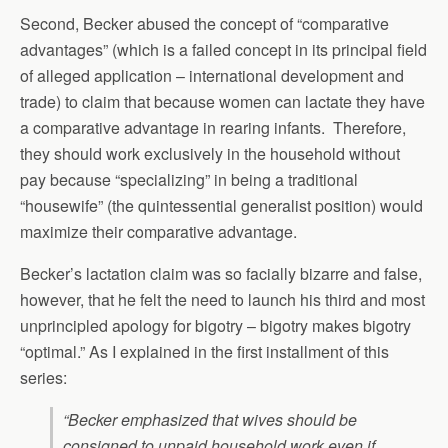
Second, Becker abused the concept of “comparative
advantages” (which is a failed concept in its principal field
of alleged application – international development and
trade) to claim that because women can lactate they have
a comparative advantage in rearing infants. Therefore,
they should work exclusively in the household without
pay because “specializing” in being a traditional
“housewife” (the quintessential generalist position) would
maximize their comparative advantage.
Becker’s lactation claim was so facially bizarre and false,
however, that he felt the need to launch his third and most
unprincipled apology for bigotry – bigotry makes bigotry
“optimal.” As I explained in the first installment of this
series:
“Becker emphasized that wives should be
consigned to unpaid household work even if