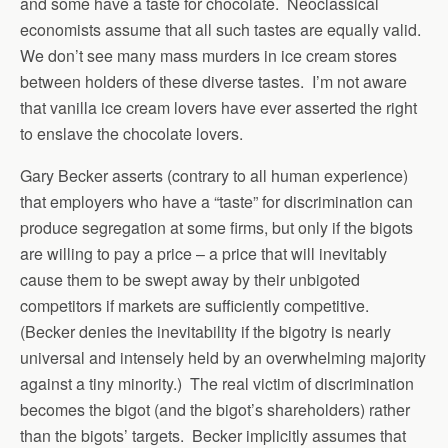
and some have a taste for chocolate. Neoclassical
economists assume that all such tastes are equally valid.
We don’t see many mass murders in ice cream stores
between holders of these diverse tastes. I’m not aware
that vanilla ice cream lovers have ever asserted the right
to enslave the chocolate lovers.
Gary Becker asserts (contrary to all human experience)
that employers who have a “taste” for discrimination can
produce segregation at some firms, but only if the bigots
are willing to pay a price – a price that will inevitably
cause them to be swept away by their unbigoted
competitors if markets are sufficiently competitive.
(Becker denies the inevitability if the bigotry is nearly
universal and intensely held by an overwhelming majority
against a tiny minority.) The real victim of discrimination
becomes the bigot (and the bigot’s shareholders) rather
than the bigots’ targets. Becker implicitly assumes that