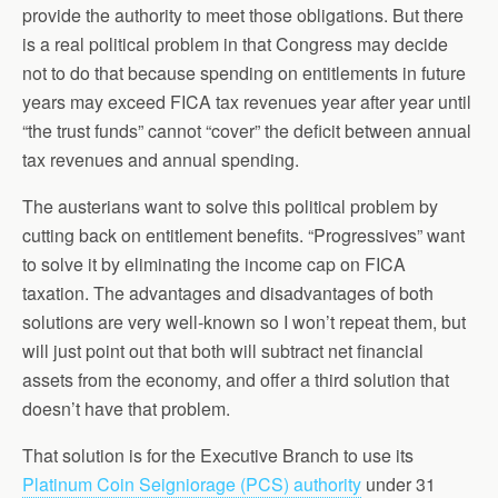
provide the authority to meet those obligations. But there
is a real political problem in that Congress may decide
not to do that because spending on entitlements in future
years may exceed FICA tax revenues year after year until
“the trust funds” cannot “cover” the deficit between annual
tax revenues and annual spending.
The austerians want to solve this political problem by
cutting back on entitlement benefits. “Progressives” want
to solve it by eliminating the income cap on FICA
taxation. The advantages and disadvantages of both
solutions are very well-known so I won’t repeat them, but
will just point out that both will subtract net financial
assets from the economy, and offer a third solution that
doesn’t have that problem.
That solution is for the Executive Branch to use its
Platinum Coin Seigniorage (PCS) authority
under 31