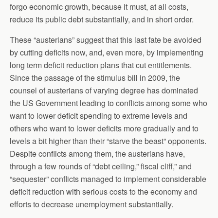
forgo economic growth, because it must, at all costs,
reduce its public debt substantially, and in short order.
These “austerians” suggest that this last fate be avoided
by cutting deficits now, and, even more, by implementing
long term deficit reduction plans that cut entitlements.
Since the passage of the stimulus bill in 2009, the
counsel of austerians of varying degree has dominated
the US Government leading to conflicts among some who
want to lower deficit spending to extreme levels and
others who want to lower deficits more gradually and to
levels a bit higher than their “starve the beast” opponents.
Despite conflicts among them, the austerians have,
through a few rounds of “debt ceiling,” fiscal cliff,” and
“sequester” conflicts managed to implement considerable
deficit reduction with serious costs to the economy and
efforts to decrease unemployment substantially.