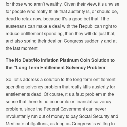
for those who aren’t wealthy. Given their view, it’s unwise
for people who really think that austerity is, or should be,
dead to relax now, because it’s a good bet that if the
austerians can make a deal with the Republican right to
reduce entitlement spending, then they will do just that,
and also spring their deal on Congress suddenly and at
the last moment.
The No Debt/No Inflation Platinum Coin Solution to
the “Long Term Entitlement Solvency Problem”
So, let’s address a solution to the long-term entitlement
spending solvency problem that really kills austerity for
entitlements dead. Of course, it’s a faux problem in the
sense that there is no economic or financial solvency
problem, since the Federal Government can never
involuntarily run out of money to pay Social Security and
Medicare obligations, as long as Congress is willing to