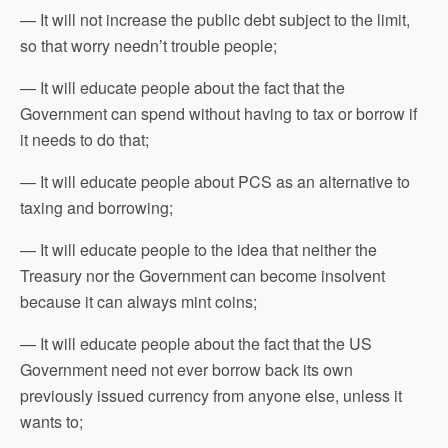
— It will not increase the public debt subject to the limit,
so that worry needn’t trouble people;
— It will educate people about the fact that the
Government can spend without having to tax or borrow if
it needs to do that;
— It will educate people about PCS as an alternative to
taxing and borrowing;
— It will educate people to the idea that neither the
Treasury nor the Government can become insolvent
because it can always mint coins;
— It will educate people about the fact that the US
Government need not ever borrow back its own
previously issued currency from anyone else, unless it
wants to;