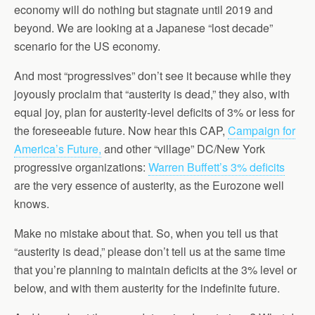
economy will do nothing but stagnate until 2019 and
beyond. We are looking at a Japanese “lost decade”
scenario for the US economy.
And most “progressives” don’t see it because while they
joyously proclaim that “austerity is dead,” they also, with
equal joy, plan for austerity-level deficits of 3% or less for
the foreseeable future. Now hear this CAP,
Campaign for
America’s Future,
and other “village” DC/New York
progressive organizations:
Warren Buffett’s 3% deficits
are the very essence of austerity, as the Eurozone well
knows.
Make no mistake about that. So, when you tell us that
“austerity is dead,” please don’t tell us at the same time
that you’re planning to maintain deficits at the 3% level or
below, and with them austerity for the indefinite future.