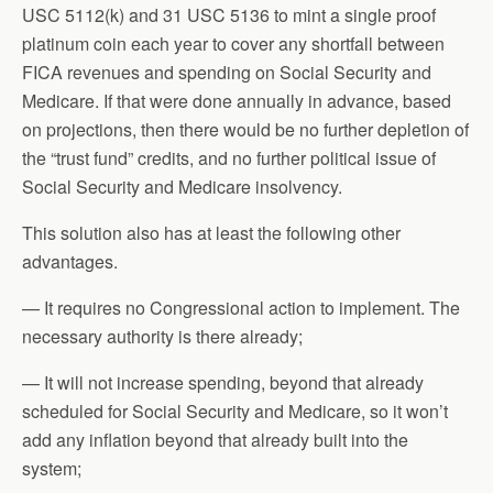
USC 5112(k) and 31 USC 5136 to mint a single proof
platinum coin each year to cover any shortfall between
FICA revenues and spending on Social Security and
Medicare. If that were done annually in advance, based
on projections, then there would be no further depletion of
the “trust fund” credits, and no further political issue of
Social Security and Medicare insolvency.
This solution also has at least the following other
advantages.
— It requires no Congressional action to implement. The
necessary authority is there already;
— It will not increase spending, beyond that already
scheduled for Social Security and Medicare, so it won’t
add any inflation beyond that already built into the
system;