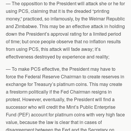
— The opposition to the President will attack she or he for
using PCS, claiming that it is the dreaded “printing
money,” practiced, so infamously, by the Weimar Republic
and Zimbabwe. This may be an effective attack in holding
down the President’s approval rating for a limited period
of time; but once people observe that no inflation results
from using PCS, this attack will fade away; it’s
effectiveness destroyed by experience and reality;
— To make PCS effective, the President may have to
force the Federal Reserve Chairman to create reserves in
exchange for Treasury’s platinum coins. This may create
a firestorm politically if the Fed Chairman resigns in
protest. However, eventually, the President will find a
successor who will credit the Mint’s Public Enterprise
Fund (PEF) account for platinum coins with very high face
value, because the law is clear that in cases of
disagreement between the Fed and the Secretary on