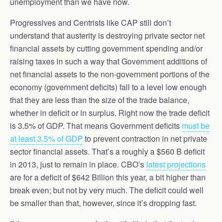
unemployment than we have now.
Progressives and Centrists like CAP still don’t
understand that austerity is destroying private sector net
financial assets by cutting government spending and/or
raising taxes in such a way that Government additions of
net financial assets to the non-government portions of the
economy (government deficits) fall to a level low enough
that they are less than the size of the trade balance,
whether in deficit or in surplus. Right now the trade deficit
is 3.5% of GDP. That means Government deficits
must be
at least 3.5% of GDP
to prevent contraction in net private
sector financial assets. That’s a roughly a $560 B deficit
in 2013, just to remain in place. CBO’s
latest projections
are for a deficit of $642 Billion this year, a bit higher than
break even; but not by very much. The deficit could well
be smaller than that, however, since it’s dropping fast.