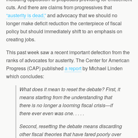
cuts. And there are claims from progressives that
“austerity is dead,”
and advocacy that we should no
longer make deficit reduction the centerpiece of fiscal
policy but should immediately shift to an emphasis on
creating jobs.
This past week saw a recent important defection from the
ranks of advocates for austerity. The Center for American
Progress (CAP) published
a report
by Michael Linden
which concludes:
What does it mean to reset the debate? First, it
means starting from the understanding that
there is no longer a looming fiscal crisis—if
there ever even was one. . . . .
Second, resetting the debate means discarding
other fiscal theories that have fared poorly over