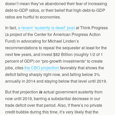
doesn’t mean they’ve abandoned their fear of increasing
debt-to-GDP ratios, or their belief that high debt-to-GDP
ratios are hurtful to economies.
In fact,
a recent “austerity is dead” post
at Think Progress
(a project of the Center for American Progress Action
Fund) in advocating for Michael Linden’s
recommendations to repeal the sequester at least for the
next few years, and invest $82 Billion (roughly 1/2 of 1
percent of GDP) on “pro-growth investments” to create
jobs, cites
the CBO projection
favorably that shows the
deficit falling sharply right now, and falling below 3%
annually in 2014 and staying below that level until 2019.
But that projection
is
actual government austerity from
now until 2019, barring a substantial decrease in our
trade deficit over that period. Also, if there’s no private
credit bubble during this time, it’s very likely that the