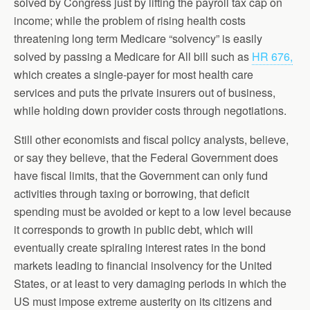
solved by Congress just by lifting the payroll tax cap on
income; while the problem of rising health costs
threatening long term Medicare “solvency” is easily
solved by passing a Medicare for All bill such as
HR 676,
which creates a single-payer for most health care
services and puts the private insurers out of business,
while holding down provider costs through negotiations.
Still other economists and fiscal policy analysts, believe,
or say they believe, that the Federal Government does
have fiscal limits, that the Government can only fund
activities through taxing or borrowing, that deficit
spending must be avoided or kept to a low level because
it corresponds to growth in public debt, which will
eventually create spiraling interest rates in the bond
markets leading to financial insolvency for the United
States, or at least to very damaging periods in which the
US must impose extreme austerity on its citizens and