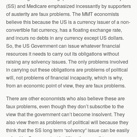
(SS) and Medicare emphasized incessantly by supporters
of austerity are faux problems. The MMT economists
believe this because the US is a currency issuer of a non-
convertible fiat currency, has a floating exchange rate,
and incurs no debts in any currency except US dollars.
So, the US Government can issue whatever financial
resources it needs to carry out its obligations without
raising any solvency issues. The only problems involved
in carrying out these obligations are problems of political
will, not problems of financial incapacity, which is why,
from an economic point of view, they are faux problems.
There are other economists who also believe these are
faux problems, even though they don’t subscribe to the
view that the government can’t become insolvent. They
also view them as problems of political will because they
think that the SS long term “solvency” issue can be easily