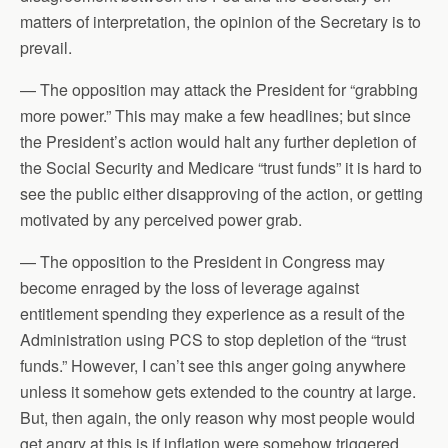
matters of interpretation, the opinion of the Secretary is to
prevail.
— The opposition may attack the President for “grabbing
more power.” This may make a few headlines; but since
the President’s action would halt any further depletion of
the Social Security and Medicare “trust funds” it is hard to
see the public either disapproving of the action, or getting
motivated by any perceived power grab.
— The opposition to the President in Congress may
become enraged by the loss of leverage against
entitlement spending they experience as a result of the
Administration using PCS to stop depletion of the “trust
funds.” However, I can’t see this anger going anywhere
unless it somehow gets extended to the country at large.
But, then again, the only reason why most people would
get angry at this is if inflation were somehow triggered