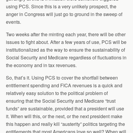
using PCS. Since this is a very unlikely prospect, the
anger in Congress will just go to ground in the sweep of
events.
Two weeks after the minting each year, there will be other
issues to fight about. After a few years of use, PCS will be
institutionalized as the way to ensure the sustainability of
Social Security and Medicare regardless of fluctuations in
the economy and in tax revenues.
So, that’s it. Using PCS to cover the shortfall between
entitlement spending and FICA revenues is a quick and
relatively easy solution to the political problem of
ensuring that the Social Security and Medicare “trust
funds” are sustainable, provided that a president will use
it. When will this, or the next, or the next president make
this happen and really kill “austerity” politics targeting the
entitlements that most Americans love so well? When will