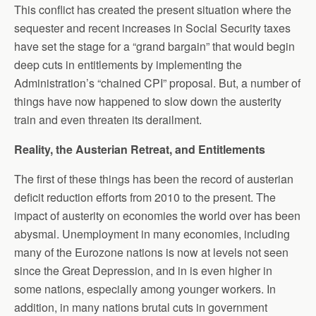
This conflict has created the present situation where the
sequester and recent increases in Social Security taxes
have set the stage for a “grand bargain” that would begin
deep cuts in entitlements by implementing the
Administration’s “chained CPI” proposal. But, a number of
things have now happened to slow down the austerity
train and even threaten its derailment.
Reality, the Austerian Retreat, and Entitlements
The first of these things has been the record of austerian
deficit reduction efforts from 2010 to the present. The
impact of austerity on economies the world over has been
abysmal. Unemployment in many economies, including
many of the Eurozone nations is now at levels not seen
since the Great Depression, and in is even higher in
some nations, especially among younger workers. In
addition, in many nations brutal cuts in government