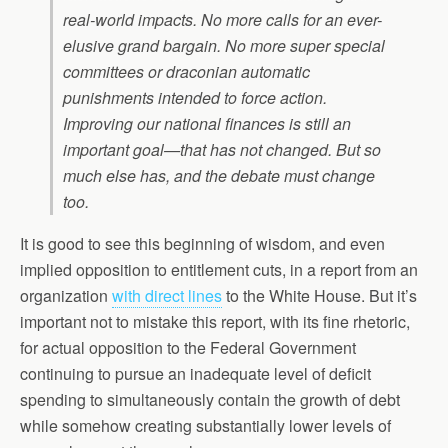
real-world impacts. No more calls for an ever-
elusive grand bargain. No more super special
committees or draconian automatic
punishments intended to force action.
Improving our national finances is still an
important goal—that has not changed. But so
much else has, and the debate must change
too.
It is good to see this beginning of wisdom, and even
implied opposition to entitlement cuts, in a report from an
organization
with direct lines
to the White House. But it’s
important not to mistake this report, with its fine rhetoric,
for actual opposition to the Federal Government
continuing to pursue an inadequate level of deficit
spending to simultaneously contain the growth of debt
while somehow creating substantially lower levels of