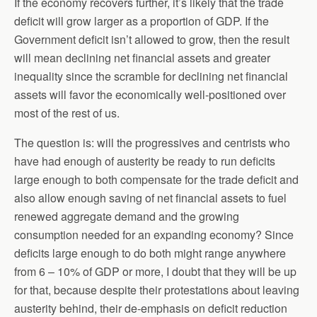
If the economy recovers further, it’s likely that the trade
deficit will grow larger as a proportion of GDP. If the
Government deficit isn’t allowed to grow, then the result
will mean declining net financial assets and greater
inequality since the scramble for declining net financial
assets will favor the economically well-positioned over
most of the rest of us.
The question is: will the progressives and centrists who
have had enough of austerity be ready to run deficits
large enough to both compensate for the trade deficit and
also allow enough saving of net financial assets to fuel
renewed aggregate demand and the growing
consumption needed for an expanding economy? Since
deficits large enough to do both might range anywhere
from 6 – 10% of GDP or more, I doubt that they will be up
for that, because despite their protestations about leaving
austerity behind, their de-emphasis on deficit reduction