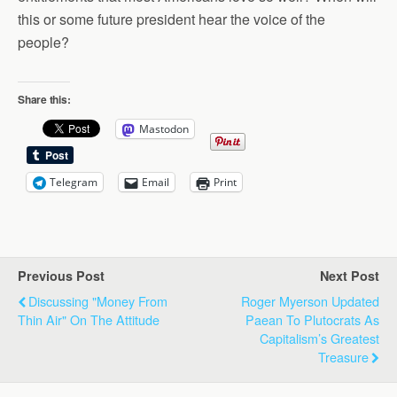
this or some future president hear the voice of the
people?
Share this:
Mastodon
Telegram
Email
Print
Previous Post
Next Post
Discussing "Money From
Roger Myerson Updated
Thin Air" On The Attitude
Paean To Plutocrats As
Capitalism’s Greatest
Treasure