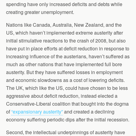
spending have only increased deficits and debts while
creating greater unemployment.
Nations like Canada, Australia, New Zealand, and the
US, which haven’t implemented extreme austerity after
initial stimulative reactions to the crash of 2008, but also
have put in place efforts at deficit reduction in response to
increasing influence of the austerians, haven’t suffered as
much as other nations that have implemented full bore
austerity. But they have suffered losses in employment
and economic slowdowns as a cost of lowering deficits.
The UK, which like the US, could have chosen to be less
aggressive about deficit reduction, instead elected a
Conservative-Liberal coalition that bought into the dogma
of
“expansionary austerity”
and created a declining
economy suffering periodic dips after the initial recession.
Second, the intellectual underpinnings of austerity have