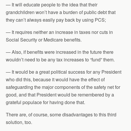
— It will educate people to the idea that their
grandchildren won’t have a burden of public debt that
they can’t always easily pay back by using PCS;
— It requires neither an increase in taxes nor cuts in
Social Security or Medicare benefits.
— Also, if benefits were increased in the future there
wouldn’t need to be any tax increases to “fund” them.
— It would be a great political success for any President
who did this, because it would have the effect of
safeguarding the major components of the safety net for
good, and that President would be remembered by a
grateful populace for having done that.
There are, of course, some disadvantages to this third
solution, too.