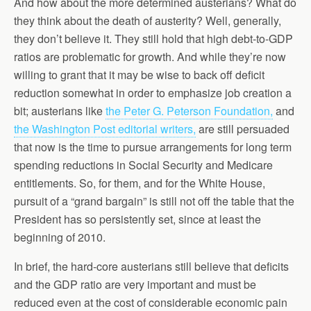
And how about the more determined austerians? What do
they think about the death of austerity? Well, generally,
they don’t believe it. They still hold that high debt-to-GDP
ratios are problematic for growth. And while they’re now
willing to grant that it may be wise to back off deficit
reduction somewhat in order to emphasize job creation a
bit; austerians like
the Peter G. Peterson Foundation,
and
the Washington Post editorial writers,
are still persuaded
that now is the time to pursue arrangements for long term
spending reductions in Social Security and Medicare
entitlements. So, for them, and for the White House,
pursuit of a “grand bargain” is still not off the table that the
President has so persistently set, since at least the
beginning of 2010.
In brief, the hard-core austerians still believe that deficits
and the GDP ratio are very important and must be
reduced even at the cost of considerable economic pain