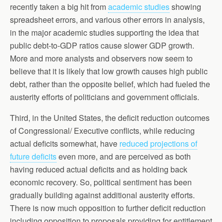
recently taken a big hit from
academic studies
showing
spreadsheet errors, and various other errors in analysis,
in the major academic studies supporting the idea that
public debt-to-GDP ratios cause slower GDP growth.
More and more analysts and observers now seem to
believe that it is likely that low growth causes high public
debt, rather than the opposite belief, which had fueled the
austerity efforts of politicians and government officials.
Third, in the United States, the deficit reduction outcomes
of Congressional/ Executive conflicts, while reducing
actual deficits somewhat, have
reduced projections of
future deficits
even more, and are perceived as both
having reduced actual deficits and as holding back
economic recovery. So, political sentiment has been
gradually building against additional austerity efforts.
There is now much opposition to further deficit reduction
including opposition to proposals providing for entitlement