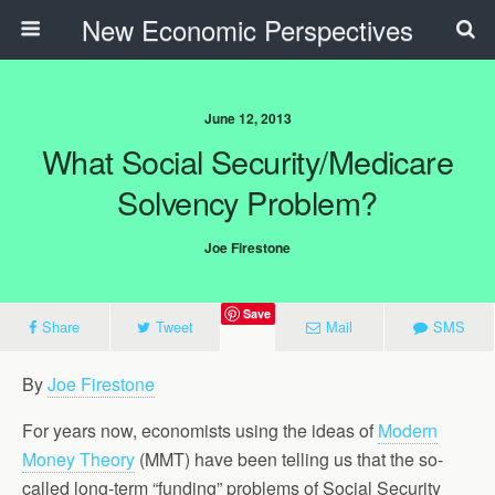
New Economic Perspectives
June 12, 2013
What Social Security/Medicare
Solvency Problem?
Joe Firestone
Save
Share
Tweet
Mail
SMS
By
Joe Firestone
For years now, economists using the ideas of
Modern
Money Theory
(MMT) have been telling us that the so-
called long-term “funding” problems of Social Security