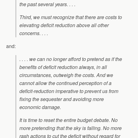
the past several years. . . .
Third, we must recognize that there are costs to
elevating deficit reduction above all other
concerns. . . .
and:
. . . . we can no longer afford to pretend as if the
benefits of deficit reduction always, in all
circumstances, outweigh the costs. And we
cannot allow the continued perception of a
deficit-reduction imperative to prevent us from
fixing the sequester and avoiding more
economic damage.
It is time to reset the entire budget debate. No
more pretending that the sky is falling. No more
rash actions to cut the deficit without regard for