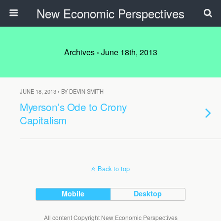
New Economic Perspectives
Archives › June 18th, 2013
JUNE 18, 2013 • BY DEVIN SMITH
Myerson’s Ode to Crony
Capitalism
Back to top
Mobile
Desktop
All content Copyright New Economic Perspectives