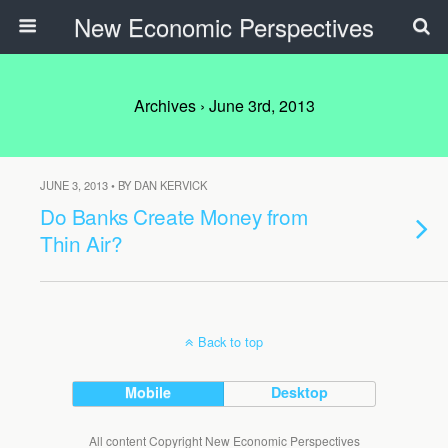
New Economic Perspectives
Archives › June 3rd, 2013
JUNE 3, 2013 • BY DAN KERVICK
Do Banks Create Money from
Thin Air?
Back to top
Mobile
Desktop
All content Copyright New Economic Perspectives