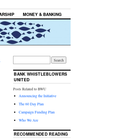
ARSHIP
MONEY & BANKING
→
BANK WHISTLEBLOWERS
UNITED
Posts Related to BWU
Announcing the Initiative
The 60 Day Plan
Campaign Funding Plan
Who We Are
RECOMMENDED READING