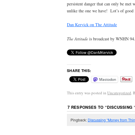
persistent danger that can only be met 
unlike the one we have! Lot’s of good 
Dan Kervick on The Attitude
The Attitude
is broadcast by WNHN 94.
SHARE THIS:
Mastodon
This entry was posted in
Uncategorized
. 
7 RESPONSES TO “
DISCUSSING 
Pingback:
Discussing “Money from Thin A