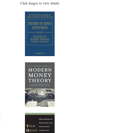
Click images to view details