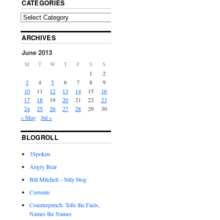
CATEGORIES
ARCHIVES
June 2013
M
T
W
T
F
S
S
1
2
3
4
5
6
7
8
9
10
11
12
13
14
15
16
17
18
19
20
21
22
23
24
25
26
27
28
29
30
« May
Jul »
BLOGROLL
3Spoken
Angry Bear
Bill Mitchell – billy blog
Corrente
Counterpunch: Tells the Facts,
Names the Names