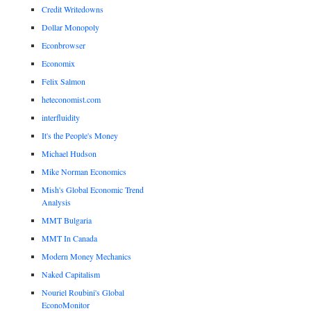
Credit Writedowns
Dollar Monopoly
Econbrowser
Economix
Felix Salmon
heteconomist.com
interfluidity
It's the People's Money
Michael Hudson
Mike Norman Economics
Mish's Global Economic Trend
Analysis
MMT Bulgaria
MMT In Canada
Modern Money Mechanics
Naked Capitalism
Nouriel Roubini's Global
EconoMonitor