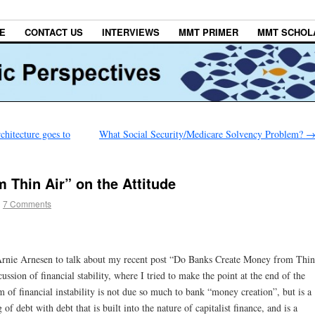
E
CONTACT US
INTERVIEWS
MMT PRIMER
MMT SCHOL
hitecture goes to
What Social Security/Medicare Solvency Problem?
 Thin Air” on the Attitude
|
7 Comments
rnie Arnesen to talk about my recent post “Do Banks Create Money from Thin
ssion of financial stability, where I tried to make the point at the end of the
 of financial instability is not due so much to bank “money creation”, but is a
 debt with debt that is built into the nature of capitalist finance, and is a