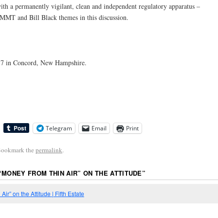
with a permanently vigilant, clean and independent regulatory apparatus –
MMT and Bill Black themes in this discussion.
7 in Concord, New Hampshire.
Telegram
Email
Print
Bookmark the
permalink
.
“MONEY FROM THIN AIR” ON THE ATTITUDE
”
ir” on the Attitude | Fifth Estate