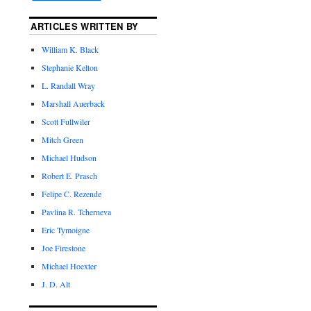
ARTICLES WRITTEN BY
William K. Black
Stephanie Kelton
L. Randall Wray
Marshall Auerback
Scott Fullwiler
Mitch Green
Michael Hudson
Robert E. Prasch
Felipe C. Rezende
Pavlina R. Tcherneva
Eric Tymoigne
Joe Firestone
Michael Hoexter
J. D. Alt