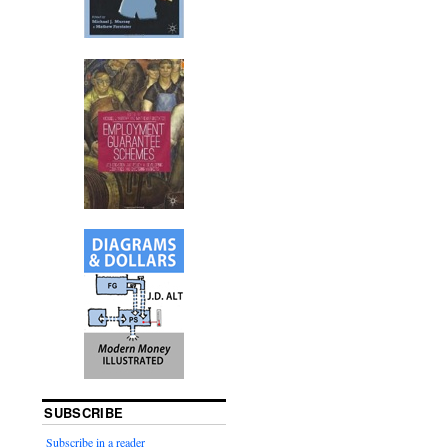
SUBSCRIBE
Subscribe in a reader