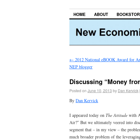
HOME
ABOUT
BOOKSTOR
←
2012 National eBOOK Award for Arc
NEP blogger
Discussing “Money from
Posted on
June 10, 2013
by
Dan Kervick
By
Dan Kervick
I appeared today on
The Attitude
with A
Air?” But we ultimately veered into discu
segment that – in my view – the problem
much broader problem of the leveraging of