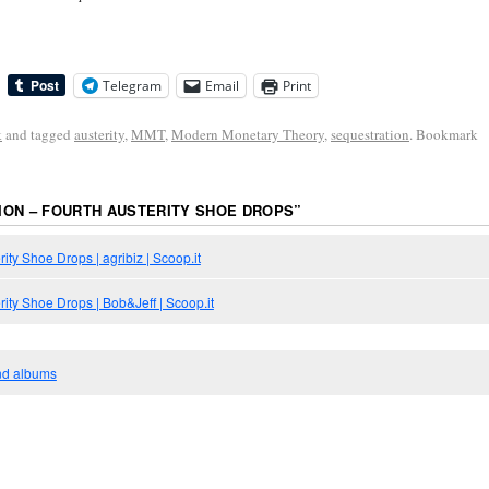
Telegram
Email
Print
k
and tagged
austerity
,
MMT
,
Modern Monetary Theory
,
sequestration
. Bookmark
ON – FOURTH AUSTERITY SHOE DROPS
”
ity Shoe Drops | agribiz | Scoop.it
rity Shoe Drops | Bob&Jeff | Scoop.it
and albums