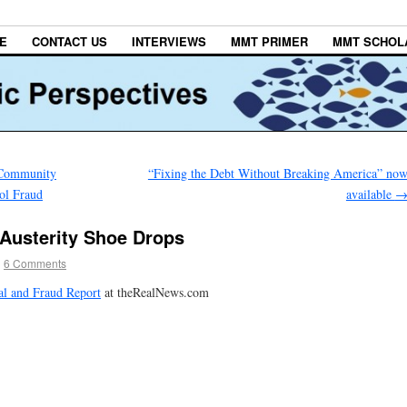
E
CONTACT US
INTERVIEWS
MMT PRIMER
MMT SCHOL
e Community
“Fixing the Debt Without Breaking America” no
ol Fraud
available
 Austerity Shoe Drops
|
6 Comments
al and Fraud Report
at theRealNews.com