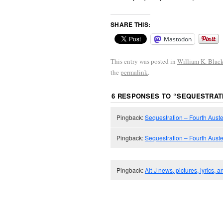
SHARE THIS:
Mastodon
This entry was posted in
William K. Blac
the
permalink
.
6 RESPONSES TO “
SEQUESTRATI
Pingback:
Sequestration – Fourth Auster
Pingback:
Sequestration – Fourth Auste
Pingback:
Alt-J news, pictures, lyrics, 