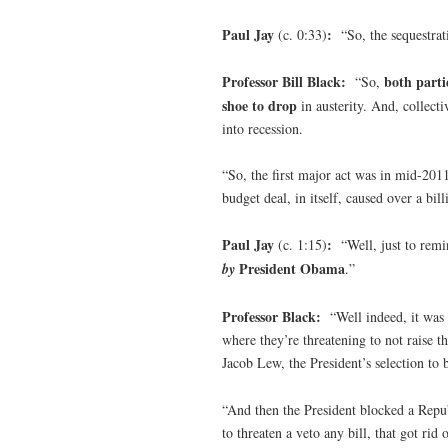
Paul Jay
:
(c. 0:33)
“So, the sequestrat
Professor Bill Black:
both parti
“So,
shoe to drop
in austerity. And, collec
into recession.
“So, the first major act was in mid-201
budget deal, in itself, caused over a bil
Paul Jay
:
(c. 1:15)
“Well, just to rem
President Obama
by
.”
Professor Black:
“Well indeed, it was
where they’re threatening to not raise t
Jacob Lew, the President’s selection to 
“And then the President blocked a Repub
to threaten a veto any bill, that got rid 