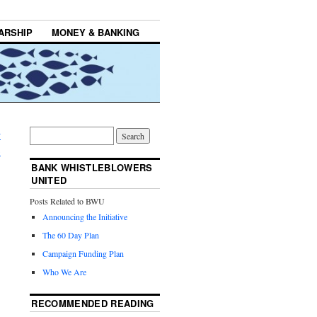
ARSHIP
MONEY & BANKING
w
→
BANK WHISTLEBLOWERS
UNITED
Posts Related to BWU
Announcing the Initiative
The 60 Day Plan
Campaign Funding Plan
Who We Are
RECOMMENDED READING