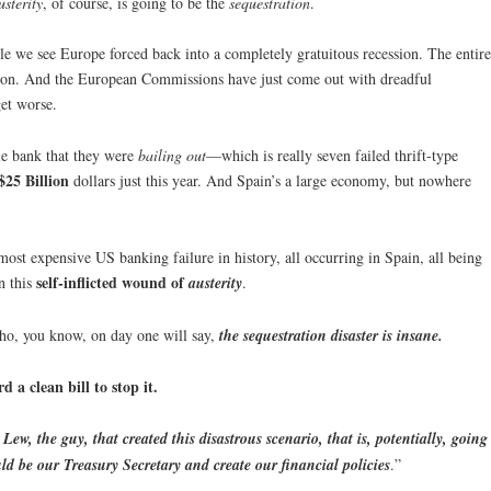
usterity
, of course, is going to be the
sequestration
.
e we see Europe forced back into a completely gratuitous recession. The entire
sion. And the European Commissions have just come out with dreadful
get worse.
le bank that they were
bailing out
—which is really seven failed thrift-type
$25 Billion
dollars just this year. And Spain’s a large economy, but nowhere
 most expensive US banking failure in history, all occurring in Spain, all being
self-inflicted wound of
n this
austerity
.
who, you know, on day one will say,
the sequestration disaster is insane.
 a clean bill to stop it.
 Lew, the guy, that created this disastrous scenario, that is, potentially, going
ld be our Treasury Secretary and create our financial policies
.”