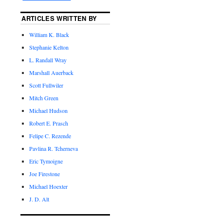
ARTICLES WRITTEN BY
William K. Black
Stephanie Kelton
L. Randall Wray
Marshall Auerback
Scott Fullwiler
Mitch Green
Michael Hudson
Robert E. Prasch
Felipe C. Rezende
Pavlina R. Tcherneva
Eric Tymoigne
Joe Firestone
Michael Hoexter
J. D. Alt