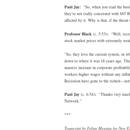
Paul Jay:
“So, when you read the busin
they’re not really concerned with $85 Bi
affected by it. Why is that, if the threa
Professor Black
:
(c. 5:53)
“Well, reces
stock market prices with extremely weak
“So, they love the current system, in w
down to where it was 18 years ago. The
massive increase in corporate profitabil
workers higher wages without any inflati
Recession have gone to the richest—no
Paul Jay
:
(c. 6:54)
“Thanks very much f
Network.”
***
Transcript by Felipe Messina for New E