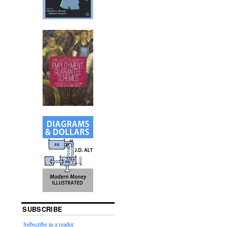
SUBSCRIBE
Subscribe in a reader