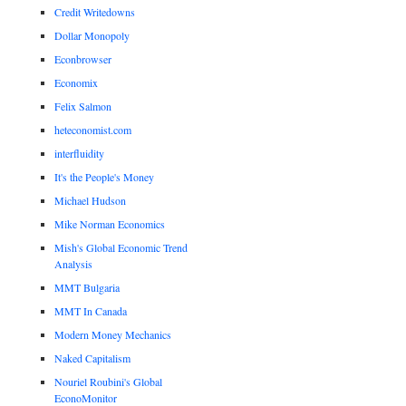
Credit Writedowns
Dollar Monopoly
Econbrowser
Economix
Felix Salmon
heteconomist.com
interfluidity
It's the People's Money
Michael Hudson
Mike Norman Economics
Mish's Global Economic Trend
Analysis
MMT Bulgaria
MMT In Canada
Modern Money Mechanics
Naked Capitalism
Nouriel Roubini's Global
EconoMonitor