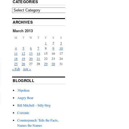
CATEGORIES
ARCHIVES
March 2013
M
T
W
T
F
S
S
1
2
3
4
5
6
7
8
9
10
11
12
13
14
15
16
17
18
19
20
21
22
23
24
25
26
27
28
29
30
31
« Feb
Apr »
BLOGROLL
3Spoken
Angry Bear
Bill Mitchell – billy blog
Corrente
Counterpunch: Tells the Facts,
Names the Names