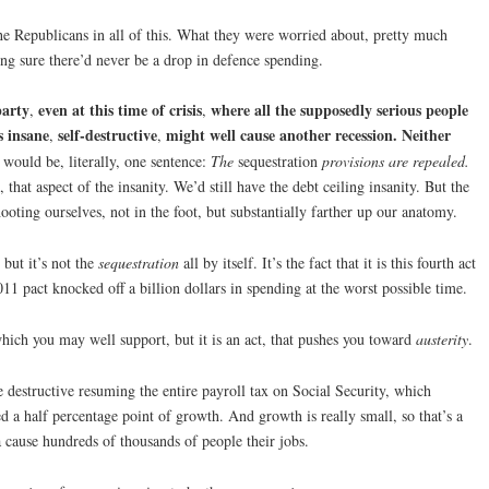
he Republicans in all of this. What they were worried about, pretty much
ng sure there’d never be a drop in defence spending.
party
even at this time of crisis
where all the supposedly serious people
,
,
s insane
self-destructive
might well cause another recession. Neither
,
,
t would be, literally, one sentence:
The
sequestration
provisions are repealed.
 that aspect of the insanity. We’d still have the debt ceiling insanity. But the
oting ourselves, not in the foot, but substantially farther up our anatomy.
, but it’s not the
sequestration
all by itself. It’s the fact that it is this fourth act
11 pact knocked off a billion dollars in spending at the worst possible time.
hich you may well support, but it is an act, that pushes you toward
austerity
.
 destructive resuming the entire payroll tax on Social Security, which
a half percentage point of growth. And growth is really small, so that’s a
a cause hundreds of thousands of people their jobs.