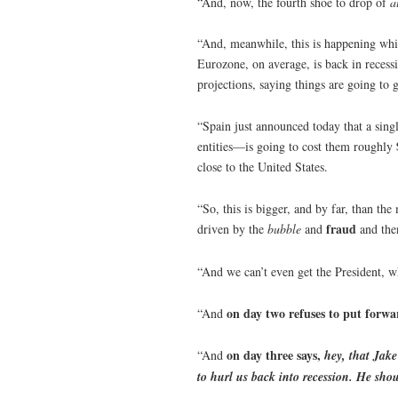
“And, now, the fourth shoe to drop of
a
“And, meanwhile, this is happening whil
Eurozone, on average, is back in reces
projections, saying things are going to 
“Spain just announced today that a sing
entities—is going to cost them roughly
close to the United States.
“So, this is bigger, and by far, than the
fraud
driven by the
bubble
and
and the
“And we can’t even get the President, 
on day two refuses to put forward
“And
on day three says,
“And
hey, that Jake
to hurl us back into recession. He shou