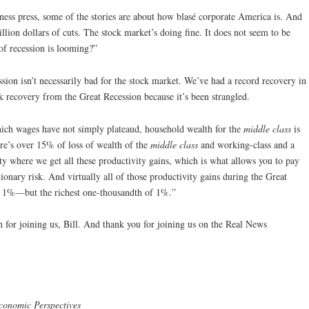
ess press, some of the stories are about how blasé corporate America is. And
llion dollars of cuts. The stock market’s doing fine. It does not seem to be
t of recession is looming?”
sion isn’t necessarily bad for the stock market. We’ve had a record recovery in
 recovery from the Great Recession because it’s been strangled.
hich wages have not simply plateaud, household wealth for the
middle class
is
re’s over 15% of loss of wealth of the
middle class
and working-class and a
ity where we get all these productivity gains, which is what allows you to pay
onary risk. And virtually all of those productivity gains during the Great
t 1%—but the richest one-thousandth of 1%.”
or joining us, Bill. And thank you for joining us on the Real News
conomic Perspectives