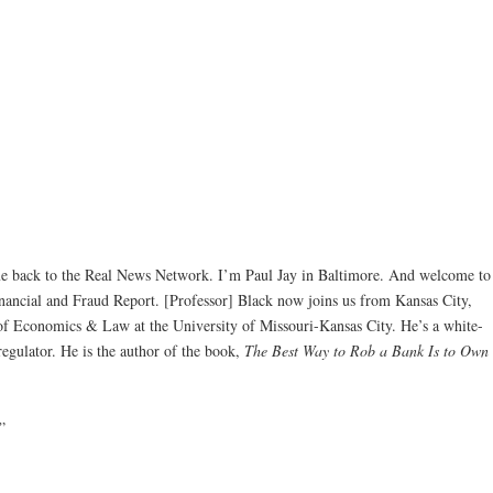
back to the Real News Network. I’m Paul Jay in Baltimore. And welcome to
inancial and Fraud Report. [Professor] Black now joins us from Kansas City,
 of Economics & Law at the University of Missouri-Kansas City. He’s a white-
 regulator. He is the author of the book,
The Best Way to Rob a Bank Is to Own
”