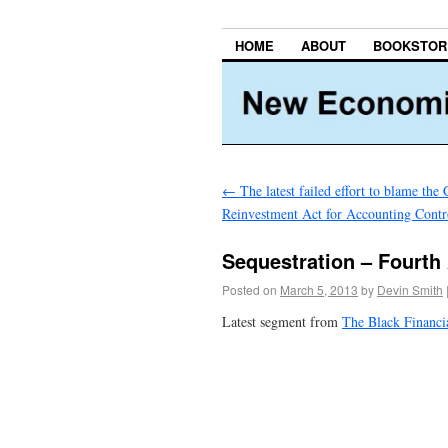
HOME
ABOUT
BOOKSTOR
←
The latest failed effort to blame th
Reinvestment Act for Accounting Contr
Sequestration – Fourth
Posted on
March 5, 2013
by
Devin Smith
Latest segment from
The Black Financi