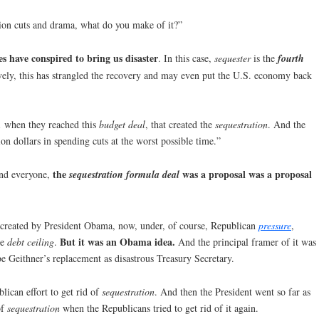
ion cuts and drama, what do you make of it?”
es have conspired to bring us disaster
. In this case,
sequester
is the
fourth
tively, this has strangled the recovery and may even put the U.S. economy back
1 when they reached this
budget deal
, that created the
sequestration
. And the
lion dollars in spending cuts at the worst possible time.”
the
was a proposal was a proposal
ind everyone,
sequestration formula deal
 created by President Obama, now, under, of course, Republican
pressure
,
But it was an Obama idea.
he
debt ceiling
.
And the principal framer of it was
be Geithner’s replacement as disastrous Treasury Secretary.
lican effort to get rid of
sequestration
. And then the President went so far as
of
sequestration
when the Republicans tried to get rid of it again.