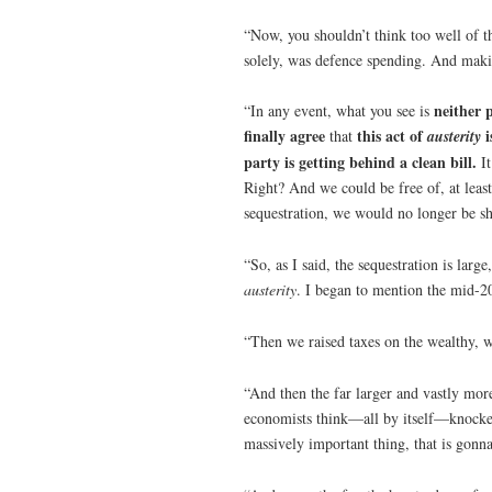
“Now, you shouldn’t think too well of t
solely, was defence spending. And maki
neither 
“In any event, what you see is
finally agree
this act of
i
that
austerity
party is getting behind a clean bill.
I
Right? And we could be free of, at least,
sequestration, we would no longer be sho
“So, as I said, the sequestration is large
austerity
. I began to mention the mid-20
“Then we raised taxes on the wealthy, w
“And then the far larger and vastly more
economists think—all by itself—knocked 
massively important thing, that is gonn