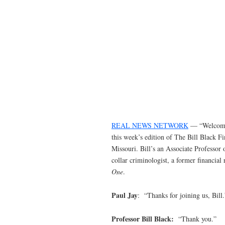
REAL NEWS NETWORK
— “Welcome 
this week’s edition of The Bill Black F
Missouri. Bill’s an Associate Professor
collar criminologist, a former financial
One
.
Paul Jay
: “Thanks for joining us, Bill.
Professor Bill Black:
“Thank you.”