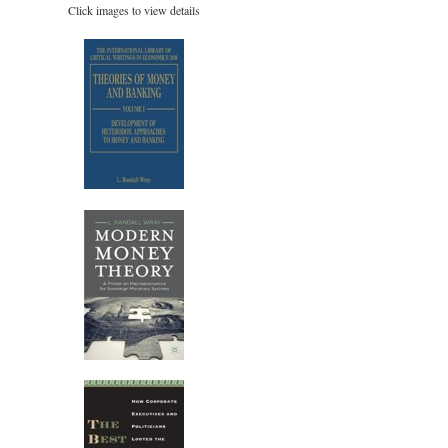
Click images to view details