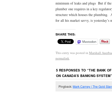
minimum of leaks and plugs But if the pi
plumber one requires in a key regulatory
structure which houses the plumbing. As
for all his market savvy, is yesterday’
SHARE THIS:
Mastodon
This entry was posted in
Marshall Auerba
permalink
.
5 RESPONSES TO “
THE BANK OF
ON CANADA’S BANKING SYSTEM
Pingback:
Mark Carney | The Gold Sta