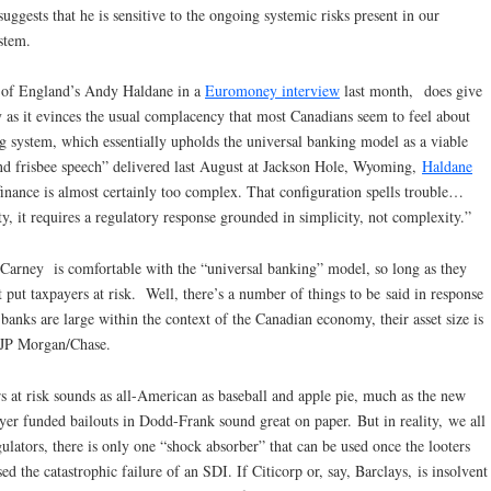
uggests that he is sensitive to the ongoing systemic risks present in our
stem.
nk of England’s Andy Haldane in a
Euromoney interview
last month, does give
y as it evinces the usual complacency that most Canadians seem to feel about
g system, which essentially upholds the universal banking model as a viable
nd frisbee speech” delivered last August at Jackson Hole, Wyoming,
Haldane
inance is almost certainly too complex. That configuration spells trouble…
y, it requires a regulatory response grounded in simplicity, not complexity.”
Carney is comfortable with the “universal banking” model, so long as they
ot put taxpayers at risk. Well, there’s a number of things to be said in response
banks are large within the context of the Canadian economy, their asset size is
y, JP Morgan/Chase.
s at risk sounds as all-American as baseball and apple pie, much as the new
ayer funded bailouts in Dodd-Frank sound great on paper. But in reality, we all
gulators, there is only one “shock absorber” that can be used once the looters
d the catastrophic failure of an SDI. If Citicorp or, say, Barclays, is insolvent