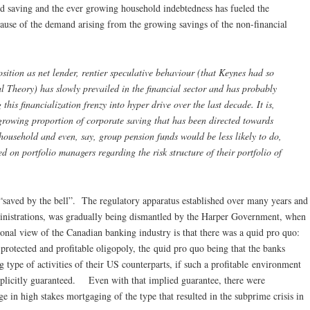
ld saving and the ever growing household indebtedness has fueled the
cause of the demand arising from the growing savings of the non-financial
sition as net lender, rentier speculative behaviour (that Keynes had so
al Theory) has slowly prevailed in the financial sector and has probably
this financialization frenzy into hyper drive over the last decade. It is,
e growing proportion of corporate saving that has been directed towards
 household and even, say, group pension funds would be less likely to do,
ed on portfolio managers regarding the risk structure of their portfolio of
 “saved by the bell”. The regulatory apparatus established over many years and
inistrations, was gradually being dismantled by the Harper Government, when
onal view of the Canadian banking industry is that there was a quid pro quo:
protected and profitable oligopoly, the quid pro quo being that the banks
 type of activities of their US counterparts, if such a profitable environment
implicitly guaranteed. Even with that implied guarantee, there were
ge in high stakes mortgaging of the type that resulted in the subprime crisis in