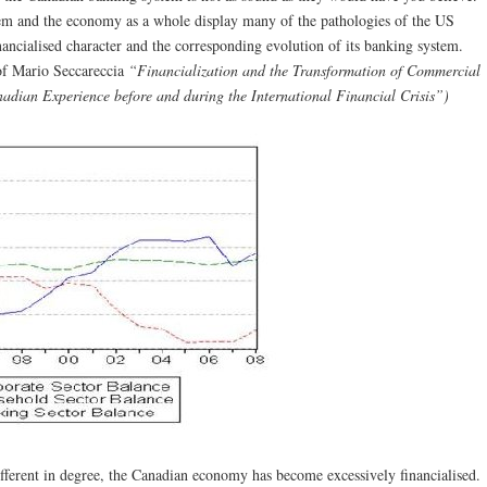
tem and the economy as a whole display many of the pathologies of the US
inancialised character and the corresponding evolution of its banking system.
of Mario Seccareccia
“Financialization and the Transformation of Commercial
dian Experience before and during the International Financial Crisis”)
ifferent in degree, the Canadian economy has become excessively financialised.