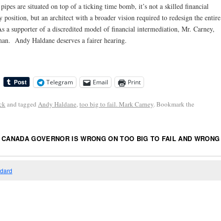
pes are situated on top of a ticking time bomb, it’s not a skilled financial
 position, but an architect with a broader vision required to redesign the entire
 a supporter of a discredited model of financial intermediation, Mr. Carney,
s man. Andy Haldane deserves a fairer hearing.
Telegram
Email
Print
ck
and tagged
Andy Haldane
,
too big to fail. Mark Carney
. Bookmark the
 CANADA GOVERNOR IS WRONG ON TOO BIG TO FAIL AND WRONG
”
ndard