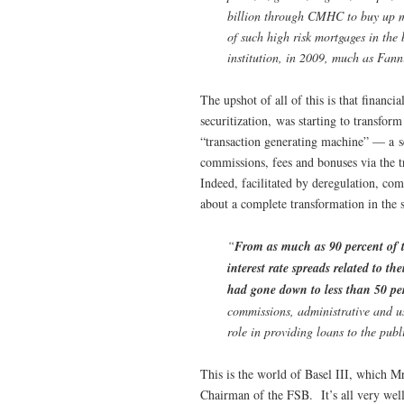
billion through CMHC to buy up mo
of such high risk mortgages in th
institution, in 2009, much as Fan
The upshot of all of this is that financ
securitization, was starting to transfo
“transaction generating machine” — a sec
commissions, fees and bonuses via the 
Indeed, facilitated by deregulation, com
about a complete transformation in the 
“
From as much as 90 percent of to
interest rate spreads related to th
had gone down to less than 50 pe
commissions, administrative and us
role in providing loans to the pub
This is the world of Basel III, which M
Chairman of the FSB. It’s all very wel