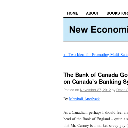
HOME
ABOUT
BOOKSTOR
←
Two Ideas for Promoting Multi-Secto
The Bank of Canada Go
on Canada’s Banking S
Posted on
November 27, 2012
by
Devin 
By
Marshall Auerback
As a Canadian, perhaps I should feel a 
head of the Bank of England – quite a s
that Mr. Carney is a market-savvy guy (