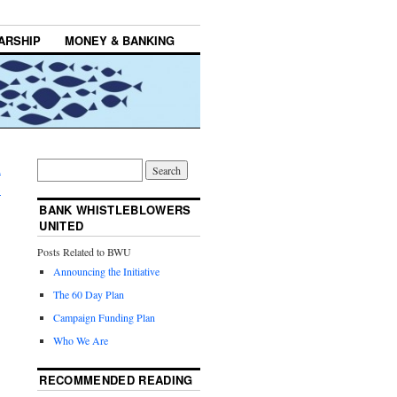
ARSHIP
MONEY & BANKING
h
→
BANK WHISTLEBLOWERS
UNITED
Posts Related to BWU
Announcing the Initiative
The 60 Day Plan
Campaign Funding Plan
Who We Are
RECOMMENDED READING