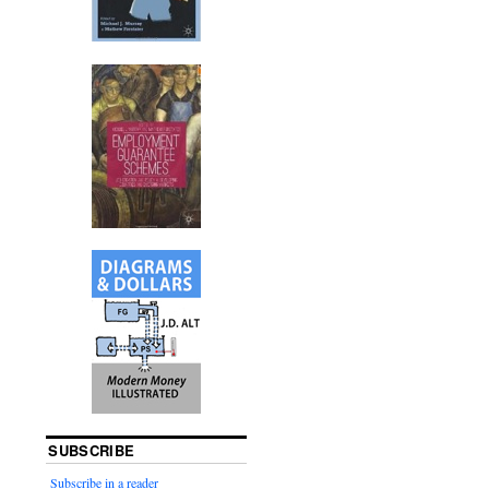
SUBSCRIBE
Subscribe in a reader