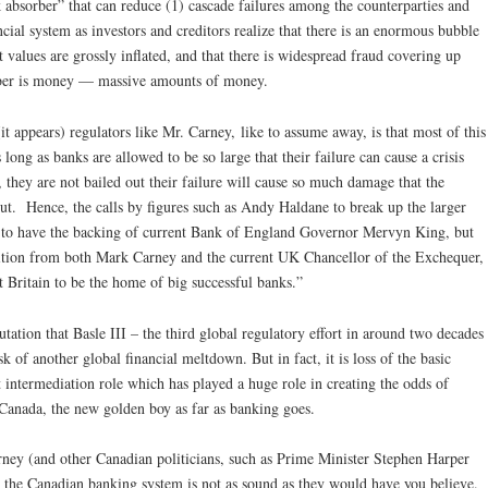
k absorber” that can reduce (1) cascade failures among the counterparties and
cial system as investors and creditors realize that there is an enormous bubble
 values are grossly inflated, and that there is widespread fraud covering up
rber is money — massive amounts of money.
it appears) regulators like Mr. Carney, like to assume away, is that most of this
ng as banks are allowed to be so large that their failure can cause a crisis
, they are not bailed out their failure will cause so much damage that the
out. Hence, the calls by figures such as Andy Haldane to break up the larger
d to have the backing of current Bank of England Governor Mervyn King, but
ition from both Mark Carney and the current UK Chancellor of the Exchequer,
t Britain to be the home of big successful banks.”
utation that Basle III – the third global regulatory effort in around two decades
sk of another global financial meltdown. But in fact, it is loss of the basic
it intermediation role which has played a huge role in creating the odds of
Canada, the new golden boy as far as banking goes.
arney (and other Canadian politicians, such as Prime Minister Stephen Harper
, the Canadian banking system is not as sound as they would have you believe.