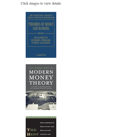
Click images to view details