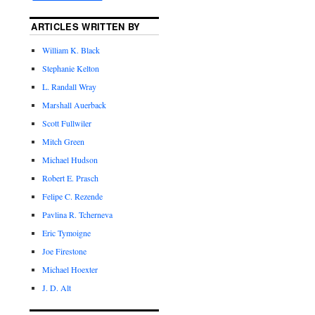
ARTICLES WRITTEN BY
William K. Black
Stephanie Kelton
L. Randall Wray
Marshall Auerback
Scott Fullwiler
Mitch Green
Michael Hudson
Robert E. Prasch
Felipe C. Rezende
Pavlina R. Tcherneva
Eric Tymoigne
Joe Firestone
Michael Hoexter
J. D. Alt