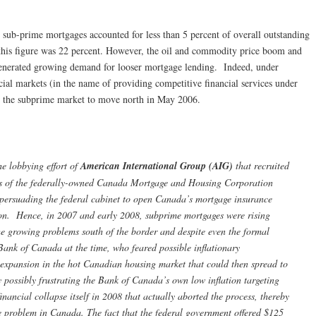
6 sub-prime mortgages accounted for less than 5 percent of overall outstanding
this figure was 22 percent. However, the oil and commodity price boom and
t generated growing demand for looser mortgage lending. Indeed, under
ncial markets (in the name of providing competitive financial services under
 the subprime market to move north in May 2006.
e lobbying effort of
American International Group (AIG)
that recruited
als of the federally-owned Canada Mortgage and Housing Corporation
ersuading the federal cabinet to open Canada’s mortgage insurance
tion. Hence, in 2007 and early 2008, subprime mortgages were rising
he growing problems south of the border and despite even the formal
Bank of Canada at the time, who feared possible inflationary
t expansion in the hot Canadian housing market that could then spread to
y possibly frustrating the Bank of Canada’s own low inflation targeting
financial collapse itself in 2008 that actually aborted the process, thereby
problem in Canada. The fact that the federal government offered $125