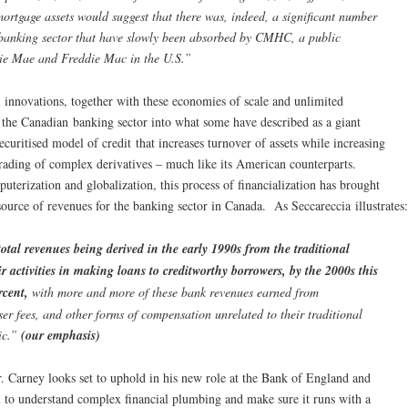
rtgage assets would suggest that there was, indeed, a significant number
e banking sector that have slowly been absorbed by CMHC, a public
nie Mae and Freddie Mac in the U.S.”
ial innovations, together with these economies of scale and unlimited
rm the Canadian banking sector into what some have described as a giant
uritised model of credit that increases turnover of assets while increasing
trading of complex derivatives – much like its American counterparts.
puterization and globalization, this process of financialization has brought
source of revenues for the banking sector in Canada. As Seccareccia illustrates:
tal revenues being derived in the early 1990s from the traditional
eir activities in making loans to creditworthy borrowers, by the 2000s this
rcent,
with more and more of these bank revenues earned from
er fees, and other forms of compensation unrelated to their traditional
lic.”
(our emphasis)
r. Carney looks set to uphold in his new role at the Bank of England and
l to understand complex financial plumbing and make sure it runs with a