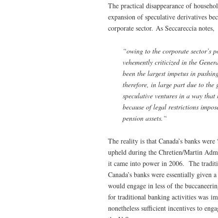
The practical disappearance of househo
expansion of speculative derivatives be
corporate sector. As Seccareccia notes,
“owing to the corporate sector’s po
vehemently criticized in the Gener
been the largest impetus in pushing 
therefore, in large part due to th
speculative ventures in a way that
because of legal restrictions impos
pension assets.
“
The reality is that Canada’s banks were
upheld during the Chretien/Martin Adm
it came into power in 2006. The traditi
Canada’s banks were essentially given a 
would engage in less of the buccaneering
for traditional banking activities was 
nonetheless sufficient incentives to enga