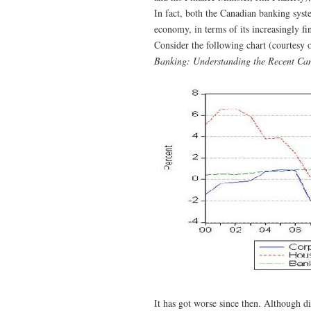
In fact, both the Canadian banking sys
economy, in terms of its increasingly f
Consider the following chart (courtesy 
Banking: Understanding the Recent Cana
It has got worse since then. Although d