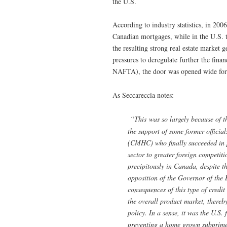
the U.S.
According to industry statistics, in 200
Canadian mortgages, while in the U.S. 
the resulting strong real estate marke
pressures to deregulate further the fina
NAFTA), the door was opened wide for
As Seccareccia notes:
“This was so largely because of th
the support of some former offici
(CMHC) who finally succeeded in p
sector to greater foreign competi
precipitously in Canada, despite t
opposition of the Governor of the 
consequences of this type of credi
the overall product market, thereb
policy. In a sense, it was the U.S. 
preventing a home grown subprime 