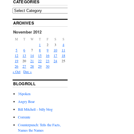
CATEGORIES
ARCHIVES
November 2012
M
T
W
T
F
S
S
1
2
3
4
5
6
7
8
9
10
11
12
13
14
15
16
17
18
19
20
21
22
23
24
25
26
27
28
29
30
« Oct
Dec »
BLOGROLL
3Spoken
Angry Bear
Bill Mitchell – billy blog
Corrente
Counterpunch: Tells the Facts,
Names the Names