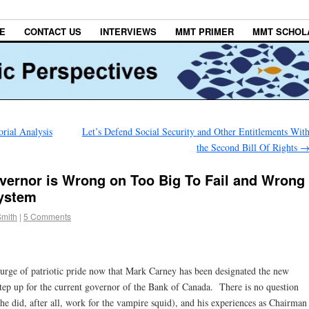
E
CONTACT US
INTERVIEWS
MMT PRIMER
MMT SCHOL
rial Analysis
Let’s Defend Social Security and Other Entitlements Wit
the Second Bill Of Rights
vernor is Wrong on Too Big To Fail and Wrong
ystem
Smith
|
5 Comments
surge of patriotic pride now that Mark Carney has been designated the new
tep up for the current governor of the Bank of Canada. There is no question
he did, after all, work for the vampire squid), and his experiences as Chairman