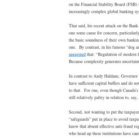
on the Financial Stability Board (FSB) s
increasingly complex global banking sy
That said, his recent attack on the Ba
one some cause for concern, particularl
the basic soundness of their own bankin
one. By contrast, in his famous “dog a
suggested
that: “Regulation of modern f
Because complexity generates uncertaint
In contrast to Andy Haldane, Governor 
have sufficient capital buffers and do n
to that. For one, even though Canada’s 
still relatively paltry in relation to, sa
Second, not wanting to put the taxpayer
“safeguards” put in place to avoid taxp
know that absent effective anti-fraud re
who head up these institutions have cause