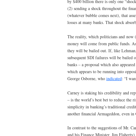
by $400 billion there is only one “shoc
(2) sending a shock throughout the finan
(whatever bubble comes next), that asset
losses at many banks. That shock abso
The reality, which politicians and now (
money will come from public funds. As lo
they will be bailed out. If, like Lehman
subsequent SDI failures will be bailed 
banks – a proposal which also appeare
which appears to be running into oppos
George Osborne, who
indicated
: “I wan
Carney is staking his credibility and rep
– is the world’s best bet to reduce the ri
simplicity in banking’s traditional cred
another financial Armageddon, even in 
In contrast to the suggestions of Mr. C
and his Finance Minister, Jim Flaherty)