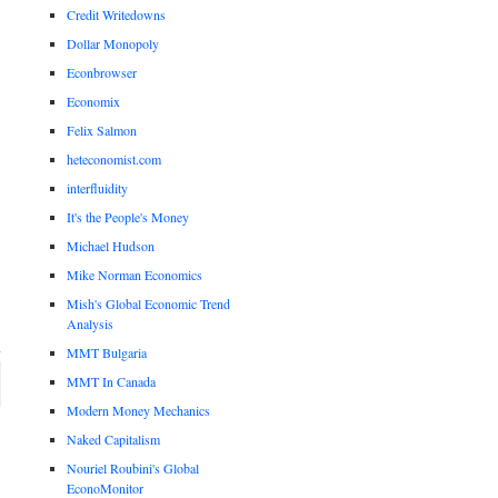
Credit Writedowns
Dollar Monopoly
Econbrowser
Economix
Felix Salmon
heteconomist.com
interfluidity
It's the People's Money
Michael Hudson
Mike Norman Economics
Mish's Global Economic Trend
Analysis
MMT Bulgaria
MMT In Canada
Modern Money Mechanics
Naked Capitalism
Nouriel Roubini's Global
EconoMonitor