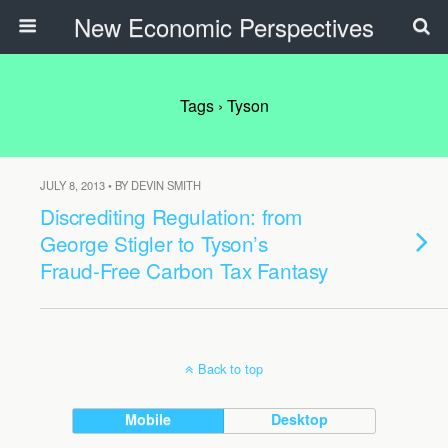
New Economic Perspectives
Tags › Tyson
JULY 8, 2013 • BY DEVIN SMITH
Discrediting Regulation: from
George Stigler to Tyson’s
Fraud-Free Carbon Tax Fantasy
Back to top
Mobile
Desktop