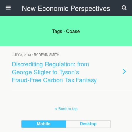
New Economic Perspectives
Tags › Coase
JULY 8, 2013 • BY DEVIN SMITH
Discrediting Regulation: from
George Stigler to Tyson’s
Fraud-Free Carbon Tax Fantasy
Back to top
Mobile
Desktop