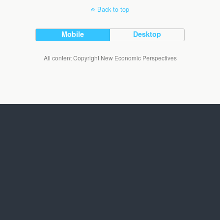
Back to top
Mobile
Desktop
All content Copyright New Economic Perspectives