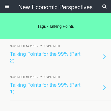
New Economic Perspectives
Tags › Talking Points
NOVEMBER 14, 2013 • BY DEVIN SMITH
Talking Points for the 99% (Part
2)
NOVEMBER 13, 2013 • BY DEVIN SMITH
Talking Points for the 99% (Part
1)