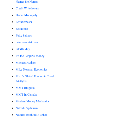
Names the Names
Credit Writedowns
Dollar Monopoly
Econbrowser
Economix
Felix Salmon
heteconomist.com
interfluidity
It's the People's Money
Michael Hudson
Mike Norman Economics
Mish's Global Economic Trend
Analysis
MMT Bulgaria
MMT In Canada
Modern Money Mechanics
Naked Capitalism
Nouriel Roubini's Global