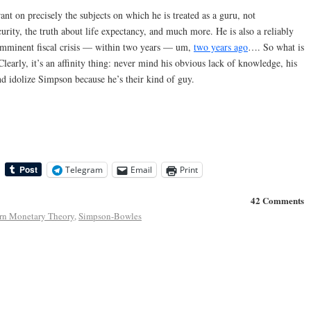
nt on precisely the subjects on which he is treated as a guru, not
urity, the truth about life expectancy, and much more. He is also a reliably
n imminent fiscal crisis — within two years — um,
two years ago
…. So what is
Clearly, it’s an affinity thing: never mind his obvious lack of knowledge, his
and idolize Simpson because he’s their kind of guy.
Telegram
Email
Print
42 Comments
n Monetary Theory
,
Simpson-Bowles