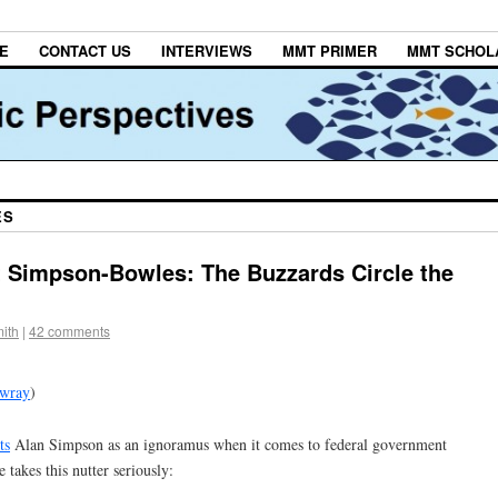
E
CONTACT US
INTERVIEWS
MMT PRIMER
MMT SCHOL
ES
 Simpson-Bowles: The Buzzards Circle the
ith
|
42 comments
lwray
)
ts
Alan Simpson as an ignoramus when it comes to federal government
takes this nutter seriously: