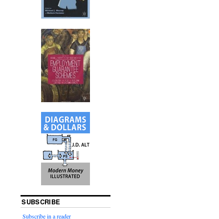
SUBSCRIBE
Subscribe in a reader