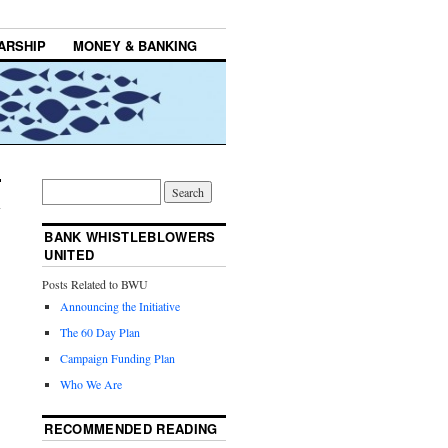
ARSHIP
MONEY & BANKING
BANK WHISTLEBLOWERS
UNITED
Posts Related to BWU
Announcing the Initiative
The 60 Day Plan
Campaign Funding Plan
Who We Are
RECOMMENDED READING