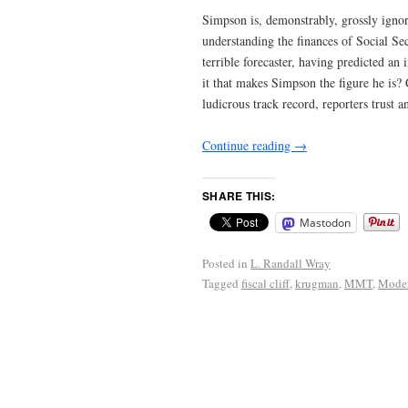
Simpson is, demonstrably, grossly ignora
understanding the finances of Social Sec
terrible forecaster, having predicted a
it that makes Simpson the figure he is? 
ludicrous track record, reporters trust 
Continue reading
→
SHARE THIS:
Mastodon
Posted in
L. Randall Wray
Tagged
fiscal cliff
,
krugman
,
MMT
,
Moder