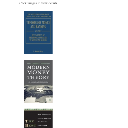
Click images to view details