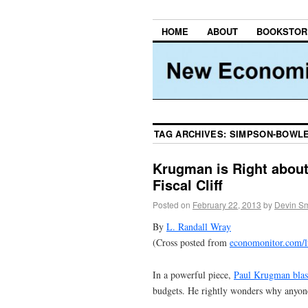
HOME
ABOUT
BOOKSTOR
TAG ARCHIVES:
SIMPSON-BOWL
Krugman is Right about
Fiscal Cliff
Posted on
February 22, 2013
by
Devin Sm
By
L. Randall Wray
(Cross posted from
economonitor.com/
In a powerful piece,
Paul Krugman blas
budgets. He rightly wonders why anyone 