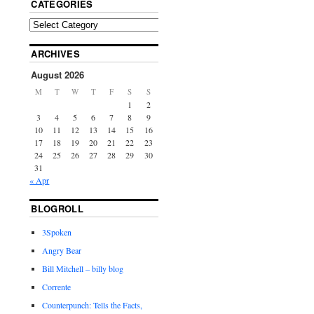
CATEGORIES
ARCHIVES
August 2026
M
T
W
T
F
S
S
1
2
3
4
5
6
7
8
9
10
11
12
13
14
15
16
17
18
19
20
21
22
23
24
25
26
27
28
29
30
31
« Apr
BLOGROLL
3Spoken
Angry Bear
Bill Mitchell – billy blog
Corrente
Counterpunch: Tells the Facts,