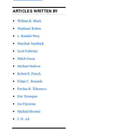
ARTICLES WRITTEN BY
William K. Black
Stephanie Kelton
L. Randall Wray
Marshall Auerback
Scott Fullwiler
Mitch Green
Michael Hudson
Robert E. Prasch
Felipe C. Rezende
Pavlina R. Tcherneva
Eric Tymoigne
Joe Firestone
Michael Hoexter
J. D. Alt