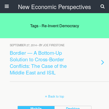
New Economic Perspectives
Tags › Re-Invent Democracy
SEPTEMBER 27, 2014 • BY JOE FIRESTONE
Bordier — A Bottom-Up
Solution to Cross-Border
Conflicts: The Case of the
Middle East and ISIL
Back to top
Mobile
Desktop