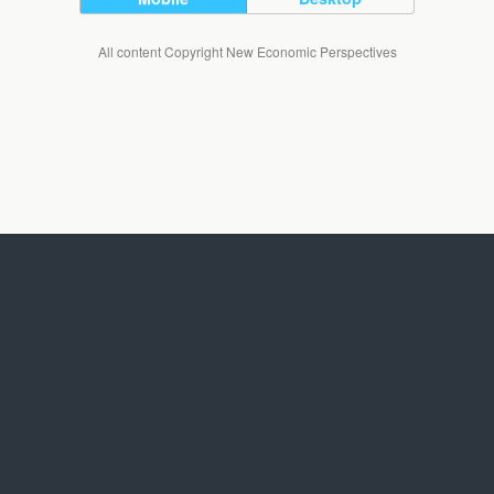
All content Copyright New Economic Perspectives