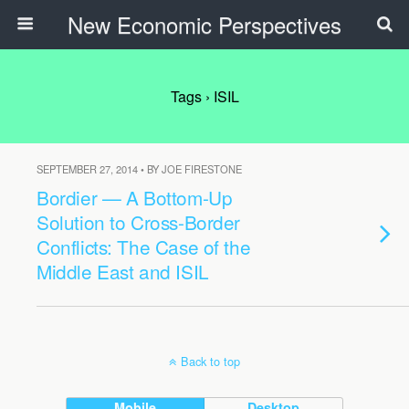
New Economic Perspectives
Tags › ISIL
SEPTEMBER 27, 2014 • BY JOE FIRESTONE
Bordier — A Bottom-Up
Solution to Cross-Border
Conflicts: The Case of the
Middle East and ISIL
Back to top
Mobile
Desktop