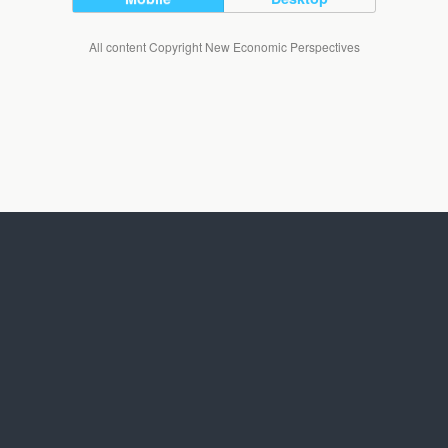
All content Copyright New Economic Perspectives