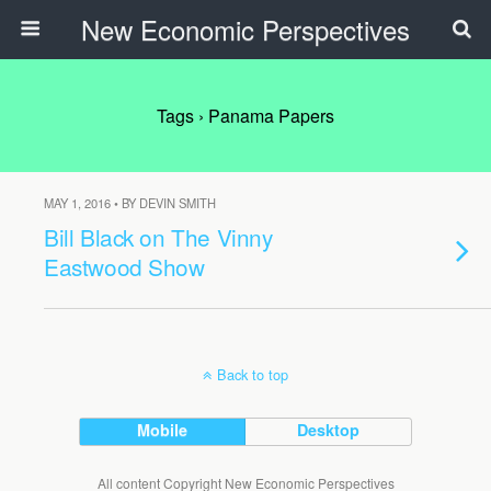
New Economic Perspectives
Tags › Panama Papers
MAY 1, 2016 • BY DEVIN SMITH
Bill Black on The Vinny
Eastwood Show
Back to top
Mobile
Desktop
All content Copyright New Economic Perspectives