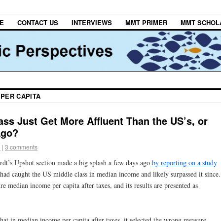
E
CONTACT US
INTERVIEWS
MMT PRIMER
MMT SCHOL
 PER CAPITA
ss Just Get More Affluent Than the US’s, or
Ago?
e
|
3 comments
t’s Upshot section made a big splash a few days ago
by reporting on a study
had caught the US middle class in median income and likely surpassed it since.
re median income per capita after taxes, and its results are presented as
that in median income per capita after taxes, it selected the wrong measure.