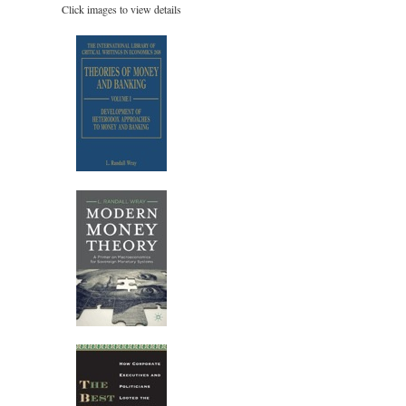
Click images to view details