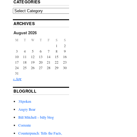
CATEGORIES
ARCHIVES
August 2026
M
T
W
T
F
S
S
1
2
3
4
5
6
7
8
9
10
11
12
13
14
15
16
17
18
19
20
21
22
23
24
25
26
27
28
29
30
31
« Apr
BLOGROLL
3Spoken
Angry Bear
Bill Mitchell – billy blog
Corrente
Counterpunch: Tells the Facts,