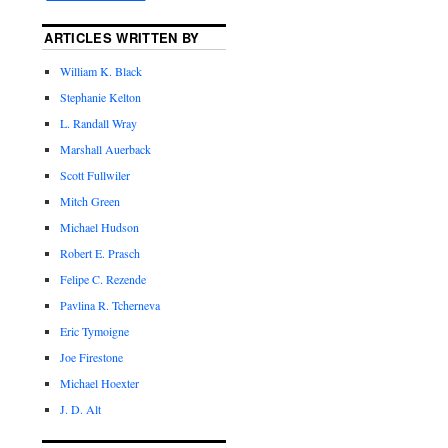
ARTICLES WRITTEN BY
William K. Black
Stephanie Kelton
L. Randall Wray
Marshall Auerback
Scott Fullwiler
Mitch Green
Michael Hudson
Robert E. Prasch
Felipe C. Rezende
Pavlina R. Tcherneva
Eric Tymoigne
Joe Firestone
Michael Hoexter
J. D. Alt