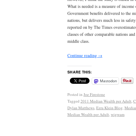
What is needed is a measure of income or
Government benefits delivered to the mi
nations, but delivers much less in safety
reported on by The Times overestimates
classes of other comparable nations and
middle class.
Continue reading
→
SHARE THIS:
Mastodon
Posted in
Joe Firestone
Tagged
2011 Median Wealth per Adult
,
C
Dylan Matthews
,
Ezra Klein Blog
,
Median
Median Wealth per Adult
,
wigwam