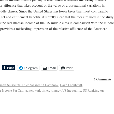
 affluence that takes account of the value of cross-national variations in
ddle classes. Since the United States has lower taxes than most comparable
 net and entitlement benefits, it’s pretty clear that the measure used in the study
 the real median income of the US middle class in comparison with the middle
 provides a misleading impression of the relative affluence of the American
Telegram
Email
Print
3 Comments
redit Suisse 2011 Global Wealth Databook
,
Dave Leonhardt
,
 Income Per Capita
,
new york times
,
romney
,
US Inequality
,
US Ranking on