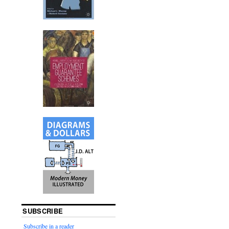
SUBSCRIBE
Subscribe in a reader