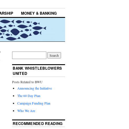
ARSHIP
MONEY & BANKING
BANK WHISTLEBLOWERS
UNITED
Posts Related to BWU
Announcing the Initiative
The 60 Day Plan
Campaign Funding Plan
Who We Are
RECOMMENDED READING