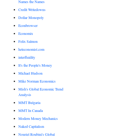
Names the Names
Credit Writedowns
Dollar Monopoly
Econbrowser
Economix
Felix Salmon
heteconomist.com
interfluidity
It's the People's Money
Michael Hudson
Mike Norman Economics
Mish's Global Economic Trend
Analysis
MMT Bulgaria
MMT In Canada
Modern Money Mechanics
Naked Capitalism
Nouriel Roubini's Global