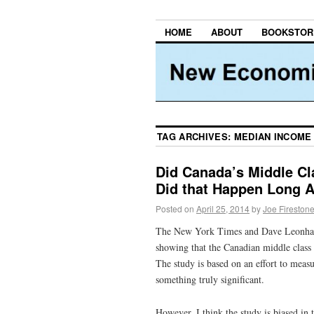
HOME
ABOUT
BOOKSTOR
TAG ARCHIVES:
MEDIAN INCOME
Did Canada’s Middle Cla
Did that Happen Long 
Posted on
April 25, 2014
by
Joe Fireston
The New York Times and Dave Leonhard
showing that the Canadian middle class 
The study is based on an effort to measu
something truly significant.
However, I think the study is biased in 