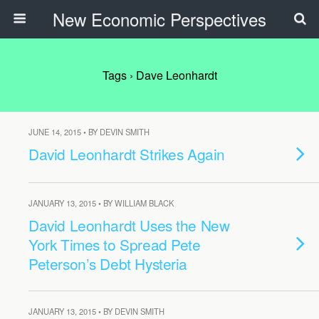
New Economic Perspectives
Tags › Dave Leonhardt
JUNE 14, 2015 • BY DEVIN SMITH
David Leonhardt Strikes Again
JANUARY 13, 2015 • BY WILLIAM BLACK
David Leonhardt Uses the New
York Times to Spread Pete
Peterson’s Debt Hysteria
JANUARY 13, 2015 • BY DEVIN SMITH