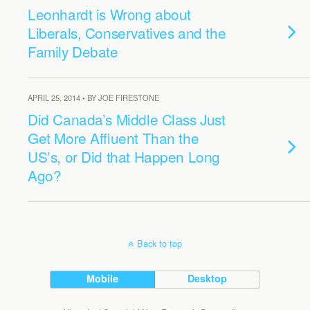
Leonhardt is Wrong about
Liberals, Conservatives and the
Family Debate
APRIL 25, 2014 • BY JOE FIRESTONE
Did Canada’s Middle Class Just
Get More Affluent Than the
US’s, or Did that Happen Long
Ago?
Back to top
Mobile
Desktop