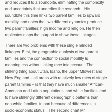
and reduces it to a soundbite, eliminating the complexity
and uncertainty that underlies the research. His
soundbite this time links two parent families to upward
mobility, and notes that two different dynamics produce
two parent families: high income and religion. He then
replicates maps that purport to show these linkages.
There are two problems with these single minded
linkages. First, the geographic analysis of two parent
families and the connection to social mobility is
meaningless without taking race into account. The
striking thing about Utah, Idaho, the upper Midwest and
New England – all areas with relatively low rates of single
parent families – is that they have much smaller African-
American and Latino populations, and white families tend
to have strikingly different demographic patterns than
non-white families, in part because of differences in
socio-economic status. The second chart Mr.