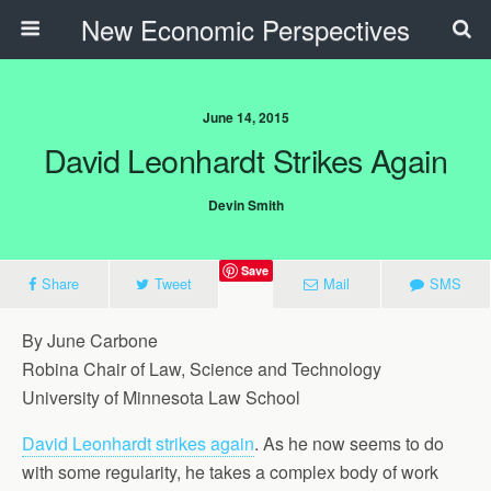
New Economic Perspectives
June 14, 2015
David Leonhardt Strikes Again
Devin Smith
Save
Share
Tweet
Mail
SMS
By June Carbone
Robina Chair of Law, Science and Technology
University of Minnesota Law School
David Leonhardt strikes again
. As he now seems to do
with some regularity, he takes a complex body of work