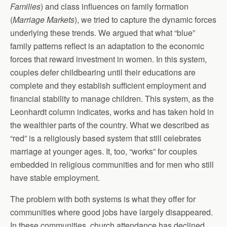
Families
) and class influences on family formation
(
Marriage Markets
), we tried to capture the dynamic forces
underlying these trends. We argued that what “blue”
family patterns reflect is an adaptation to the economic
forces that reward investment in women. In this system,
couples defer childbearing until their educations are
complete and they establish sufficient employment and
financial stability to manage children. This system, as the
Leonhardt column indicates, works and has taken hold in
the wealthier parts of the country. What we described as
“red” is a religiously based system that still celebrates
marriage at younger ages. It, too, “works” for couples
embedded in religious communities and for men who still
have stable employment.
The problem with both systems is what they offer for
communities where good jobs have largely disappeared.
In these communities, church attendance has declined