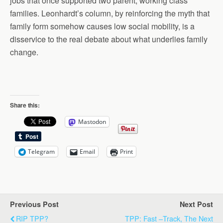
jobs that once supported two parent, working class
families. Leonhardt’s column, by reinforcing the myth that
family form somehow causes low social mobility, is a
disservice to the real debate about what underlies family
change.
Share this:
Mastodon
Telegram
Email
Print
Previous Post
Next Post
RIP TPP?
TPP: Fast –Track, The Next