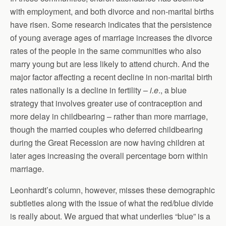
with employment, and both divorce and non-marital births
have risen. Some research indicates that the persistence
of young average ages of marriage increases the divorce
rates of the people in the same communities who also
marry young but are less likely to attend church. And the
major factor affecting a recent decline in non-marital birth
rates nationally is a decline in fertility –
i.e
., a blue
strategy that involves greater use of contraception and
more delay in childbearing – rather than more marriage,
though the married couples who deferred childbearing
during the Great Recession are now having children at
later ages increasing the overall percentage born within
marriage.
Leonhardt’s column, however, misses these demographic
subtleties along with the issue of what the red/blue divide
is really about. We argued that what underlies “blue” is a