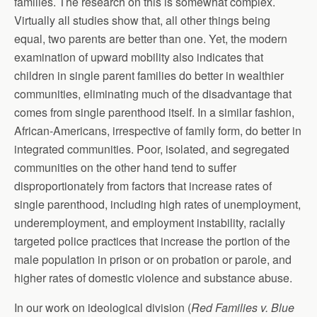
families. The research on this is somewhat complex.
Virtually all studies show that, all other things being
equal, two parents are better than one. Yet, the modern
examination of upward mobility also indicates that
children in single parent families do better in wealthier
communities, eliminating much of the disadvantage that
comes from single parenthood itself. In a similar fashion,
African-Americans, irrespective of family form, do better in
integrated communities. Poor, isolated, and segregated
communities on the other hand tend to suffer
disproportionately from factors that increase rates of
single parenthood, including high rates of unemployment,
underemployment, and employment instability, racially
targeted police practices that increase the portion of the
male population in prison or on probation or parole, and
higher rates of domestic violence and substance abuse.
In our work on ideological division (
Red Families v. Blue