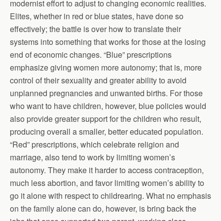
modernist effort to adjust to changing economic realities.
Elites, whether in red or blue states, have done so
effectively; the battle is over how to translate their
systems into something that works for those at the losing
end of economic changes. “Blue” prescriptions
emphasize giving women more autonomy; that is, more
control of their sexuality and greater ability to avoid
unplanned pregnancies and unwanted births. For those
who want to have children, however, blue policies would
also provide greater support for the children who result,
producing overall a smaller, better educated population.
“Red” prescriptions, which celebrate religion and
marriage, also tend to work by limiting women’s
autonomy. They make it harder to access contraception,
much less abortion, and favor limiting women’s ability to
go it alone with respect to childrearing. What no emphasis
on the family alone can do, however, is bring back the