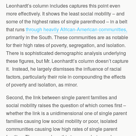
Leonhardt’s column includes captures this point even
more effectively. It shows the least social mobility – and
some of the highest rates of single parenthood – in a belt
that runs
through heavily African-American communities,
primarily in the South. These communities are as notable
for their high rates of poverty, segregation, and isolation.
There is sophisticated demographic analysis underlying
these figures, but Mr. Leonhardt’s column doesn’t capture
it. Instead, he largely dismisses the influence of racial
factors, particularly their role in compounding the effects
of poverty and isolation, as minor.
Second, the link between single parent families and
social mobility raises the question of which comes first –
whether the link is a unidimensional one of single parent
families causing low social mobility or poor, isolated
communities causing low high rates of single parent