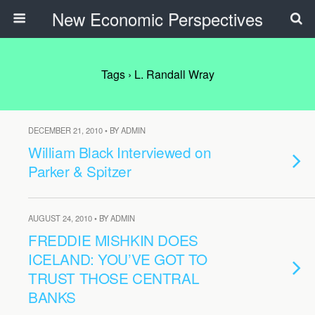
New Economic Perspectives
Tags › L. Randall Wray
DECEMBER 21, 2010 • BY ADMIN
William Black Interviewed on
Parker & Spitzer
AUGUST 24, 2010 • BY ADMIN
FREDDIE MISHKIN DOES
ICELAND: YOU’VE GOT TO
TRUST THOSE CENTRAL
BANKS