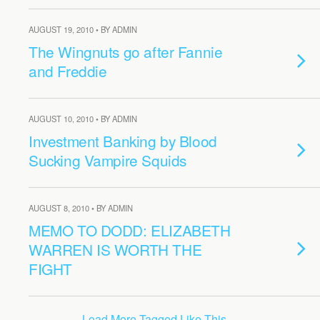
AUGUST 19, 2010 • BY ADMIN
The Wingnuts go after Fannie
and Freddie
AUGUST 10, 2010 • BY ADMIN
Investment Banking by Blood
Sucking Vampire Squids
AUGUST 8, 2010 • BY ADMIN
MEMO TO DODD: ELIZABETH
WARREN IS WORTH THE
FIGHT
Load More Tagged Like This…