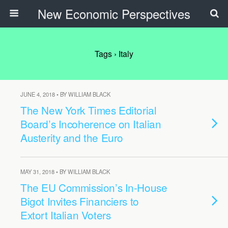
New Economic Perspectives
Tags › Italy
JUNE 4, 2018 • BY WILLIAM BLACK
The New York Times Editorial
Board’s Incoherence on Italian
Austerity and the Euro
MAY 31, 2018 • BY WILLIAM BLACK
The EU Commission’s In-House
Bigot Invites Financiers to
Extort Italian Voters