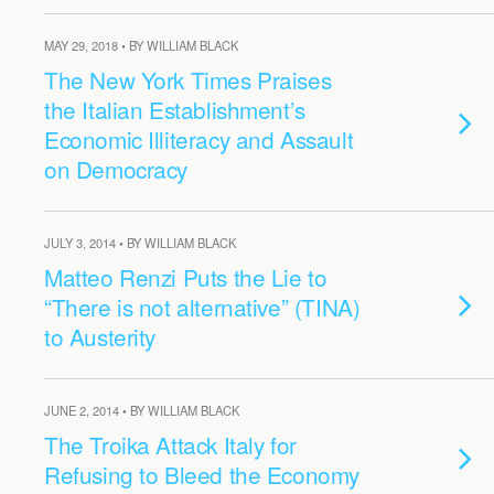
MAY 29, 2018 • BY WILLIAM BLACK
The New York Times Praises
the Italian Establishment’s
Economic Illiteracy and Assault
on Democracy
JULY 3, 2014 • BY WILLIAM BLACK
Matteo Renzi Puts the Lie to
“There is not alternative” (TINA)
to Austerity
JUNE 2, 2014 • BY WILLIAM BLACK
The Troika Attack Italy for
Refusing to Bleed the Economy