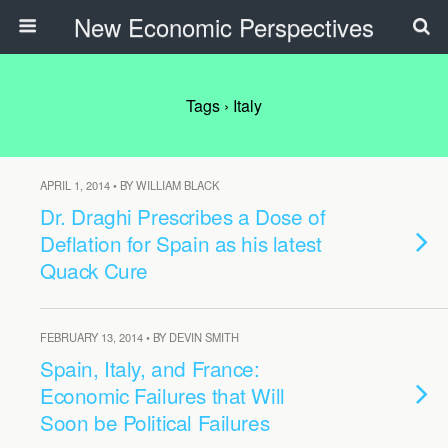
New Economic Perspectives
Tags › Italy
APRIL 1, 2014 • BY WILLIAM BLACK
Dr. Draghi Prescribes a Dose of
Deflation for Spain as his latest
Quack Cure
FEBRUARY 13, 2014 • BY DEVIN SMITH
Spain, Italy, and France:
Economic Failures that Will
Soon be Political Failures