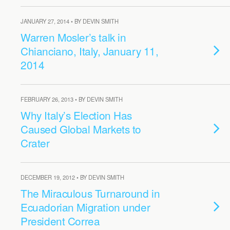
JANUARY 27, 2014 • BY DEVIN SMITH
Warren Mosler’s talk in
Chianciano, Italy, January 11,
2014
FEBRUARY 26, 2013 • BY DEVIN SMITH
Why Italy’s Election Has
Caused Global Markets to
Crater
DECEMBER 19, 2012 • BY DEVIN SMITH
The Miraculous Turnaround in
Ecuadorian Migration under
President Correa