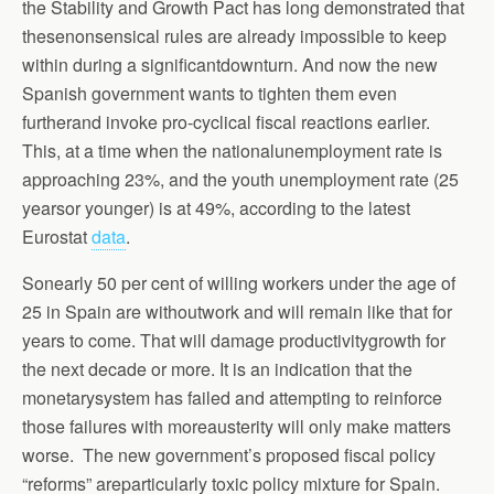
the Stability and Growth Pact has long demonstrated that
thesenonsensical rules are already impossible to keep
within during a significantdownturn. And now the new
Spanish government wants to tighten them even
furtherand invoke pro-cyclical fiscal reactions earlier.
This, at a time when the nationalunemployment rate is
approaching 23%, and the youth unemployment rate (25
yearsor younger) is at 49%, according to the latest
Eurostat
data
.
Sonearly 50 per cent of willing workers under the age of
25 in Spain are withoutwork and will remain like that for
years to come. That will damage productivitygrowth for
the next decade or more. It is an indication that the
monetarysystem has failed and attempting to reinforce
those failures with moreausterity will only make matters
worse. The new government’s proposed fiscal policy
“reforms” areparticularly toxic policy mixture for Spain.