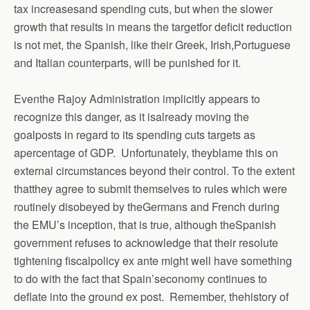
tax increasesand spending cuts, but when the slower
growth that results in means the targetfor deficit reduction
is not met, the Spanish, like their Greek, Irish,Portuguese
and Italian counterparts, will be punished for it.
Eventhe Rajoy Administration implicitly appears to
recognize this danger, as it isalready moving the
goalposts in regard to its spending cuts targets as
apercentage of GDP. Unfortunately, theyblame this on
external circumstances beyond their control. To the extent
thatthey agree to submit themselves to rules which were
routinely disobeyed by theGermans and French during
the EMU’s inception, that is true, although theSpanish
government refuses to acknowledge that their resolute
tightening fiscalpolicy ex ante might well have something
to do with the fact that Spain’seconomy continues to
deflate into the ground ex post. Remember,
thehistory of