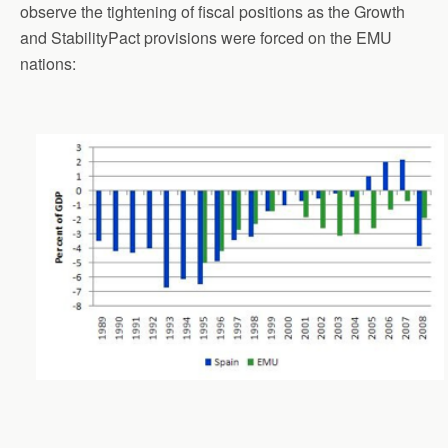
observe the tightening of fiscal positions as the Growth
and StabilityPact provisions were forced on the EMU
nations: