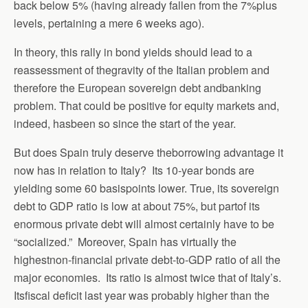
back below 5% (having already fallen from the 7%plus
levels, pertaining a mere 6 weeks ago).
In theory, this rally in bond yields should lead to a
reassessment of thegravity of the Italian problem and
therefore the European sovereign debt andbanking
problem. That could be positive for equity markets and,
indeed, hasbeen so since the start of the year.
But does Spain truly deserve theborrowing advantage it
now has in relation to Italy? Its 10-year bonds are
yielding some 60 basispoints lower. True, its sovereign
debt to GDP ratio is low at about 75%, but partof its
enormous private debt will almost certainly have to be
“socialized.” Moreover, Spain has virtually the
highestnon-financial private debt-to-GDP ratio of all the
major economies. Its ratio is almost twice that of Italy’s.
Itsfiscal deficit last year was probably higher than the