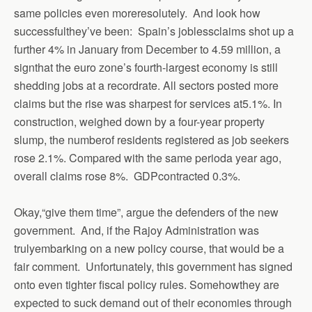
same policies even moreresolutely.
And look how
successfulthey’ve been:
Spain’s joblessclaims shot up a
further 4% in January from December to 4.59 million, a
signthat the euro zone’s fourth-largest economy is still
shedding jobs at a recordrate. All sectors posted more
claims but the rise was sharpest for services at5.1%. In
construction, weighed down by a four-year property
slump, the numberof residents registered as job seekers
rose 2.1%. Compared with the same perioda year ago,
overall claims rose 8%. GDPcontracted 0.3%.
Okay,“give them time”, argue the defenders of the new
government. And, if the Rajoy Administration was
trulyembarking on a new policy course, that would be a
fair comment. Unfortunately, this government has signed
onto even tighter fiscal policy rules.
Somehowthey are
expected to suck demand out of their economies through