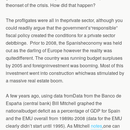
theonset of the crisis. How did that happen?
The profligates were all in theprivate sector, although you
could readily argue that the government’s“responsible”
fiscal policy created the conditions for a private sector
debtbinge.
Prior to 2008, the Spanisheconomy was held
out as the darling of Europe however the reality was
quitedifferent. The country was running budget surpluses
by 2005 and foreigninvestment was booming. Most of this
investment went into construction whichwas stimulated by
a massive real estate boom.
A few years ago, using data fromData from the Banco de
España (central bank) Bill Mitchell graphed the
nationalbudget deficit as a percentage of GDP for Spain
and the EMU overall from 1989to 2008 (data for the EMU
clearly didn’t start until 1995). As Mitchell
notes
,one can