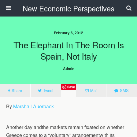
New Economic Perspectives
February 6, 2012
The Elephant In The Room Is
Spain, Not Italy
Admin
Save
Share
Tweet
Mail
SMS
By
Marshall Auerback
Another day andthe markets remain fixated on whether
Greece comes to a “voluntary” arrangementwith its