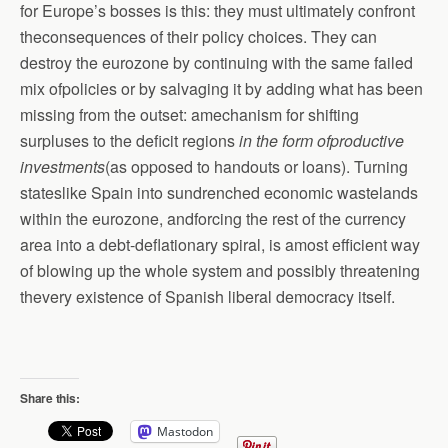
for Europe’s bosses is this: they must ultimately confront
theconsequences of their policy choices. They can
destroy the eurozone by continuing with the same failed
mix ofpolicies or by salvaging it by adding what has been
missing from the outset: amechanism for shifting
surpluses to the deficit regions
in the form ofproductive
investments
(as opposed to handouts or loans). Turning
stateslike Spain into sundrenched economic wastelands
within the eurozone, andforcing the rest of the currency
area into a debt-deflationary spiral, is amost efficient way
of blowing up the whole system and possibly threatening
thevery existence of Spanish liberal democracy itself.
Share this:
Mastodon