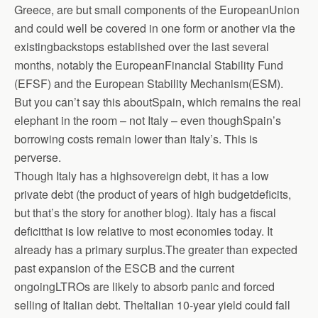
Greece, are but small components of the EuropeanUnion
and could well be covered in one form or another via the
existingbackstops established over the last several
months, notably the EuropeanFinancial Stability Fund
(EFSF) and the European Stability Mechanism(ESM).
But you can’t say this aboutSpain, which remains the real
elephant in the room – not Italy – even thoughSpain’s
borrowing costs remain lower than Italy’s. This is
perverse.
Though Italy has a highsovereign debt, it has a low
private debt (the product of years of high budgetdeficits,
but that’s the story for another blog). Italy has a fiscal
deficitthat is low relative to most economies today. It
already has a primary surplus.The greater than expected
past expansion of the ESCB and the current
ongoingLTROs are likely to absorb panic and forced
selling of Italian debt. TheItalian 10-year yield could fall