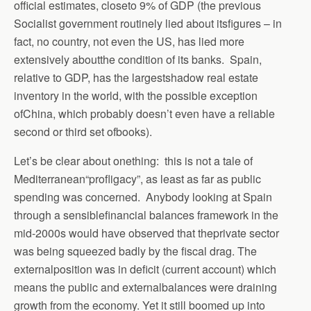
official estimates, closeto 9% of GDP (the previous
Socialist government routinely lied about itsfigures – in
fact, no country, not even the US, has lied more
extensively aboutthe condition of its banks. Spain,
relative to GDP, has the largestshadow real estate
inventory in the world, with the possible exception
ofChina, which probably doesn’t even have a reliable
second or third set ofbooks).
Let’s be clear about onething: this is not a tale of
Mediterranean“profligacy”, as least as far as public
spending was concerned. Anybody looking at Spain
through a sensiblefinancial balances framework in the
mid-2000s would have observed that theprivate sector
was being squeezed badly by the fiscal drag. The
externalposition was in deficit (current account) which
means the public and externalbalances were draining
growth from the economy. Yet it still boomed up into