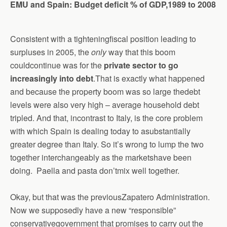
EMU and Spain: Budget deficit % of GDP,1989 to 2008
Consistent with a tighteningfiscal position leading to
surpluses in 2005, the
only
way that this boom
couldcontinue was for the
private sector to go
increasingly into debt
.That is exactly what happened
and because the property boom was so large thedebt
levels were also very high – average household debt
tripled. And that, incontrast to Italy, is the core problem
with which Spain is dealing today to asubstantially
greater degree than Italy. So it’s wrong to lump the two
together interchangeably as the marketshave been
doing. Paella and pasta don’tmix well together.
Okay, but that was the previousZapatero
A
dministration.
Now we supposedly have a new “responsible”
conservativegovernment that promises to carry out the