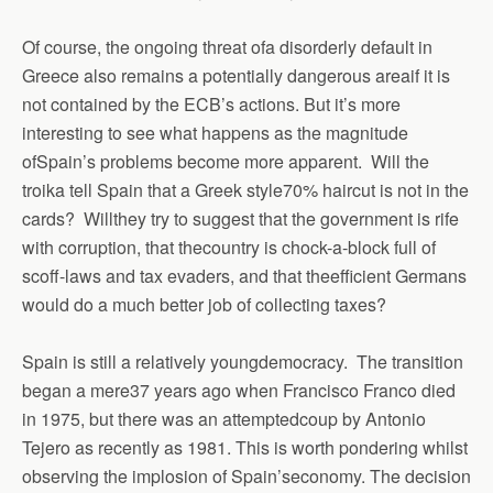
Of course, the ongoing threat ofa disorderly default in
Greece also remains a potentially dangerous areaif it is
not contained by the ECB’s actions.
But it’s more
interesting to see what happens as the magnitude
ofSpain’s problems become more apparent.
Will the
troika tell Spain that a Greek style70% haircut is not in the
cards?
Willthey try to suggest that the government is rife
with corruption, that thecountry is chock-a-block full of
scoff-laws and tax evaders, and that theefficient Germans
would do a much better job of collecting taxes?
Spain is still a relatively youngdemocracy.
The transition
began a mere37 years ago when Francisco Franco died
in 1975, but there was an attemptedcoup by Antonio
Tejero as recently as 1981.
This is worth pondering whilst
observing the implosion of Spain’seconomy.
The decision