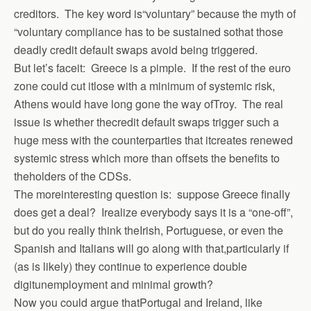
creditors. The key word is“voluntary” because the myth of
“voluntary compliance has to be sustained sothat those
deadly credit default swaps avoid being triggered.
But let’s faceit: Greece is a pimple. If the rest of the euro
zone could cut itlose with a minimum of systemic risk,
Athens would have long gone the way ofTroy. The real
issue is whether thecredit default swaps trigger such a
huge mess with the counterparties that itcreates renewed
systemic stress which more than offsets the benefits to
theholders of the CDSs.
The moreinteresting question is: suppose Greece finally
does get a deal? Irealize everybody says it is a “one-off”,
but do you really think theIrish, Portuguese, or even the
Spanish and Italians will go along with that,particularly if
(as is likely) they continue to experience double
digitunemployment and minimal growth?
Now you could argue thatPortugal and Ireland, like