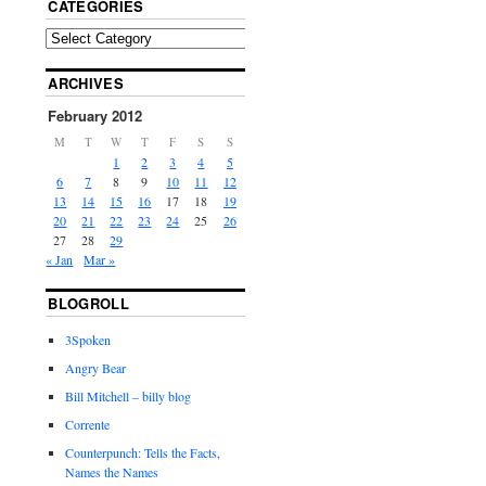
CATEGORIES
ARCHIVES
February 2012
M
T
W
T
F
S
S
1
2
3
4
5
6
7
8
9
10
11
12
13
14
15
16
17
18
19
20
21
22
23
24
25
26
27
28
29
« Jan
Mar »
BLOGROLL
3Spoken
Angry Bear
Bill Mitchell – billy blog
Corrente
Counterpunch: Tells the Facts,
Names the Names