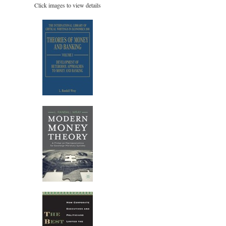
Click images to view details