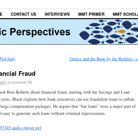
E
CONTACT US
INTERVIEWS
MMT PRIMER
MMT SCHOL
Not Italy
Greece and the Rape by the Rentiers
ancial Fraud
lack
|
Comments Off
ost Russ Roberts about financial fraud, starting with the Savings and Loan
 crisis. Black explains how bank executives can use fraudulent loans to inflate
fy large compensation packages. He argues that “liar loans” were a major part of
it easy to generate such loans without criminal repercussions.
97345-audio-player.swf