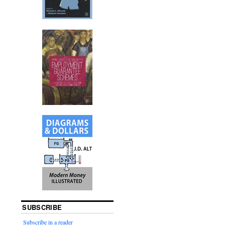
SUBSCRIBE
Subscribe in a reader