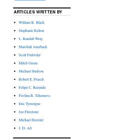
ARTICLES WRITTEN BY
William K. Black
Stephanie Kelton
L. Randall Wray
Marshall Auerback
Scott Fullwiler
Mitch Green
Michael Hudson
Robert E. Prasch
Felipe C. Rezende
Pavlina R. Tcherneva
Eric Tymoigne
Joe Firestone
Michael Hoexter
J. D. Alt