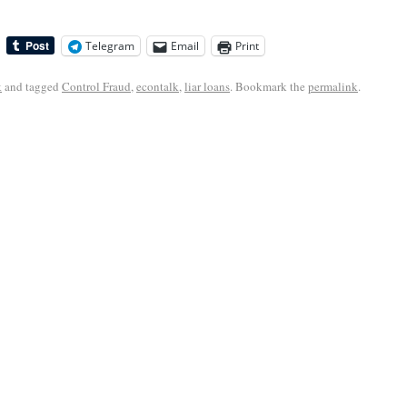
Telegram
Email
Print
k
and tagged
Control Fraud
,
econtalk
,
liar loans
. Bookmark the
permalink
.