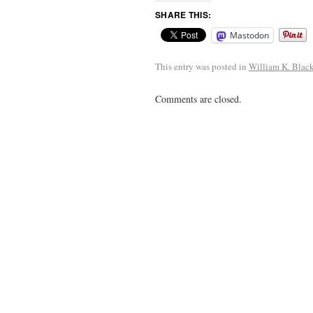
SHARE THIS:
Mastodon
This entry was posted in
William K. Blac
Comments are closed.