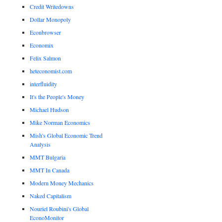
Credit Writedowns
Dollar Monopoly
Econbrowser
Economix
Felix Salmon
heteconomist.com
interfluidity
It's the People's Money
Michael Hudson
Mike Norman Economics
Mish's Global Economic Trend
Analysis
MMT Bulgaria
MMT In Canada
Modern Money Mechanics
Naked Capitalism
Nouriel Roubini's Global
EconoMonitor