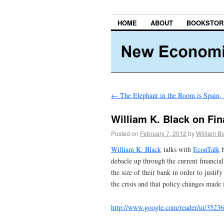
HOME
ABOUT
BOOKSTOR
←
The Elephant in the Room is Spain, 
William K. Black on Fin
Posted on
February 7, 2012
by
William B
William K. Black
talks with
EconTalk
h
debacle up through the current financial
the size of their bank in order to justi
the crisis and that policy changes made 
http://www.google.com/reader/ui/35236