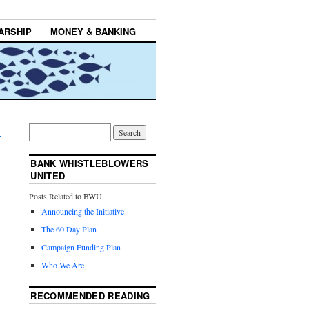
ARSHIP
MONEY & BANKING
→
BANK WHISTLEBLOWERS
UNITED
Posts Related to BWU
Announcing the Initiative
The 60 Day Plan
Campaign Funding Plan
Who We Are
RECOMMENDED READING