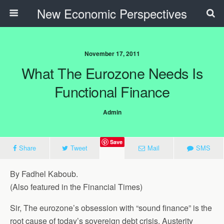
New Economic Perspectives
November 17, 2011
What The Eurozone Needs Is
Functional Finance
Admin
Save
Share
Tweet
Mail
SMS
By Fadhel Kaboub.
(Also featured in the Financial Times)
Sir, The eurozone’s obsession with “sound finance” is the
root cause of today’s sovereign debt crisis. Austerity