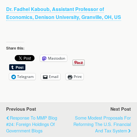
Dr. Fadhel Kaboub, Assistant Professor of
Economics, Denison University, Granville, OH, US
Share this:
Mastodon
Telegram
Email
Print
Previous Post
Next Post
Response To MMP Blog
Some Modest Proposals For
#24: Foreign Holdings Of
Reforming The U.S. Financial
Government Blogs
And Tax System