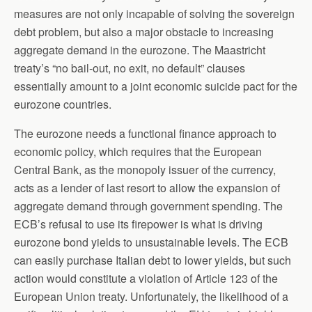
measures are not only incapable of solving the sovereign
debt problem, but also a major obstacle to increasing
aggregate demand in the eurozone. The Maastricht
treaty’s “no bail-out, no exit, no default” clauses
essentially amount to a joint economic suicide pact for the
eurozone countries.
The eurozone needs a functional finance approach to
economic policy, which requires that the European
Central Bank, as the monopoly issuer of the currency,
acts as a lender of last resort to allow the expansion of
aggregate demand through government spending. The
ECB’s refusal to use its firepower is what is driving
eurozone bond yields to unsustainable levels. The ECB
can easily purchase Italian debt to lower yields, but such
action would constitute a violation of Article 123 of the
European Union treaty. Unfortunately, the likelihood of a