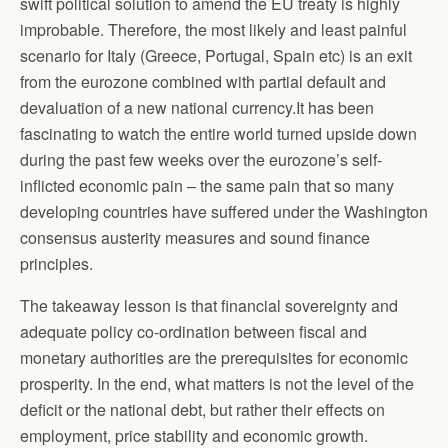
swift political solution to amend the EU treaty is highly
improbable. Therefore, the most likely and least painful
scenario for Italy (Greece, Portugal, Spain etc) is an exit
from the eurozone combined with partial default and
devaluation of a new national currency.It has been
fascinating to watch the entire world turned upside down
during the past few weeks over the eurozone’s self-
inflicted economic pain – the same pain that so many
developing countries have suffered under the Washington
consensus austerity measures and sound finance
principles.
The takeaway lesson is that financial sovereignty and
adequate policy co-ordination between fiscal and
monetary authorities are the prerequisites for economic
prosperity. In the end, what matters is not the level of the
deficit or the national debt, but rather their effects on
employment, price stability and economic growth.