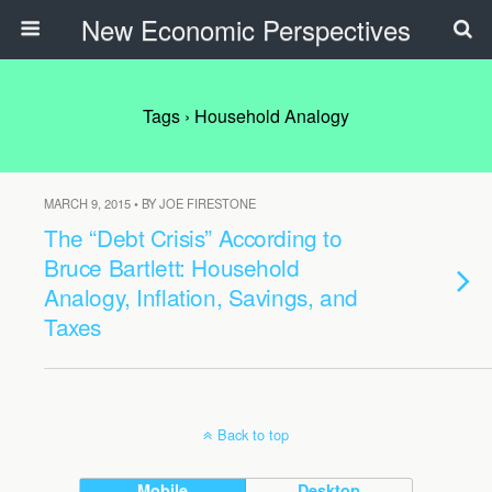
New Economic Perspectives
Tags › Household Analogy
MARCH 9, 2015 • BY JOE FIRESTONE
The “Debt Crisis” According to
Bruce Bartlett: Household
Analogy, Inflation, Savings, and
Taxes
Back to top
Mobile
Desktop