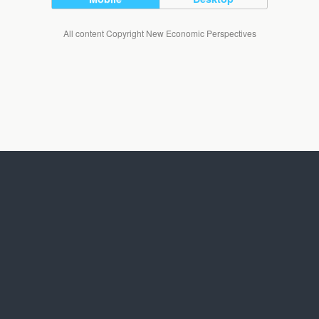
All content Copyright New Economic Perspectives