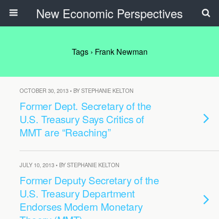
New Economic Perspectives
Tags › Frank Newman
OCTOBER 30, 2013 • BY STEPHANIE KELTON
Former Dept. Secretary of the
U.S. Treasury Says Critics of
MMT are “Reaching”
JULY 10, 2013 • BY STEPHANIE KELTON
Former Deputy Secretary of the
U.S. Treasury Department
Endorses Modern Monetary