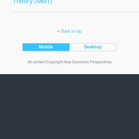
Theory (MMT)
Back to top
Mobile
Desktop
All content Copyright New Economic Perspectives