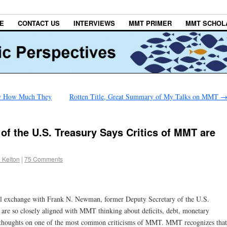
E
CONTACT US
INTERVIEWS
MMT PRIMER
MMT SCHOL
ow How Much They
Rotten Title, Great Summary of My Talks on MMT
of the U.S. Treasury Says Critics of MMT are
 Kelton
|
75 Comments
il exchange with Frank N. Newman, former Deputy Secretary of the U.S.
 are so closely aligned with MMT thinking about deficits, debt, monetary
his thoughts on one of the most common criticisms of MMT. MMT recognizes that