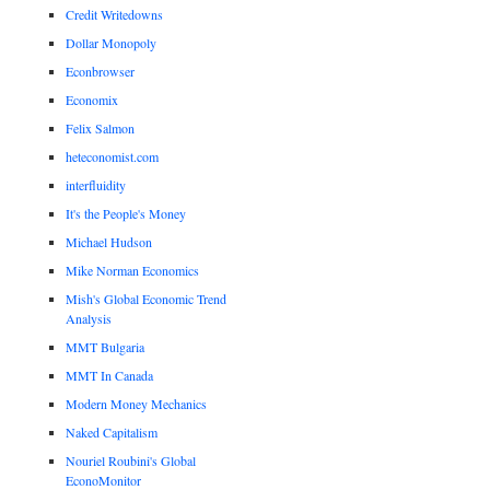
Credit Writedowns
Dollar Monopoly
Econbrowser
Economix
Felix Salmon
heteconomist.com
interfluidity
It's the People's Money
Michael Hudson
Mike Norman Economics
Mish's Global Economic Trend
Analysis
MMT Bulgaria
MMT In Canada
Modern Money Mechanics
Naked Capitalism
Nouriel Roubini's Global
EconoMonitor