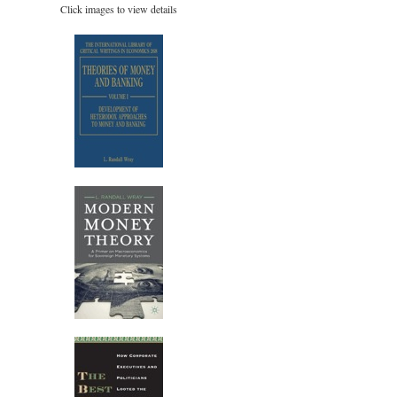
Click images to view details