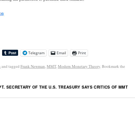
on
Telegram
Email
Print
n
and tagged
Frank Newman
,
MMT
,
Modern Monetary Theory
. Bookmark the
T. SECRETARY OF THE U.S. TREASURY SAYS CRITICS OF MMT