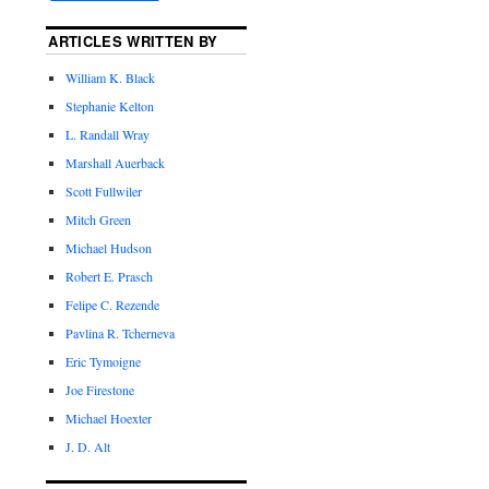
ARTICLES WRITTEN BY
William K. Black
Stephanie Kelton
L. Randall Wray
Marshall Auerback
Scott Fullwiler
Mitch Green
Michael Hudson
Robert E. Prasch
Felipe C. Rezende
Pavlina R. Tcherneva
Eric Tymoigne
Joe Firestone
Michael Hoexter
J. D. Alt