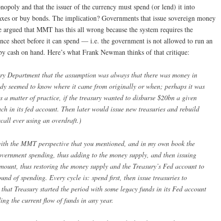
onopoly and that the issuer of the currency must spend (or lend) it into
taxes or buy bonds. The implication? Governments that issue sovereign money
e argued that MMT has this all wrong because the system requires the
ce sheet before it can spend — i.e. the government is not allowed to run an
d by cash on hand. Here’s what Frank Newman thinks of that critique:
sury Department that the assumption was always that there was money in
ody seemed to know where it came from originally or when; perhaps it was
as a matter of practice, if the treasury wanted to disburse $20bn a given
much in its fed account. Then later would issue new treasuries and rebuild
ecall ever using an overdraft.)
nt with the MMT perspective that you mentioned, and in my own book the
government spending, thus adding to the money supply, and then issuing
amount, thus restoring the money supply and the Treasury’s Fed account to
ound of spending. Every cycle is: spend first, then issue treasuries to
 that Treasury started the period with some legacy funds in its Fed account
ding the current flow of funds in any year.