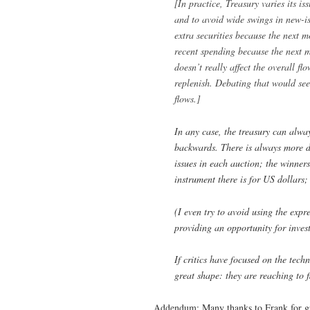
[In practice, Treasury varies its i
and to avoid wide swings in new-iss
extra securities because the next 
recent spending because the next 
doesn’t really affect the overall fl
replenish. Debating that would see
flows.]
In any case, the treasury can alway
backwards. There is always more d
issues in each auction; the winners
instrument there is for US dollars;
(I even try to avoid using the expr
providing an opportunity for invest
If critics have focused on the tech
great shape: they are reaching to f
Addendum: Many thanks to Frank for gr