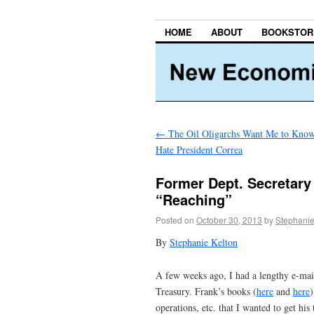
HOME
ABOUT
BOOKSTOR
←
The Oil Oligarchs Want Me to Kn
Hate President Correa
Former Dept. Secretary 
“Reaching”
Posted on
October 30, 2013
by
Stephanie
By
Stephanie Kelton
A few weeks ago, I had a lengthy e-ma
Treasury. Frank’s books (
here
and
here
)
operations, etc. that I wanted to get 