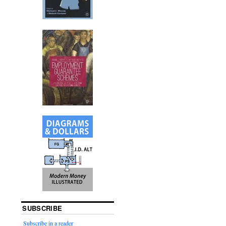
SUBSCRIBE
Subscribe in a reader