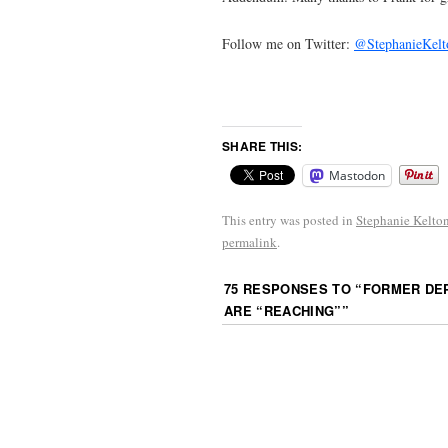
Follow me on Twitter:
@StephanieKelt
SHARE THIS:
Mastodon
This entry was posted in
Stephanie Kelto
permalink
.
75 RESPONSES TO “
FORMER DEP
ARE “REACHING”
”