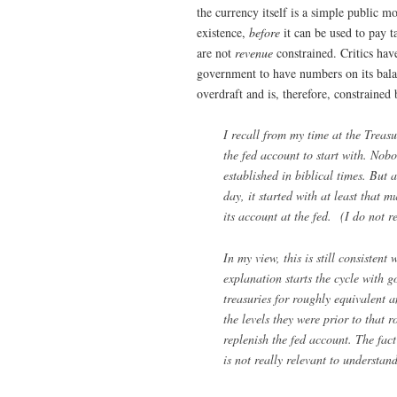
the currency itself is a simple public m
existence,
before
it can be used to pay 
are not
revenue
constrained. Critics hav
government to have numbers on its balan
overdraft and is, therefore, constraine
I recall from my time at the Trea
the fed account to start with. Nob
established in biblical times. But 
day, it started with at least that 
its account at the fed. (I do not r
In my view, this is still consiste
explanation starts the cycle with 
treasuries for roughly equivalent 
the levels they were prior to that r
replenish the fed account. The fact
is not really relevant to understan