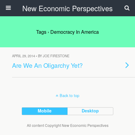
New Economic Perspectives
Tags › Democracy In America
APRIL 29, 2014 • BY JOE FIRESTONE
Are We An Oligarchy Yet?
Back to top
Mobile
Desktop
All content Copyright New Economic Perspectives