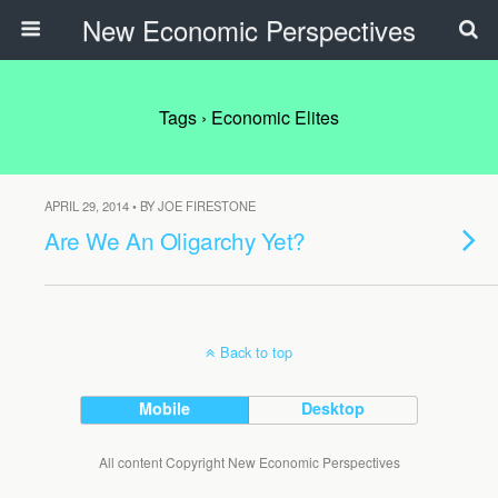
New Economic Perspectives
Tags › Economic Elites
APRIL 29, 2014 • BY JOE FIRESTONE
Are We An Oligarchy Yet?
Back to top
Mobile
Desktop
All content Copyright New Economic Perspectives