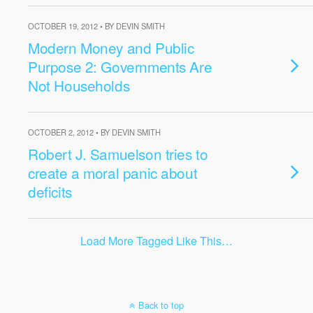
OCTOBER 19, 2012 • BY DEVIN SMITH
Modern Money and Public
Purpose 2: Governments Are
Not Households
OCTOBER 2, 2012 • BY DEVIN SMITH
Robert J. Samuelson tries to
create a moral panic about
deficits
Load More Tagged Like This…
Back to top