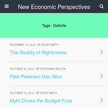
New Economic Perspectives
Tags › Deficits
DECEMBER 10, 2012 • BY DEVIN SMITH
The Reality of Nightmares
OCTOBER 26, 2012 • BY STEPHANIE KELTON
Pete Peterson Has Won
OCTOBER 19, 2012 • BY DEVIN SMITH
Myth Drives the Budget Fuss