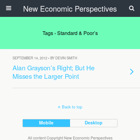
New Economic Perspectives
Tags › Standard & Poor’s
SEPTEMBER 14, 2012 • BY DEVIN SMITH
Alan Grayson’s Right; But He
Misses the Larger Point
Back to top
Mobile
Desktop
All content Copyright New Economic Perspectives