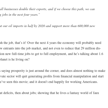
ll businesses double their exports, and if we choose this path, we can
 jobs in the next four years.”
cut our oil imports in half by 2020 and support more than 600,000 new
sh the job, that’s it! Over the next 4 years the economy will probably need
w entrants into the job market, and not even to reduce that 29 million dis-
on new full-time jobs to get to full employment, and he’s talking about 1.6
lanet is he living on?
 saying prosperity is just around the corner, and does almost nothing to make
ivate sector will quit generating profits from financial manipulation and start
we’ve seen this movie; and it doesn’t end happily for working Americans.
t deficits, then about jobs; showing that he lives a fantasy world of faux