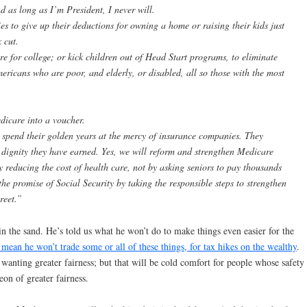
d as long as I’m President, I never will.
ies to give up their deductions for owning a home or raising their kids just
 cut.
re for college; or kick children out of Head Start programs, to eliminate
mericans who are poor, and elderly, or disabled, all so those with the most
dicare into a voucher.
spend their golden years at the mercy of insurance companies. They
e dignity they have earned. Yes, we will reform and strengthen Medicare
by reducing the cost of health care, not by asking seniors to pay thousands
he promise of Social Security by taking the responsible steps to strengthen
treet.”
 in the sand. He’s told us what he won’t do to make things even easier for the
t mean he won’t trade some or all of these things, for tax hikes on the wealthy
.
 wanting greater fairness; but that will be cold comfort for people whose safety
eon of greater fairness.