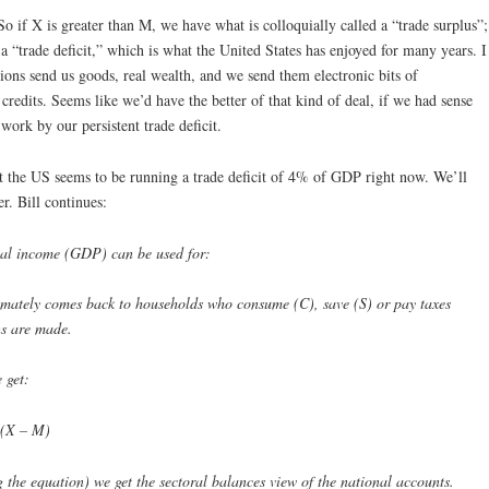
So if X is greater than M, we have what is colloquially called a “trade surplus”;
a “trade deficit,” which is what the United States has enjoyed for many years. I
ions send us goods, real wealth, and we send them electronic bits of
credits. Seems like we’d have the better of that kind of deal, if we had sense
ork by our persistent trade deficit.
t the US seems to be running a trade deficit of 4% of GDP right now. We’ll
r. Bill continues:
nal income (GDP) can be used for:
mately comes back to households who consume (C), save (S) or pay taxes
ons are made.
 get:
 (X – M)
g the equation) we get the sectoral balances view of the national accounts.