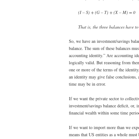
(I – S) + (G – T) + (X – M) = 0
That is, the three balances have to
So, we have an investment/savings bala
balance. The sum of these balances must 
accounting identity.” Are accounting ide
logically valid. But reasoning from them
one or more of the terms of the identity
an identity may give false conclusions, 
time may be in error.
If we want the private sector to collect
investment/savings balance deficit, or,
financial wealth within some time perio
If we want to import more than we expo
means that US entities as a whole must