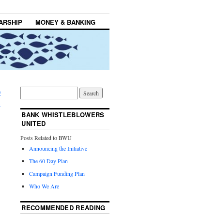
ARSHIP
MONEY & BANKING
0
→
BANK WHISTLEBLOWERS
UNITED
Posts Related to BWU
Announcing the Initiative
The 60 Day Plan
Campaign Funding Plan
Who We Are
RECOMMENDED READING