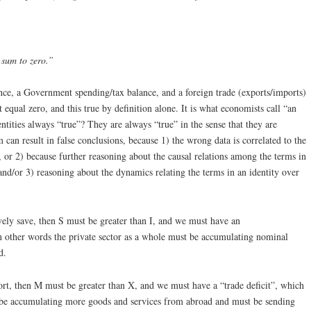
 sum to zero.”
nce, a Government spending/tax balance, and a foreign trade (exports/imports)
equal zero, and this true by definition alone. It is what economists call “an
ntities always “true”? They are always “true” in the sense that they are
 can result in false conclusions, because 1) the wrong data is correlated to the
, or 2) because further reasoning about the causal relations among the terms in
and/or 3) reasoning about the dynamics relating the terms in an identity over
ively save, then S must be greater than I, and we must have an
 in other words the private sector as a whole must be accumulating nominal
d.
rt, then M must be greater than X, and we must have a “trade deficit”, which
 be accumulating more goods and services from abroad and must be sending