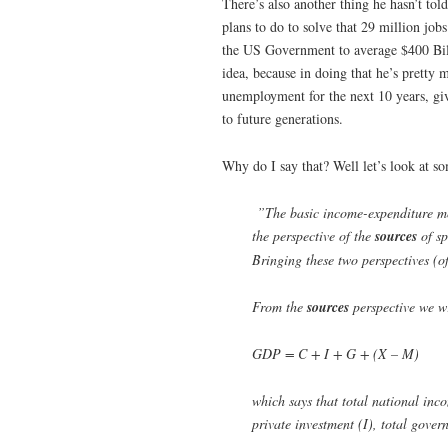
There’s also another thing he hasn’t to
plans to do to solve that 29 million jobs
the US Government to average $400 Billio
idea, because in doing that he’s prett
unemployment for the next 10 years, g
to future generations.
Why do I say that? Well let’s look at
”The basic income-expenditure mo
the perspective of the
sources
of sp
Bringing these two perspectives (of
From the
sources
perspective we wr
GDP = C + I + G + (X – M)
which says that total national inc
private investment (I), total gov