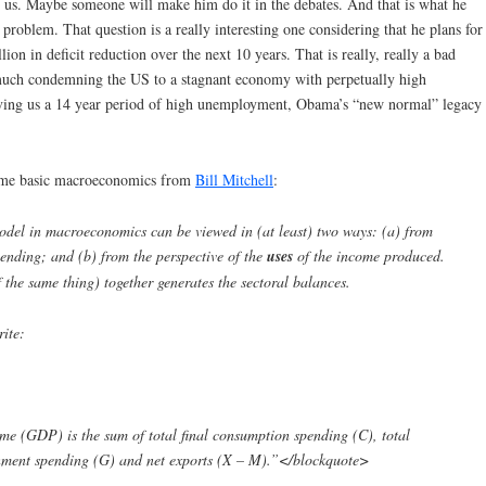
ld us. Maybe someone will make him do it in the debates. And that is what he
 problem. That question is a really interesting one considering that he plans for
n in deficit reduction over the next 10 years. That is really, really a bad
y much condemning the US to a stagnant economy with perpetually high
iving us a 14 year period of high unemployment, Obama’s “new normal” legacy
 some basic macroeconomics from
Bill Mitchell
:
del in macroeconomics can be viewed in (at least) two ways: (a) from
ending; and (b) from the perspective of the
uses
of the income produced.
 the same thing) together generates the sectoral balances.
ite:
ome (GDP) is the sum of total final consumption spending (C), total
ernment spending (G) and net exports (X – M).”</blockquote>