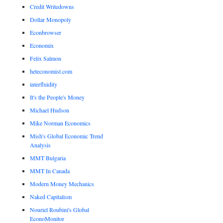
Credit Writedowns
Dollar Monopoly
Econbrowser
Economix
Felix Salmon
heteconomist.com
interfluidity
It's the People's Money
Michael Hudson
Mike Norman Economics
Mish's Global Economic Trend
Analysis
MMT Bulgaria
MMT In Canada
Modern Money Mechanics
Naked Capitalism
Nouriel Roubini's Global
EconoMonitor