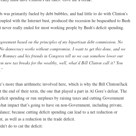
s was primarily fueled by debt bubbles, and had little to do with Clinton’s
, coupled with the Internet bust, produced the recession he bequeathed to Bush
ut never really ended for most working people by Bush’s deficit spending.
 agreement based on the principles of my bipartisan debt commission. No
No democracy works without compromise. I want to get this done, and we
r Romney and his friends in Congress tell us we can somehow lower our
 on new tax breaks for the wealthy, well, what’d Bill Clinton call it? You
.”
re’s more than arithmetic involved here, which is why the Bill Clinton/Jack
 the end of their term, the one that played a part in Al Gore’s defeat. The
eficit spending or run surpluses by raising taxes and cutting Government
what impact that’s going to have on non-Government, including private,
lance; because cutting deficit spending can lead to a net reduction or
, as well as a reduction in the trade deficit.
n’t do to cut the deficit: