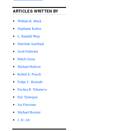
ARTICLES WRITTEN BY
William K. Black
Stephanie Kelton
L. Randall Wray
Marshall Auerback
Scott Fullwiler
Mitch Green
Michael Hudson
Robert E. Prasch
Felipe C. Rezende
Pavlina R. Tcherneva
Eric Tymoigne
Joe Firestone
Michael Hoexter
J. D. Alt