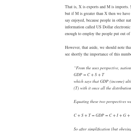
That is, X is exports and M is imports. 
but if M is greater than X then we have 
say enjoyed, because people in other nat
information called US Dollar electronic 
enough to employ the people put out of w
However, that aside, we should note tha
see shortly the importance of this numbe
“From the uses perspective, natio
GDP = C + S + T
which says that GDP (income) ulti
(T) with it once all the distributi
Equating these two perspectives we
C + S + T = GDP = C + I + G +
So after simplification (but obeyin