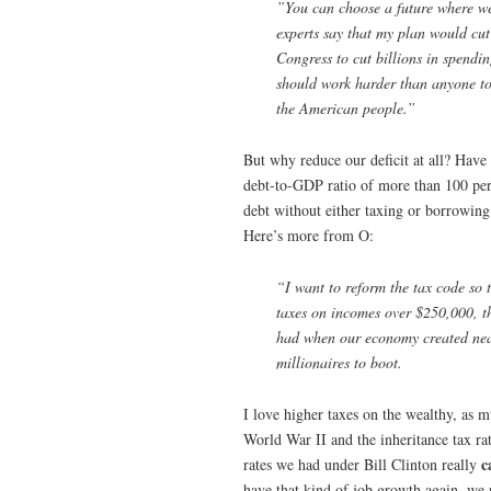
”You can choose a future where we 
experts say that my plan would cut
Congress to cut billions in spendi
should work harder than anyone to r
the American people.”
But why reduce our deficit at all? Have 
debt-to-GDP ratio of more than 100 perce
debt without either taxing or borrowing
Here’s more from O:
“I want to reform the tax code so t
taxes on incomes over $250,000, t
had when our economy created nearl
millionaires to boot.
I love higher taxes on the wealthy, as m
World War II and the inheritance tax ra
c
rates we had under Bill Clinton really
have that kind of job growth again, we 