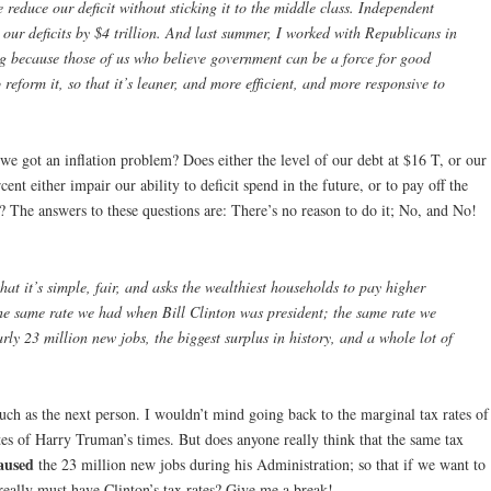
reduce our deficit without sticking it to the middle class. Independent
 our deficits by $4 trillion. And last summer, I worked with Republicans in
ng because those of us who believe government can be a force for good
eform it, so that it’s leaner, and more efficient, and more responsive to
we got an inflation problem? Does either the level of our debt at $16 T, or our
nt either impair our ability to deficit spend in the future, or to pay off the
? The answers to these questions are: There’s no reason to do it; No, and No!
hat it’s simple, fair, and asks the wealthiest households to pay higher
he same rate we had when Bill Clinton was president; the same rate we
y 23 million new jobs, the biggest surplus in history, and a whole lot of
uch as the next person. I wouldn’t mind going back to the marginal tax rates of
tes of Harry Truman’s times. But does anyone really think that the same tax
aused
the 23 million new jobs during his Administration; so that if we want to
really must have Clinton’s tax rates? Give me a break!