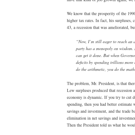
We know that the prosperity of the 1990
higher tax rates. In fact, his surpluses
43, a recession that was ameliorated, b
“Now, I’m still eager to reach an
party has a monopoly on wisdom. 
can get it done. But when Governo
deficits by spending trillions more
do the arithmetic, you do the math
The problem, Mr. President, is that the
Lew surpluses produced that recession at
economy is dynamic. If you try to cut d
spending, then you had better estimate 
savings and investment, and the trade ba
elimination in net savings and investment
Then the President told us what he would