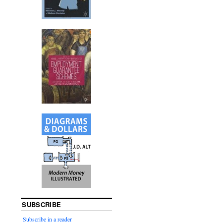
SUBSCRIBE
Subscribe in a reader