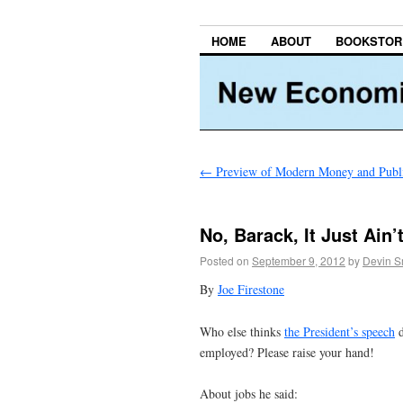
HOME
ABOUT
BOOKSTOR
←
Preview of Modern Money and Publ
No, Barack, It Just Ain
Posted on
September 9, 2012
by
Devin S
By
Joe Firestone
Who else thinks
the President’s speech
d
employed? Please raise your hand!
About jobs he said: