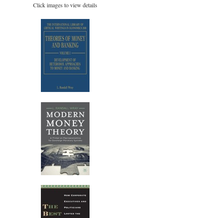
Click images to view details