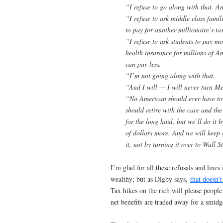
“I refuse to go along with that. An
“I refuse to ask middle class famil
to pay for another millionaire’s tax
“I refuse to ask students to pay mo
health insurance for millions of A
can pay less.
“I’m not going along with that.
“And I will — I will never turn Me
“No American should ever have to 
should retire with the care and th
for the long haul, but we’ll do it 
of dollars more. And we will keep t
it, not by turning it over to Wall S
I’m glad for all these refusals and lines
wealthy; but as Digby says,
that doesn’
Tax hikes on the rich will please people
net benefits are traded away for a smidg