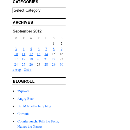
CATEGORIES
ARCHIVES
September 2012
M
T
W
T
F
S
S
1
2
3
4
5
6
7
8
9
10
11
12
13
14
15
16
17
18
19
20
21
22
23
24
25
26
27
28
29
30
« Aug
Oct »
BLOGROLL
3Spoken
Angry Bear
Bill Mitchell – billy blog
Corrente
Counterpunch: Tells the Facts,
Names the Names