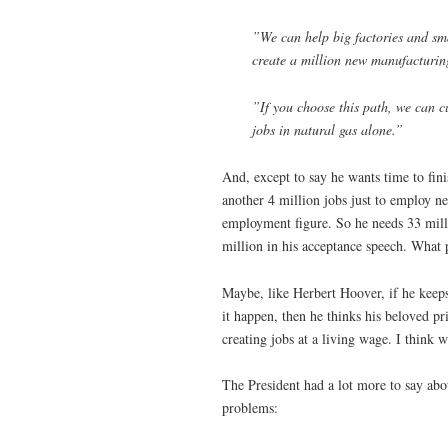
”We can help big factories and sma
create a million new manufacturing
”If you choose this path, we can 
jobs in natural gas alone.”
And, except to say he wants time to fini
another 4 million jobs just to employ ne
employment figure. So he needs 33 milli
million in his acceptance speech. What p
Maybe, like Herbert Hoover, if he keeps
it happen, then he thinks his beloved pr
creating jobs at a living wage. I think 
The President had a lot more to say abou
problems: