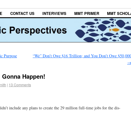
E
CONTACT US
INTERVIEWS
MMT PRIMER
MMT SCHOL
ic Purpose
“We” Don’t Owe $16 Trillion; and You Don’t Owe $50,00
’t Gonna Happen!
mith
|
13 Comments
idn’t include any plans to create the 29 million full-time jobs for the dis-