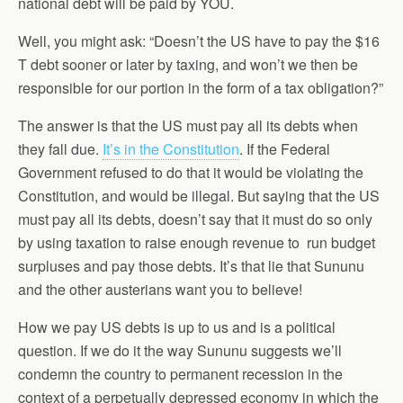
national debt will be paid by YOU.
Well, you might ask: “Doesn’t the US have to pay the $16
T debt sooner or later by taxing, and won’t we then be
responsible for our portion in the form of a tax obligation?”
The answer is that the US must pay all its debts when
they fall due.
It’s in the Constitution
. If the Federal
Government refused to do that it would be violating the
Constitution, and would be illegal. But saying that the US
must pay all its debts, doesn’t say that it must do so only
by using taxation to raise enough revenue to run budget
surpluses and pay those debts. It’s that lie that Sununu
and the other austerians want you to believe!
How we pay US debts is up to us and is a political
question. If we do it the way Sununu suggests we’ll
condemn the country to permanent recession in the
context of a perpetually depressed economy in which the