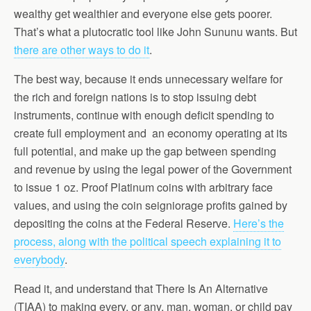
wealthy get wealthier and everyone else gets poorer.
That’s what a plutocratic tool like John Sununu wants. But
there are other ways to do it
.
The best way, because it ends unnecessary welfare for
the rich and foreign nations is to stop issuing debt
instruments, continue with enough deficit spending to
create full employment and an economy operating at its
full potential, and make up the gap between spending
and revenue by using the legal power of the Government
to issue 1 oz. Proof Platinum coins with arbitrary face
values, and using the coin seigniorage profits gained by
depositing the coins at the Federal Reserve.
Here’s the
process, along with the political speech explaining it to
everybody
.
Read it, and understand that There Is An Alternative
(TIAA) to making every, or any, man, woman, or child pay