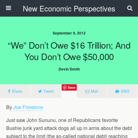
New Economic Perspectives
September 9, 2012
“We” Don’t Owe $16 Trillion; And
You Don’t Owe $50,000
Devin Smith
Save
Share
Tweet
Mail
SMS
By
Joe Firestone
Just saw John Sununu, one of Republicans favorite
Bushie junk yard attack dogs all up in arms about the debt
subject to the limit (the so-called national debt) reaching