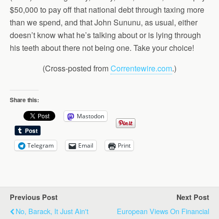
$50,000 to pay off that national debt through taxing more
than we spend, and that John Sununu, as usual, either
doesn’t know what he’s talking about or is lying through
his teeth about there not being one. Take your choice!
(Cross-posted from
Correntewire.com
.)
Share this:
Mastodon
Telegram
Email
Print
Previous Post
Next Post
No, Barack, It Just Ain't
European Views On Financial