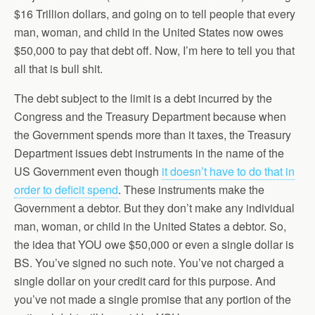
$16 Trillion dollars, and going on to tell people that every
man, woman, and child in the United States now owes
$50,000 to pay that debt off. Now, I’m here to tell you that
all that is bull shit.
The debt subject to the limit is a debt incurred by the
Congress and the Treasury Department because when
the Government spends more than it taxes, the Treasury
Department issues debt instruments in the name of the
US Government even though
it doesn’t have to do that in
order to deficit spend
. These instruments make the
Government a debtor. But they don’t make any individual
man, woman, or child in the United States a debtor. So,
the idea that YOU owe $50,000 or even a single dollar is
BS. You’ve signed no such note. You’ve not charged a
single dollar on your credit card for this purpose. And
you’ve not made a single promise that any portion of the