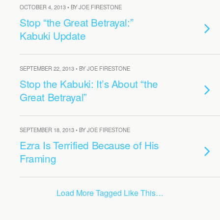
OCTOBER 4, 2013 • BY JOE FIRESTONE
Stop “the Great Betrayal:”
Kabuki Update
SEPTEMBER 22, 2013 • BY JOE FIRESTONE
Stop the Kabuki: It’s About “the
Great Betrayal”
SEPTEMBER 18, 2013 • BY JOE FIRESTONE
Ezra Is Terrified Because of His
Framing
Load More Tagged Like This…