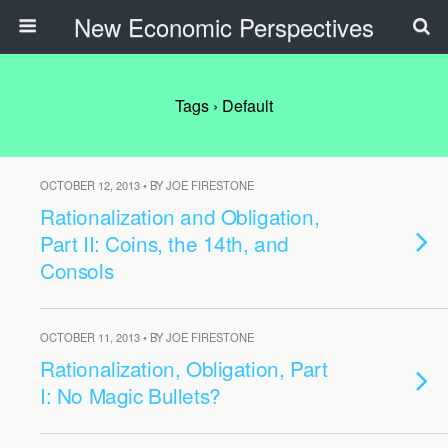
New Economic Perspectives
Tags › Default
OCTOBER 12, 2013 • BY JOE FIRESTONE
Rationalization and Obligation,
Part II: Coins, the 14th, and
Consols
OCTOBER 11, 2013 • BY JOE FIRESTONE
Rationalization, Obligation, Part
I: No Magic Bullets?