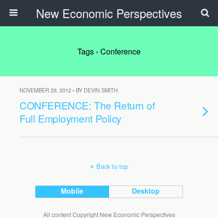
New Economic Perspectives
Tags › Conference
NOVEMBER 29, 2012 • BY DEVIN SMITH
CONFERENCE: The Return of
Full Employment Policy
Back to top
Mobile
Desktop
All content Copyright New Economic Perspectives